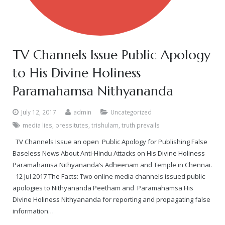
TV Channels Issue Public Apology
to His Divine Holiness
Paramahamsa Nithyananda
July 12, 2017
admin
Uncategorized
media lies
,
pressitutes
,
trishulam
,
truth prevails
TV Channels Issue an open Public Apology for Publishing False
Baseless News About Anti-Hindu Attacks on His Divine Holiness
Paramahamsa Nithyananda’s Adheenam and Temple in Chennai.
12 Jul 2017 The Facts: Two online media channels issued public
apologies to Nithyananda Peetham and Paramahamsa His
Divine Holiness Nithyananda for reporting and propagating false
information…