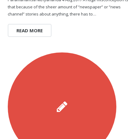
Rajapalayam Aadheenam
that because of the sheer amount of “newspaper” or “news
channel” stories about anything, there has to…
Pavazhakundru Aadheenam
READ MORE