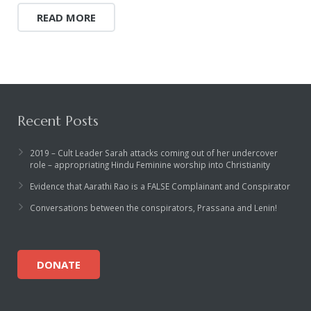
READ MORE
Recent Posts
2019 – Cult Leader Sarah attacks coming out of her undercover
role – appropriating Hindu Feminine worship into Christianity
Evidence that Aarathi Rao is a FALSE Complainant and Conspirator
Conversations between the conspirators, Prassana and Lenin!
DONATE