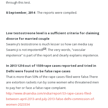
through this test.
8 September, 2014
: The reports were compiled.
Low testostreone level is a sufficient criteria for claiming
divorce for married couple
Swami-ji’s testostrone is much lesser so how can media say
[2]
Swami-ji is not impotentdl
. The very words, “vascular
impotence” is part of the report and clearly explains impotence.
In 2013 1216 out of 1559 rape cases reported and tried in
Delhi were found to be false rape cases
That is more than 50% of the rape cases filed were false.There
are extortion rackets run by some women who threatened men
to pay her or face a false rape complaint.
http://www.dnaindia.com/india/report-53-rape-cases-filed-
between-april-2013-and-july-2013-false-delhi-commission-of-
women-2023334