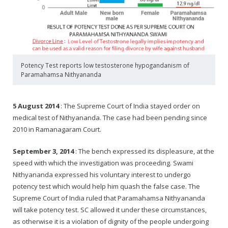
Potency Test reports low testosterone hypogandanism of
Paramahamsa Nithyananda
5 August 2014
: The Supreme Court of India stayed order on
medical test of Nithyananda. The case had been pending since
2010 in Ramanagaram Court.
September 3, 2014
: The bench expressed its displeasure, at the
speed with which the investigation was proceeding. Swami
Nithyananda expressed his voluntary interest to undergo
potency test which would help him quash the false case. The
Supreme Court of India ruled that Paramahamsa Nithyananda
will take potency test. SC allowed it under these circumstances,
as otherwise it is a violation of dignity of the people undergoing