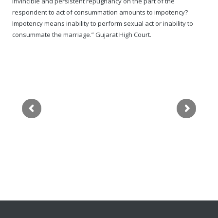
invincible and persistent repugnancy on the part of the
respondent to act of consummation amounts to impotency?
Impotency means inability to perform sexual act or inability to
consummate the marriage.” Gujarat High Court.