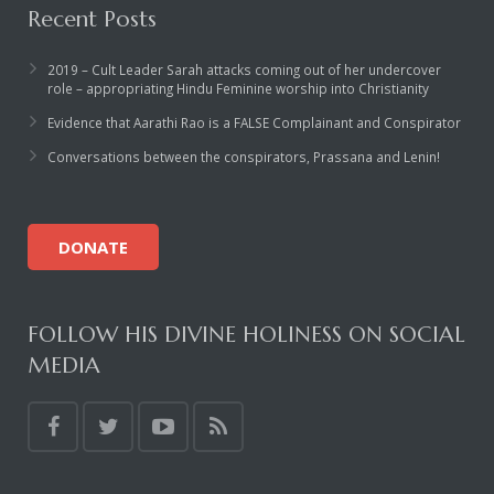
Recent Posts
2019 – Cult Leader Sarah attacks coming out of her undercover
role – appropriating Hindu Feminine worship into Christianity
Evidence that Aarathi Rao is a FALSE Complainant and Conspirator
Conversations between the conspirators, Prassana and Lenin!
DONATE
FOLLOW HIS DIVINE HOLINESS ON SOCIAL
MEDIA