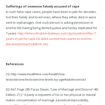
Sufferings of someone falsely accused of rape
In such false rape cases, people have been in jails for decades,
lost their family and loved ones, where they either died or were
sent to orphanages. One such person is asking permission to
end his life having being denied justice and fasley implicated for
7 years.
http://timesofindia.indiatimes.com/city/mumbai/After-7-
years-in-jail-for-rape-he-didnt-commit-man-wants-to-end-his-
life/articleshow/53408135.cms
References
[1]: http://www.healthline.com/health/low-
testosterone/testosterone-levels-by-age#adolescence3
[2]: Ref. Page 285 Paras Diwan, “Law of Marriage and Divorce” 4th
Edition. 27.2 “A party is impotent of his or her physical or mental
makes consummation of marriage a practical impossibility,