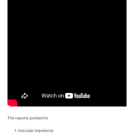
Rajapalayam Aadheenam
Pavazhakundru Aadheenam
The reports pointed to
Vascular Impotency