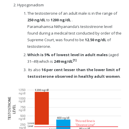
Hypogonadism
The testosterone of an adult male is in the range of
250 ng/dL
to
1200 ng/dL
.
Paramahamsa Nithyananda’s testostreone level
found during a medical test conducted by order of the
Supreme Court, was found to be
12.50 ng/dL
of
testosterone.
Which is 5% of lowest level in adult males
(aged
[1]
31–49) which is
249 mg/dL
Its also
16 per cent lesser than the lower limit of
testosterone observed in healthy adult women
.