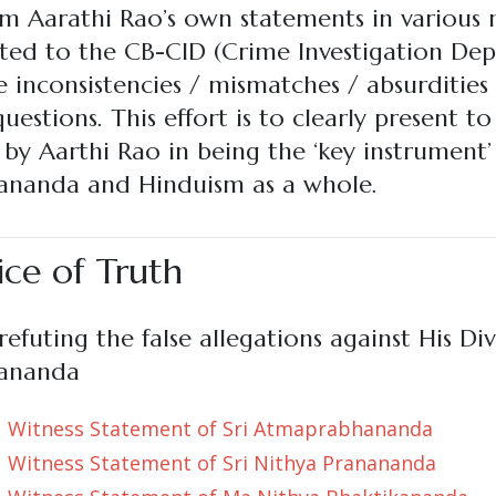
m Aarathi Rao’s own statements in various m
ted to the CB-CID (Crime Investigation Dep
 inconsistencies / mismatches / absurdities
uestions. This effort is to clearly present t
by Aarthi Rao in being the ‘key instrument’
nanda and Hinduism as a whole.
ice of Truth
efuting the false allegations against His Div
ananda
Witness Statement of Sri Atmaprabhananda
Witness Statement of Sri Nithya Pranananda