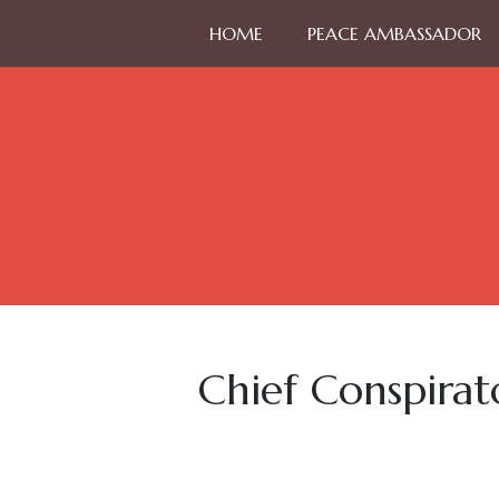
HOME
PEACE AMBASSADOR
Chief Conspirat