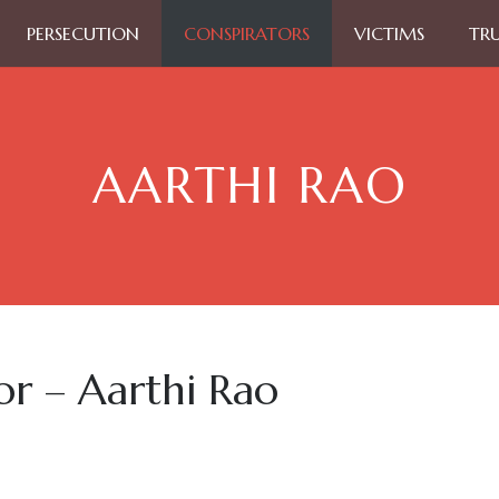
PERSECUTION
CONSPIRATORS
VICTIMS
TR
AARTHI RAO
or – Aarthi Rao