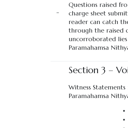
Questions raised fro
–
charge sheet submit
reader can catch the
through the raised q
uncorroborated lies 
Paramahamsa Nithya
Section 3 – Vo
Witness Statements r
Paramahamsa Nithy