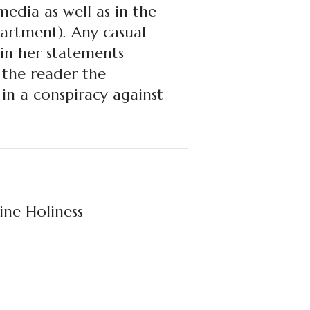
edia as well as in the
artment). Any casual
 in her statements
o the reader the
 in a conspiracy against
ine Holiness