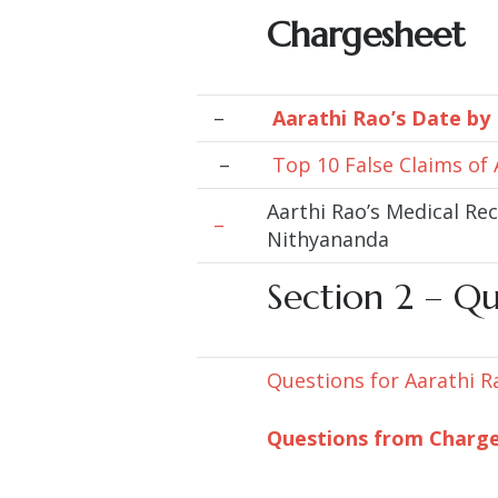
Chargesheet
–
Aarathi Rao’s Date by
–
Top 10 False Claims of
Aarthi Rao’s Medical Re
–
Nithyananda
Section 2 –
Qu
Questions for Aarathi R
Questions from Charg