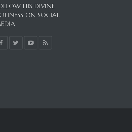
OLLOW HIS DIVINE
OLINESS ON SOCIAL
EDIA