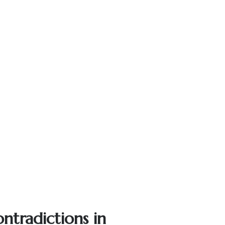
ntradictions in