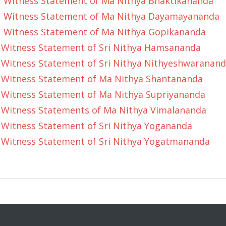
Witness Statement of Ma Nithya Bhaktikananda
Witness Statement of Ma Nithya Dayamayananda
Witness Statement of Ma Nithya Gopikananda
Witness Statement of Sri Nithya Hamsananda
Witness Statement of Sri Nithya Nithyeshwaranan
Witness Statement of Ma Nithya Shantananda
Witness Statement of Ma Nithya Supriyananda
Witness Statements of Ma Nithya Vimalananda
Witness Statement of Sri Nithya Yogananda
Witness Statement of Sri Nithya Yogatmananda