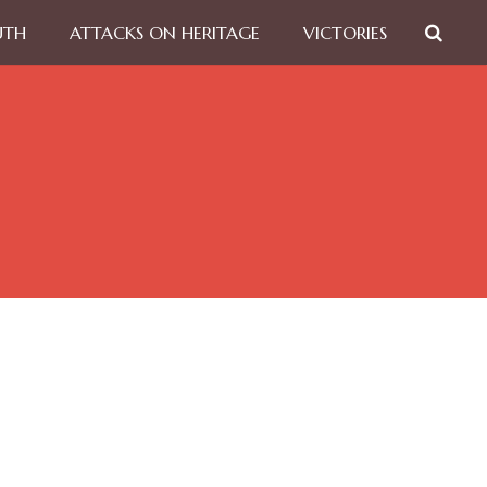
UTH
ATTACKS ON HERITAGE
VICTORIES