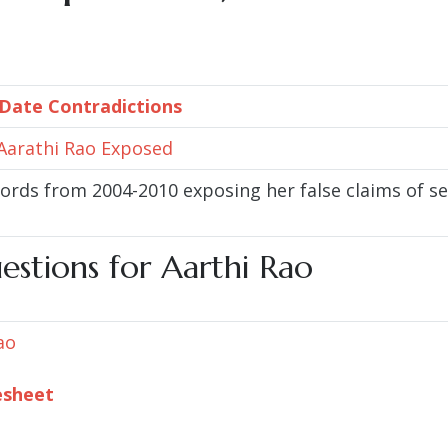
 Date Contradictions
 Aarathi Rao Exposed
cords from 2004-2010 exposing her false claims of
estions for Aarthi Rao
ao
esheet