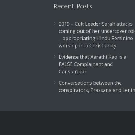
Recent Posts
2019 – Cult Leader Sarah attacks
coming out of her undercover rol
– appropriating Hindu Feminine
worship into Christianity
Evidence that Aarathi Rao is a
FALSE Complainant and
Conspirator
Conversations between the
conspirators, Prassana and Lenin