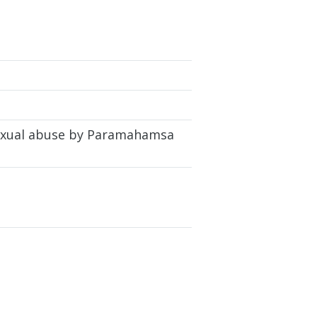
 sexual abuse by Paramahamsa