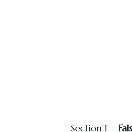
Section 1 –
Fal