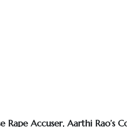
se Rape Accuser, Aarthi Rao’s Co