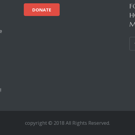
F
DONATE
H
M
e
!
copyright © 2018 All Rights Reserved.