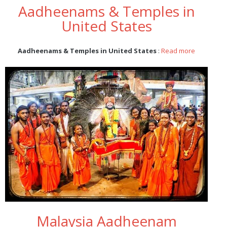
Aadheenams & Temples in
United States
Aadheenams & Temples in United States
:
Read more
Malaysia Aadheenam