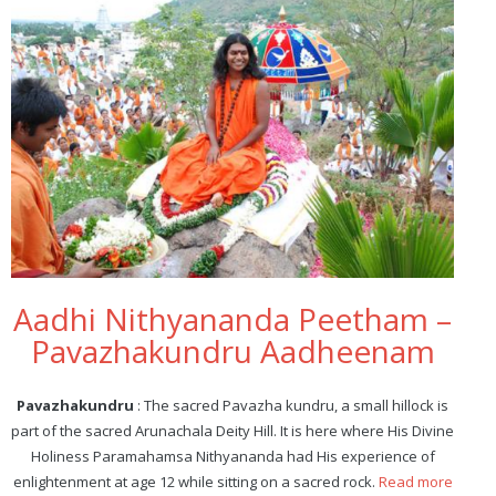
Aadhi Nithyananda Peetham –
Pavazhakundru Aadheenam
Pavazhakundru
: The sacred Pavazha kundru, a small hillock is
part of the sacred Arunachala Deity Hill. It is here where His Divine
Holiness Paramahamsa Nithyananda had His experience of
enlightenment at age 12 while sitting on a sacred rock.
Read more