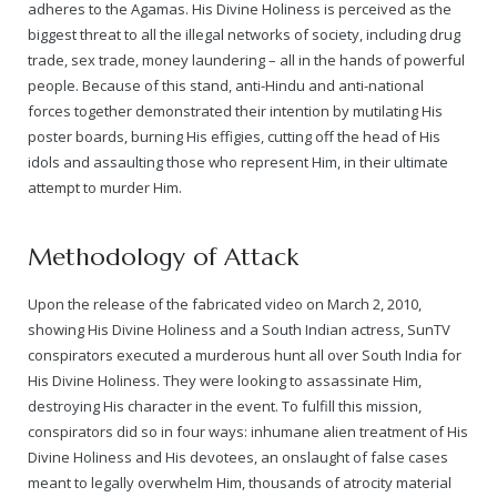
adheres to the Agamas. His Divine Holiness is perceived as the
biggest threat to all the illegal networks of society, including drug
trade, sex trade, money laundering – all in the hands of powerful
people. Because of this stand, anti-Hindu and anti-national
forces together demonstrated their intention by mutilating His
poster boards, burning His effigies, cutting off the head of His
idols and assaulting those who represent Him, in their ultimate
attempt to murder Him.
Methodology of Attack
Upon the release of the fabricated video on March 2, 2010,
showing His Divine Holiness and a South Indian actress, SunTV
conspirators executed a murderous hunt all over South India for
His Divine Holiness. They were looking to assassinate Him,
destroying His character in the event. To fulfill this mission,
conspirators did so in four ways: inhumane alien treatment of His
Divine Holiness and His devotees, an onslaught of false cases
meant to legally overwhelm Him, thousands of atrocity material