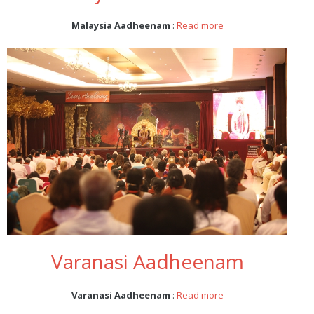
Malaysia Aadheenam
:
Read more
Varanasi Aadheenam
Varanasi Aadheenam
:
Read more