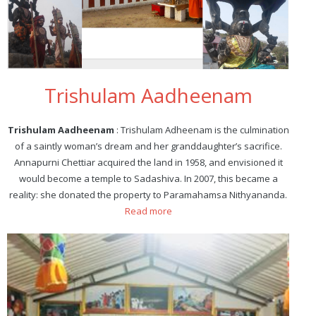
Trishulam Aadheenam
Trishulam Aadheenam
: Trishulam Adheenam is the culmination
of a saintly woman’s dream and her granddaughter’s sacrifice.
Annapurni Chettiar acquired the land in 1958, and envisioned it
would become a temple to Sadashiva. In 2007, this became a
reality: she donated the property to Paramahamsa Nithyananda.
Read more