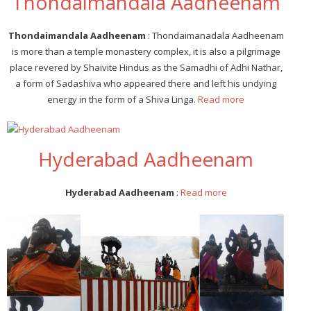
Thondaimandala Aadheenam
Thondaimandala Aadheenam
: Thondaimanadala Aadheenam
is more than a temple monastery complex, it is also a pilgrimage
place revered by Shaivite Hindus as the Samadhi of Adhi Nathar,
a form of Sadashiva who appeared there and left his undying
energy in the form of a Shiva Linga.
Read more
Hyderabad Aadheenam
Hyderabad Aadheenam
:
Read more