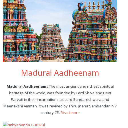
Madurai Aadheenam
Madurai Aadheenam
: The most ancient and richest spiritual
heritage of the world, was founded by Lord Shiva and Devi
Parvati in their incarnations as Lord Sundareshwara and
Meenakshi Amman. It was revived by Thiru Jnana Sambandar in 7
century CE.
Read more