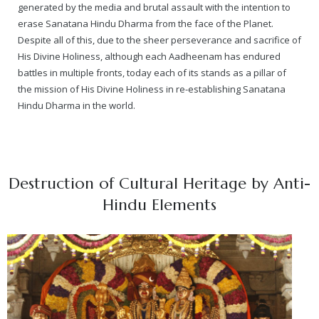
generated by the media and brutal assault with the intention to
erase Sanatana Hindu Dharma from the face of the Planet.
Despite all of this, due to the sheer perseverance and sacrifice of
His Divine Holiness, although each Aadheenam has endured
battles in multiple fronts, today each of its stands as a pillar of
the mission of His Divine Holiness in re-establishing Sanatana
Hindu Dharma in the world.
Destruction of Cultural Heritage by Anti-
Hindu Elements