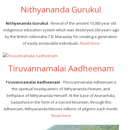
Nithyananda Gurukul
Nithyananda Gurukul
: Revival of the ancient 10,000 year old
indigenous education system which was destoryed 200 years ago
by the British collonialist T.B. Macaulay for creating a generation
of easily enslavable individuals.
Read more
Tiruvannamalai Aadheenam
Tiruvannamalai Aadheenam
: Thiruvannamalai Adheenam is
the spiritual headquarters of Nithyananda Peetam, and
birthplace of Nithyananda Himself. At the base of Arunachala,
Sadashiva in the form of a Sacred Mountain, through this
Adheenam, Nithyananda blesses millions of pilgrims each month.
Read more