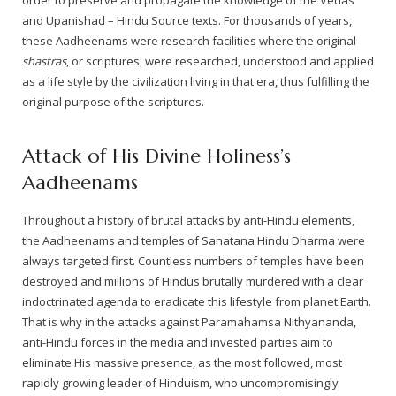
Rajapalayam Aadheenam
and Upanishad – Hindu Source texts. For thousands of years,
these Aadheenams were research facilities where the original
Pavazhakundru Aadheenam
shastras
, or scriptures, were researched, understood and applied
as a life style by the civilization living in that era, thus fulfilling the
original purpose of the scriptures.
Attack of His Divine Holiness’s
Aadheenams
Throughout a history of brutal attacks by anti-Hindu elements,
the Aadheenams and temples of Sanatana Hindu Dharma were
always targeted first. Countless numbers of temples have been
destroyed and millions of Hindus brutally murdered with a clear
indoctrinated agenda to eradicate this lifestyle from planet Earth.
That is why in the attacks against Paramahamsa Nithyananda,
anti-Hindu forces in the media and
invested parties
aim to
eliminate His massive presence, as the most followed, most
rapidly growing leader of Hinduism, who uncompromisingly