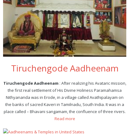
Tiruchengode Aadheenam
Tiruchengode Aadheenam
: After realizing his Avataric mission,
the first real settlement of His Divine Holiness Paramahamsa
Nithyananda was in Erode, in a village called Avathipalayam on
the banks of sacred Kaveri in Tamilnadu, South India. It was in a
place called – Bhavani sangamam, the confluence of three rivers.
Read more