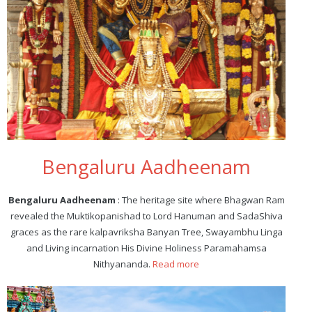
Bengaluru Aadheenam
Bengaluru Aadheenam
: The heritage site where Bhagwan Ram
revealed the Muktikopanishad to Lord Hanuman and SadaShiva
graces as the rare kalpavriksha Banyan Tree, Swayambhu Linga
and Living incarnation His Divine Holiness Paramahamsa
Nithyananda.
Read more