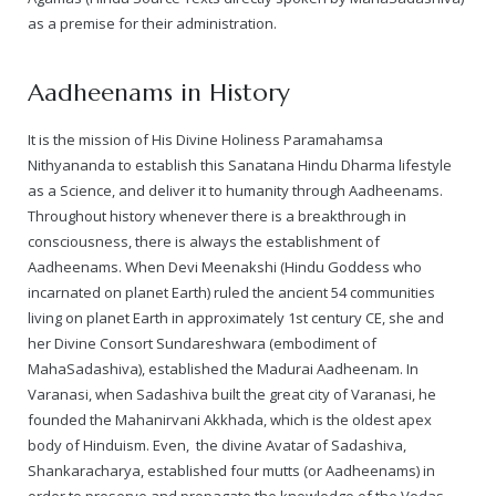
as a premise for their administration.
— Real Victims
About the Conspirators
Traumatic Head Injury Inflicted by Suvarna TV Thugs Attack
Potency Test Reports Prove Swamiji is impotent
Nithyananda Gurukul
$1/2 Million Penalty Charged to False rape victim, for false ra
About Swamiji
Aadheenams in History
— Attacks On Heritage
Struggle to a Brahmacharini during the media attacks
Male Hormone Testosterone is 1% of normal for Swamiji
Tiruvannamalai Aadheenam
$1/2 Million USD Penalty charged over child rapist who tried 
The Promise to Humanity
It is the mission of His Divine Holiness Paramahamsa
Persecution Video Gallery
See all
Duped by Double Negatives – how the media tried to cover 
Malaysia Aadheenam
Stories
Nithyananda to establish this Sanatana Hindu Dharma lifestyle
as a Science, and deliver it to humanity through Aadheenams.
5000 Yrs of Hindu Persecution
False reporting about the morphed video forensic reports by
Trishulam Aadheenam
Throughout history whenever there is a breakthrough in
consciousness, there is always the establishment of
Case Study on mainstream media corruption
Case Study – Indian Paid Media – Reports By Statutory & Inte
Madurai Aadheenam
Aadheenams. When Devi Meenakshi (Hindu Goddess who
incarnated on planet Earth) ruled the ancient 54 communities
Complete Chronological Timeline
An Endless Saga of Inhuman Persecutions against Hindus
Thondaimandala Aadheenam
living on planet Earth in approximately 1st century CE, she and
her Divine Consort Sundareshwara (embodiment of
Four Mutts
MahaSadashiva), established the Madurai Aadheenam. In
Varanasi, when Sadashiva built the great city of Varanasi, he
The United States
founded the Mahanirvani Akkhada, which is the oldest apex
body of Hinduism. Even, the divine Avatar of Sadashiva,
Tiruchengode Aadheenam
Shankaracharya, established four mutts (or Aadheenams) in
order to preserve and propagate the knowledge of the Vedas