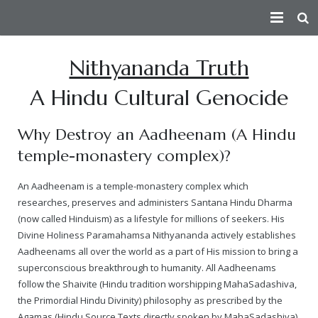
HOME
Nithyananda Truth
PEACE AMBASSADOR
A Hindu Cultural Genocide
PERSECUTION
Index
Why Destroy an Aadheenam (A Hindu
CONSPIRATORS
Fact Sheet
— How the Conspiracy Begins
temple-monastery complex)?
VICTIMS
Short Summary of Humanitarian Efforts
— Attempts On Life of His Divine Holiness
Douglas MacKallor
An Aadheenam is a temple-monastery complex which
researches, preserves and administers Santana Hindu Dharma
TRUTH
Contributions Towards Peace
— Physical Attacks
Lenin
See story of all real victims of persecution
(now called Hinduism) as a lifestyle for millions of seekers. His
Divine Holiness Paramahamsa Nithyananda actively establishes
ATTACKS ON HERITAGE
Taking Responsibility For The Humanity As The Spiritual Lead
— Human Rights Violation
Vinay Bharadwaj
Victim Of Child Rape
Truth about the Morphed Scandal Video
Aadheenams all over the world as a part of His mission to bring a
superconscious breakthrough to humanity. All Aadheenams
VICTORIES
About
— Media Attacks
Aarthi Rao
Victim of Caste Abuse, Sexual Harassment & Rape
A detailed 3rd party analysis of the conspiracy
Destruction of Cultural Heritage by Anti-Hindu Elements
follow the Shaivite (Hindu tradition worshipping MahaSadashiva,
the Primordial Hindu Divinity) philosophy as prescribed by the
— Legal Attacks
Kishen Reddy
Ma Nithya Ananda Mayi Swami – Ranjitha – Victim of Morph
A summary video on the persecution of Paramahamsa Nithy
Bengaluru Aadheenam
$5 million judgment against Samaya TV
Sanatana Hindu Dharma
Agamas (Hindu Source Texts directly spoken by MahaSadashiva)