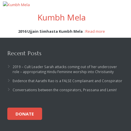
Kumbh Mela
2016 Ujjain Simhasta Kumbh Mela
:
Read more
Recent Posts
2019 – Cult Leader Sarah attacks coming out of her undercover
role – appropriating Hindu Feminine worship into Christianity
Evidence that Aarathi Rao is a FALSE Complainant and Conspirator
Conversations between the conspirators, Prassana and Lenin!
DONATE