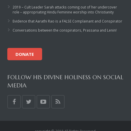
2019 – Cult Leader Sarah attacks coming out of her undercover
role – appropriating Hindu Feminine worship into Christianity
Evidence that Aarathi Rao is a FALSE Complainant and Conspirator
Conversations between the conspirators, Prassana and Lenin!
DONATE
FOLLOW HIS DIVINE HOLINESS ON SOCIAL
MEDIA
copyright © 2018 All Rights Reserved.