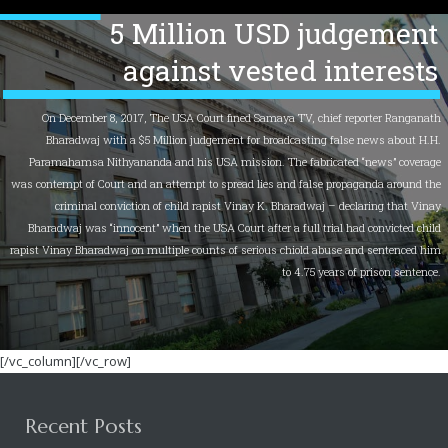
5 Million USD judgement
against vested interests
On December 8, 2017, The USA Court fined Samaya TV, chief reporter Ranganath
Bharadwaj with a $5 Million judgement for broadcasting false news about H.H.
Paramahamsa Nithyananda and his USA mission. The fabricated “news” coverage
was contempt of Court and an attempt to spread lies and false propaganda around the
criminal conviction of child rapist Vinay K. Bharadwaj – declaring that Vinay
Bharadwaj was “innocent” when the USA Court after a full trial had convicted child
rapist Vinay Bharadwaj on multiple counts of serious chiold abuse and sentenced him
to 4.75 years of prison sentence.
[/vc_column][/vc_row]
Recent Posts