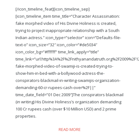
[/icon_timeline_feat][icon_timeline_sep]
[icon_timeline_item time_title=”Character Assassination:
fake morphed video of His Divine Holiness is created,
trying to project inappropriate relationship with a South
Indian actress.” icon_type=”selector” icon=”Defaults-file-
text-o” icon_size=”32″ icon_color=”#de5034″
icon_color_bg=”#ffffff” time_link_apply=”title”
time_link=”url:http%3A%2F%2Fnithyanandatruth.org%2F2009%2F
fake-morphed-video-of-swamiji-is-created-trying-to-
show-him-in-bed-with-a-bollywood-actress-the-
conspirators-blackmail-in-writing-swamijis-organization-
demanding-60-cr-rupees-cash-over%2F||”
time_date_field=”01 Dec 2009″]The conspirators blackmail
(in writing) His Divine Holiness’s organization demanding
100 Cr rupees cash (over $10 Million USD) and 2 prime
properties.
READ MORE