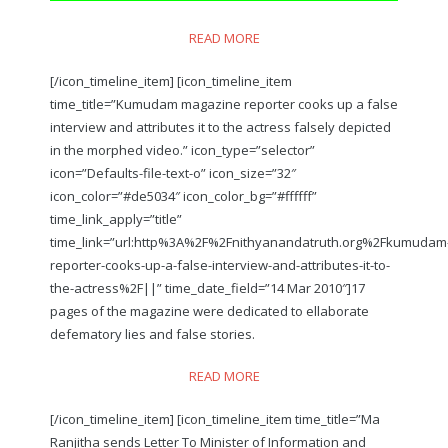
READ MORE
[/icon_timeline_item] [icon_timeline_item
time_title=”Kumudam magazine reporter cooks up a false
interview and attributes it to the actress falsely depicted
in the morphed video.” icon_type=”selector”
icon=”Defaults-file-text-o” icon_size=”32″
icon_color=”#de5034″ icon_color_bg=”#ffffff”
time_link_apply=”title”
time_link=”url:http%3A%2F%2Fnithyanandatruth.org%2Fkumudam
reporter-cooks-up-a-false-interview-and-attributes-it-to-
the-actress%2F||” time_date_field=”14 Mar 2010″]17
pages of the magazine were dedicated to ellaborate
defematory lies and false stories.
READ MORE
[/icon_timeline_item] [icon_timeline_item time_title=”Ma
Ranjitha sends Letter To Minister of Information and