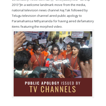
2013″]In a welcome landmark move from the media,
national television news channel Aaj Tak followed by
Telugu television channel aired public apology to
Paramahamsa Nithyananda for having aired defamatory
items featuring the morphed video.