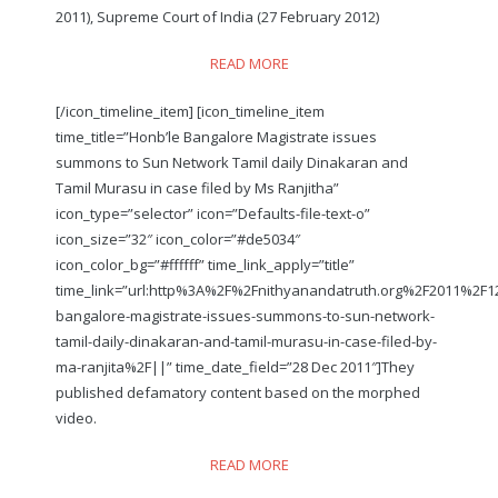
2011), Supreme Court of India (27 February 2012)
READ MORE
[/icon_timeline_item] [icon_timeline_item
time_title=”Honb’le Bangalore Magistrate issues
summons to Sun Network Tamil daily Dinakaran and
Tamil Murasu in case filed by Ms Ranjitha”
icon_type=”selector” icon=”Defaults-file-text-o”
icon_size=”32″ icon_color=”#de5034″
icon_color_bg=”#ffffff” time_link_apply=”title”
time_link=”url:http%3A%2F%2Fnithyanandatruth.org%2F2011%2F
bangalore-magistrate-issues-summons-to-sun-network-
tamil-daily-dinakaran-and-tamil-murasu-in-case-filed-by-
ma-ranjita%2F||” time_date_field=”28 Dec 2011″]They
published defamatory content based on the morphed
video.
READ MORE