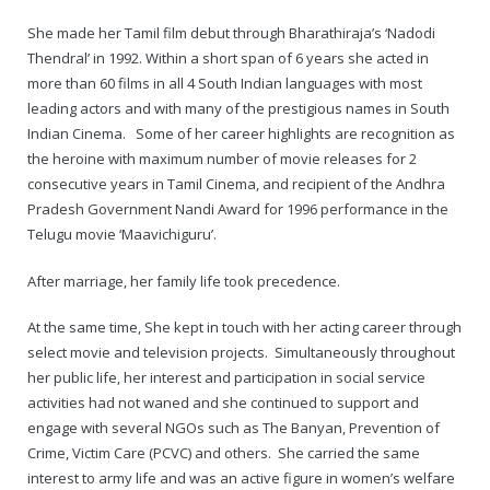
Rajapalayam Aadheenam
She made her Tamil film debut through Bharathiraja’s ‘Nadodi
Pavazhakundru Aadheenam
Thendral’ in 1992. Within a short span of 6 years she acted in
more than 60 films in all 4 South Indian languages with most
leading actors and with many of the prestigious names in South
Indian Cinema. Some of her career highlights are recognition as
the heroine with maximum number of movie releases for 2
consecutive years in Tamil Cinema, and recipient of the Andhra
Pradesh Government Nandi Award for 1996 performance in the
Telugu movie ‘Maavichiguru’.
After marriage, her family life took precedence.
At the same time, She kept in touch with her acting career through
select movie and television projects. Simultaneously throughout
her public life, her interest and participation in social service
activities had not waned and she continued to support and
engage with several NGOs such as The Banyan, Prevention of
Crime, Victim Care (PCVC) and others. She carried the same
interest to army life and was an active figure in women’s welfare