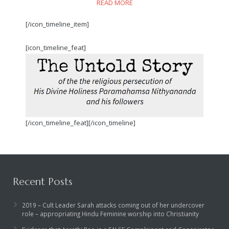
READ MORE
[/icon_timeline_item]
[icon_timeline_feat]
[/icon_timeline_feat][/icon_timeline]
Recent Posts
2019 – Cult Leader Sarah attacks coming out of her undercover
role – appropriating Hindu Feminine worship into Christianity