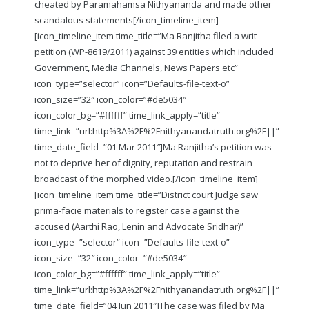
cheated by Paramahamsa Nithyananda and made other
scandalous statements
[/icon_timeline_item]
[icon_timeline_item time_title=”Ma Ranjitha filed a writ
petition (WP-8619/2011) against 39 entities which included
Government, Media Channels, News Papers etc”
icon_type=”selector” icon=”Defaults-file-text-o”
icon_size=”32″ icon_color=”#de5034″
icon_color_bg=”#ffffff” time_link_apply=”title”
time_link=”url:http%3A%2F%2Fnithyanandatruth.org%2F||”
time_date_field=”01 Mar 2011″]Ma Ranjitha’s petition was
not to deprive her of dignity, reputation and restrain
broadcast of the morphed video.
[/icon_timeline_item]
[icon_timeline_item time_title=”District court Judge saw
prima-facie materials to register case against the
accused (Aarthi Rao, Lenin and Advocate Sridhar)”
icon_type=”selector” icon=”Defaults-file-text-o”
icon_size=”32″ icon_color=”#de5034″
icon_color_bg=”#ffffff” time_link_apply=”title”
time_link=”url:http%3A%2F%2Fnithyanandatruth.org%2F||”
time_date_field=”04 Jun 2011″]The case was filed by Ma