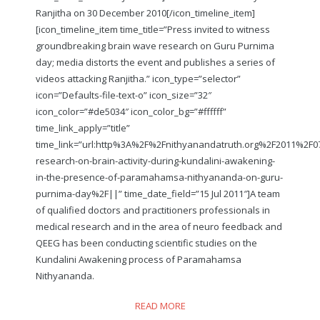
Ranjitha on 30 December 2010
[/icon_timeline_item]
[icon_timeline_item time_title=”Press invited to witness
groundbreaking brain wave research on Guru Purnima
day; media distorts the event and publishes a series of
videos attacking Ranjitha.” icon_type=”selector”
icon=”Defaults-file-text-o” icon_size=”32″
icon_color=”#de5034″ icon_color_bg=”#ffffff”
time_link_apply=”title”
time_link=”url:http%3A%2F%2Fnithyanandatruth.org%2F2011%2F07
research-on-brain-activity-during-kundalini-awakening-
in-the-presence-of-paramahamsa-nithyananda-on-guru-
purnima-day%2F||” time_date_field=”15 Jul 2011″]A team
of qualified doctors and practitioners professionals in
medical research and in the area of neuro feedback and
QEEG has been conducting scientific studies on the
Kundalini Awakening process of Paramahamsa
Nithyananda.
READ MORE