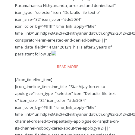
Paramahamsa Nithyananda, arrested and denied bail”
icon_type=”selector” icon=”Defaults-file-text-o”
icon_size=”32″ icon_color=”#de5034″
icon_color_bg=”#ffffff” time_link_apply=”title”
time_link=”url:http%3A%2F%2Fnithyanandatruth.org%2F2012%2F
conspirator-lenin-arrested-and-denied-bail%2F||”
time_date_field=”14 Mar 2012″]This is after 2 years of
persistent follow up
READ MORE
[/icon_timeline_item]
[icon_timeline_item time_title=”Star Vijay forced to
apologize” icon_type=”selector” icon=”Defaults-file-text-
o” icon_size=”32″ icon_color=”#de5034″
icon_color_bg=”#ffffff” time_link_apply=”title”
time_link=”url:http%3A%2F%2Fnithyanandatruth.org%2F2012%2F0
channel-ordered-to-repeatedly-apologise-to-ranjitha-on-
its-channel-nobody-cares-about-the-apology%2F||”
time_date_field=”21 Mar 2012″]Channel was ordered to