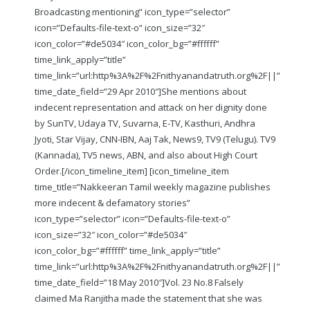
Broadcasting mentioning” icon_type=”selector”
icon=”Defaults-file-text-o” icon_size=”32″
icon_color=”#de5034″ icon_color_bg=”#ffffff”
time_link_apply=”title”
time_link=”url:http%3A%2F%2Fnithyanandatruth.org%2F||”
time_date_field=”29 Apr 2010″]She mentions about
indecent representation and attack on her dignity done
by SunTV, Udaya TV, Suvarna, E-TV, Kasthuri, Andhra
Jyoti, Star Vijay, CNN-IBN, Aaj Tak, News9, TV9 (Telugu). TV9
(Kannada), TV5 news, ABN, and also about High Court
Order.
[/icon_timeline_item] [icon_timeline_item
time_title=”Nakkeeran Tamil weekly magazine publishes
more indecent & defamatory stories”
icon_type=”selector” icon=”Defaults-file-text-o”
icon_size=”32″ icon_color=”#de5034″
icon_color_bg=”#ffffff” time_link_apply=”title”
time_link=”url:http%3A%2F%2Fnithyanandatruth.org%2F||”
time_date_field=”18 May 2010″]Vol. 23 No.8 Falsely
claimed Ma Ranjitha made the statement that she was