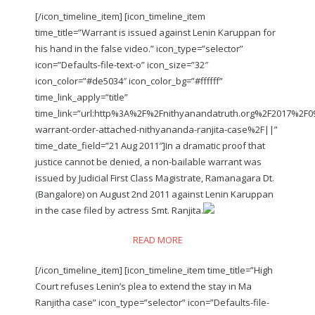
[/icon_timeline_item] [icon_timeline_item
time_title=”Warrant is issued against Lenin Karuppan for
his hand in the false video.” icon_type=”selector”
icon=”Defaults-file-text-o” icon_size=”32″
icon_color=”#de5034″ icon_color_bg=”#ffffff”
time_link_apply=”title”
time_link=”url:http%3A%2F%2Fnithyanandatruth.org%2F2017%2F0
warrant-order-attached-nithyananda-ranjita-case%2F||”
time_date_field=”21 Aug 2011″]In a dramatic proof that
justice cannot be denied, a non-bailable warrant was
issued by Judicial First Class Magistrate, Ramanagara Dt.
(Bangalore) on August 2nd 2011 against Lenin Karuppan
in the case filed by actress Smt. Ranjita.
READ MORE
[/icon_timeline_item] [icon_timeline_item time_title=”High
Court refuses Lenin’s plea to extend the stay in Ma
Ranjitha case” icon_type=”selector” icon=”Defaults-file-