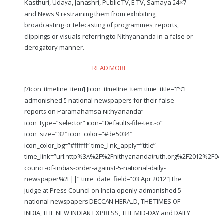
Kasthuri, Udaya, Janashri, Public TV, E TV, Samaya 24×7
and News 9 restraining them from exhibiting,
broadcasting or telecasting of programmes, reports,
clippings or visuals referring to Nithyananda in a false or
derogatory manner.
READ MORE
[/icon_timeline_item] [icon_timeline_item time_title=”PCI
admonished 5 national newspapers for their false
reports on Paramahamsa Nithyananda”
icon_type=”selector” icon=”Defaults-file-text-o”
icon_size=”32″ icon_color=”#de5034″
icon_color_bg=”#ffffff” time_link_apply=”title”
time_link=”url:http%3A%2F%2Fnithyanandatruth.org%2F2012%2F
council-of-indias-order-against-5-national-daily-
newspaper%2F||” time_date_field=”03 Apr 2012″]The
judge at Press Council on India openly admonished 5
national newspapers DECCAN HERALD, THE TIMES OF
INDIA, THE NEW INDIAN EXPRESS, THE MID-DAY and DAILY