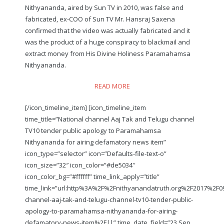
Nithyananda, aired by Sun TV in 2010, was false and
fabricated, ex-COO of Sun TV Mr. Hansraj Saxena
confirmed that the video was actually fabricated and it
was the product of a huge conspiracy to blackmail and
extract money from His Divine Holiness Paramahamsa
Nithyananda.
READ MORE
[/icon_timeline_item] [icon_timeline_item
time_title=”National channel Aaj Tak and Telugu channel
TV10 tender public apology to Paramahamsa
Nithyananda for airing defamatory news item”
icon_type=”selector” icon=”Defaults-file-text-o”
icon_size=”32″ icon_color=”#de5034″
icon_color_bg=”#ffffff” time_link_apply=”title”
time_link=”url:http%3A%2F%2Fnithyanandatruth.org%2F2017%2F0
channel-aaj-tak-and-telugu-channel-tv10-tender-public-
apology-to-paramahamsa-nithyananda-for-airing-
defamatory-news-item%2F||” time_date_field=”23 Sep