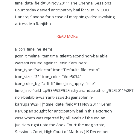
time_date_field=”04 Nov 2011″]The Chennai Sessions
Court today denied anticipatory bail for Sun TV COO
Hansraj Saxena for a case of morphing video involving
actress Ma Ranjitha
READ MORE
[/icon_timeline_item]
[icon_timeline_item time_title=”Second non-bailable
warrant issued against Lenin Karrupan”
icon_type=”selector” icon=”Defaults-file-text-o”
icon_size=”32″ icon_color=”#de5034″
icon_color_bg=”#ffffff” time_link_apply=”title”
time_link=”url:http%3A%2F%2Fnithyanandatruth.org%2F2011%2F
non-bailable-warrant-issued-against-lenin-
karrupan%2F||” time_date_field=”11 Nov 2011″]Lenin
Karuppan sought for anticipatory bail in this extortion
case which was rejected by all levels of the Indian
judiciary right upto the Apex Court: the magistrate,
Sessions Court, High Court of Madras (19 December