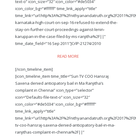
text-o” icon_size=”32″ icon_color=”#de5034″
icon_color_bg=”#ffffff” time_link_apply=”title”
time_link=”url:http%3A%2F%2Fnithyanandatruth.org%2F2011%2F
karnataka-high-court-on-sep-16-refused-to-extend-the-
stay-on-further-court-proceedings-against-lenin-
karuppan-in-the-case-filed-by-ms-ranjitha%2F||”
time_date_field=”16 Sep 2011″]CrlP-21274/2010
READ MORE
[/icon_timeline_item]
[icon_timeline_item time_title=”Sun TV COO Hansraj
Saxena denied anticipatory bail in Ma Ranjitha’s
complaint in Chennai” icon_type=”selector”
icon=”Defaults-file-text-o” icon_size=”32″
icon_color=”#de5034″ icon_color_bg=”#ffffff”
time_link_apply=”title”
time_link=”url:http%3A%2F%2Fnithyanandatruth.org%2F2017%2F
tv-coo-hansraj-saxena-denied-anticipatory-bail-in-ma-
ranjithas-complaint-in-chennai%2F||”