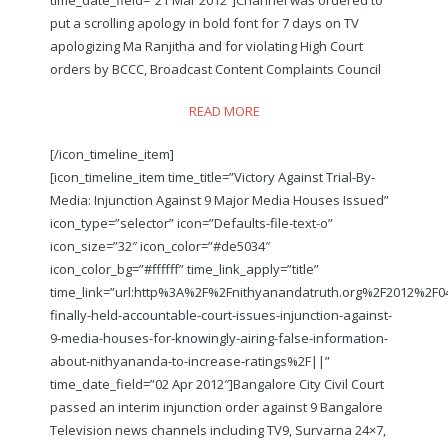
put a scrolling apology in bold font for 7 days on TV
apologizing Ma Ranjitha and for violating High Court
orders by BCCC, Broadcast Content Complaints Council
READ MORE
[/icon_timeline_item]
[icon_timeline_item time_title=”Victory Against Trial-By-
Media: Injunction Against 9 Major Media Houses Issued”
icon_type=”selector” icon=”Defaults-file-text-o”
icon_size=”32″ icon_color=”#de5034″
icon_color_bg=”#ffffff” time_link_apply=”title”
time_link=”url:http%3A%2F%2Fnithyanandatruth.org%2F2012%2F
finally-held-accountable-court-issues-injunction-against-
9-media-houses-for-knowingly-airing-false-information-
about-nithyananda-to-increase-ratings%2F||”
time_date_field=”02 Apr 2012″]Bangalore City Civil Court
passed an interim injunction order against 9 Bangalore
Television news channels including TV9, Survarna 24×7,