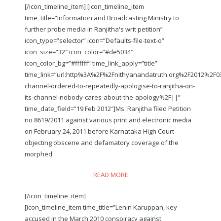
[/icon_timeline_item] [icon_timeline_item
time_title=”Information and Broadcasting Ministry to
further probe media in Ranjitha's writ petition”
icon_type=”selector” icon=”Defaults-file-text-o”
icon_size=”32″ icon_color=”#de5034″
icon_color_bg=”#ffffff” time_link_apply=”title”
time_link=”url:http%3A%2F%2Fnithyanandatruth.org%2F2012%2F0
channel-ordered-to-repeatedly-apologise-to-ranjitha-on-
its-channel-nobody-cares-about-the-apology%2F||”
time_date_field=”19 Feb 2012″]Ms. Ranjitha filed Petition
no 8619/2011 against various print and electronic media
on February 24, 2011 before Karnataka High Court
objecting obscene and defamatory coverage of the
morphed.
READ MORE
[/icon_timeline_item]
[icon_timeline_item time_title=”Lenin Karuppan, key
accused in the March 2010 conspiracy against