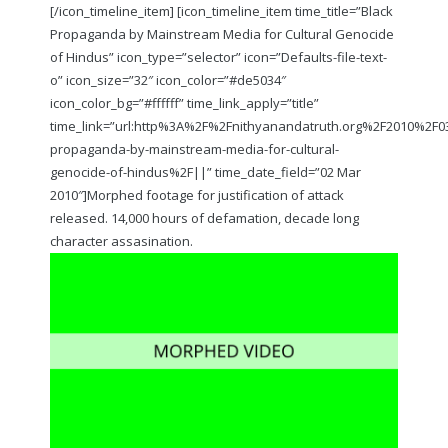
[/icon_timeline_item] [icon_timeline_item time_title=”Black
Propaganda by Mainstream Media for Cultural Genocide
of Hindus” icon_type=”selector” icon=”Defaults-file-text-
o” icon_size=”32″ icon_color=”#de5034″
icon_color_bg=”#ffffff” time_link_apply=”title”
time_link=”url:http%3A%2F%2Fnithyanandatruth.org%2F2010%2F
propaganda-by-mainstream-media-for-cultural-
genocide-of-hindus%2F||” time_date_field=”02 Mar
2010″]Morphed footage for justification of attack
released. 14,000 hours of defamation, decade long
character assasination.