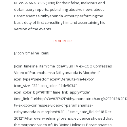
NEWS & ANALYSIS (DNA) for their false, malicious and
defamatory reports, publishing abusive news about
Paramahamsa Nithyananda without performing the
basic duty of first consulting him and ascertaining his
version of the events.
READ MORE
[/icon_timeline_item]
[icon_timeline_item time_title=”Sun TV ex-COO Confesses
Video of Paramahamsa Nithyananda is Morphed”
icon_type=”selector” icon=”Defaults-file-text-o”
icon_size=”32″ icon_color=”#de5034″
icon_color_bg=”#ffffff” time_link_apply=”title”
time_link=”url:http%3A%2F%2Fnithyanandatruth.org%2F2012%2F
tv-ex-coo-confesses-video-of-paramahamsa-
nithyananda-is-morphed%2F||” time_date_field=”18 Dec
2012″]After overwhelming forensic evidence showed that
the morphed video of His Divine Holiness Paramahamsa