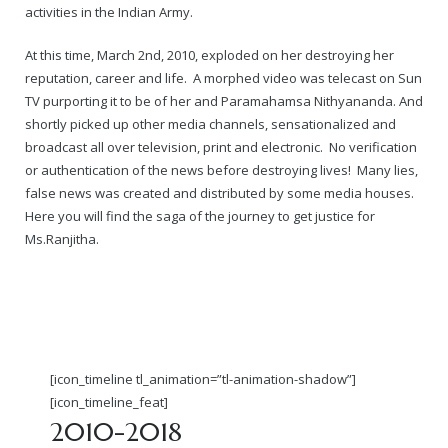
activities in the Indian Army.
At this time, March 2nd, 2010, exploded on her destroying her
reputation, career and life. A morphed video was telecast on Sun
TV purporting it to be of her and Paramahamsa Nithyananda. And
shortly picked up other media channels, sensationalized and
broadcast all over television, print and electronic. No verification
or authentication of the news before destroying lives! Many lies,
false news was created and distributed by some media houses.
Here you will find the saga of the journey to get justice for
Ms.Ranjitha.
[icon_timeline tl_animation=”tl-animation-shadow”]
[icon_timeline_feat]
2010-2018