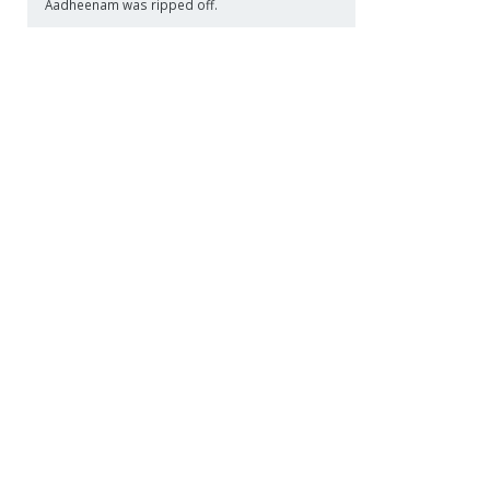
Aadheenam was ripped off.