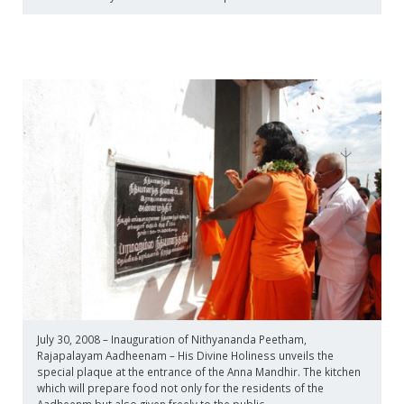
July 30, 2008 – Inauguration of Nithyananda Peetham,
Rajapalayam Aadheenam – His Divine Holiness unveils the
special plaque at the entrance of the Anna Mandhir. The kitchen
which will prepare food not only for the residents of the
Aadheenm but also given freely to the public.