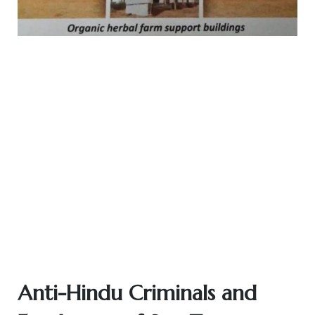
Anti-Hindu Criminals and