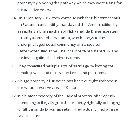
property by blocking the pathway which they were using for
the past five years.
On 12 January 2012, they continue with their blatant assault
on Paramahamsa Nithyananda and the Vedic tradition by
assaulting a Brahmachari of Nithyananda Dhyanapeetam,
Sri Nithya Tattvabhothananda, who belongs to the
underprivileged social community of Scheduled
Caste/Scheduled Tribe. The local police registered FIR and
are investigating this heinous crime.
They committed multiple acts of sacrilege by looting the
temple jewels and decoration items and puja items.
A huge property of 38 acres has been outright grabbed in
the natural reserve area of Settur.
In a blatant mockery of the judicial process, after openly
attempting to illegally grab the property rightfully belonging
to Nithyananda Dhyanapeetam, they actually filed a false
case in court!