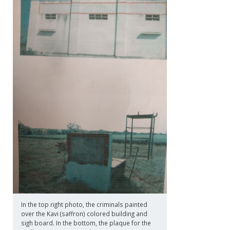
In the top right photo, the criminals painted
over the Kavi (saffron) colored building and
sigh board. In the bottom, the plaque for the