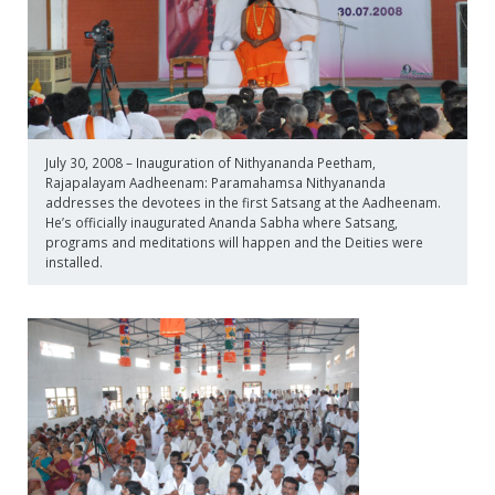
July 30, 2008 – Inauguration of Nithyananda Peetham,
Rajapalayam Aadheenam: Paramahamsa Nithyananda
addresses the devotees in the first Satsang at the Aadheenam.
He’s officially inaugurated Ananda Sabha where Satsang,
programs and meditations will happen and the Deities were
installed.