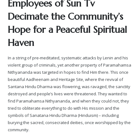
Employees of Sun Tv
Decimate the Community’s
Hope for a Peaceful Spiritual
Haven
In a string of pre-meditated, systematic attacks by Lenin and his
violent group of criminals, yet another property of Paramahamsa
Nithyananda was targeted in hopes to find Him there. This once
beautiful Aadheenam and Heritage Site, where the revival of
Santana Hindu Dharma was flowering, was ravaged, the sanctity
destroyed and people’s lives were threatened. They wanted to
find Paramahamsa Nithyananda, and when they could not, they
tried to obliterate everything to do with His mission and the
symbols of Sanatana Hindu Dharma (Hinduism) – including
burying the sacred, consecrated deities, once worshipped by the
community.