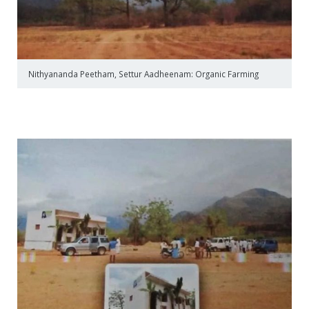
Nithyananda Peetham, Settur Aadheenam: Organic Farming