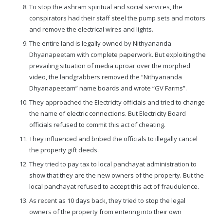
To stop the ashram spiritual and social services, the
conspirators had their staff steel the pump sets and motors
and remove the electrical wires and lights.
The entire land is legally owned by Nithyananda
Dhyanapeetam with complete paperwork. But exploiting the
prevailing situation of media uproar over the morphed
video, the landgrabbers removed the “Nithyananda
Dhyanapeetam” name boards and wrote “GV Farms”.
They approached the Electricity officials and tried to change
the name of electric connections. But Electricity Board
officials refused to commit this act of cheating.
They influenced and bribed the officials to illegally cancel
the property gift deeds.
They tried to pay tax to local panchayat administration to
show that they are the new owners of the property. But the
local panchayat refused to accept this act of fraudulence.
As recent as 10 days back, they tried to stop the legal
owners of the property from entering into their own