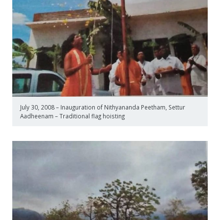
July 30, 2008 – Inauguration of Nithyananda Peetham, Settur
Aadheenam – Traditional flag hoisting