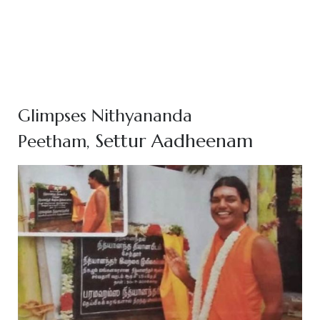
Glimpses Nithyananda
Settur Aadheenam
Peetham,