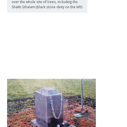
over the whole site of trees, including the
Shakti Sthalam (black stone deity on the left)