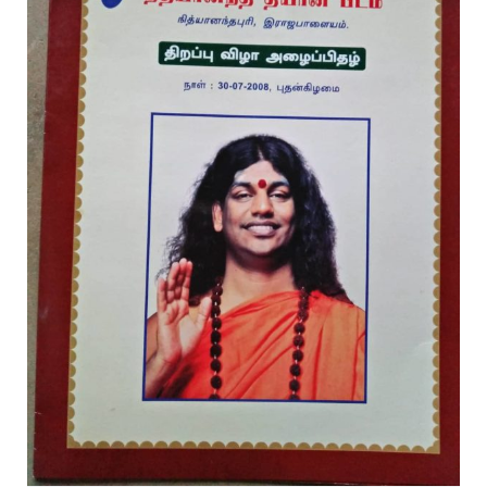
Rajapalayam Aadheenam
Pavazhakundru Aadheenam