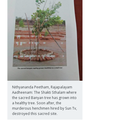
Nithyananda Peetham, Rajapalayam
Aadheenam: The Shakti Sthalam where
the sacred Banyan tree has grown into
a healthy tree. Soon after, the
murderous henchmen hired by Sun Tv,
destroyed this sacred site.