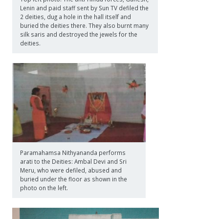
Lenin and paid staff sent by Sun TV defiled the
2 deities, dug a hole in the hall itself and
buried the deities there. They also burnt many
silk saris and destroyed the jewels for the
deities.
Paramahamsa Nithyananda performs
arati to the Deities: Ambal Devi and Sri
Meru, who were defiled, abused and
buried under the floor as shown in the
photo on the left.