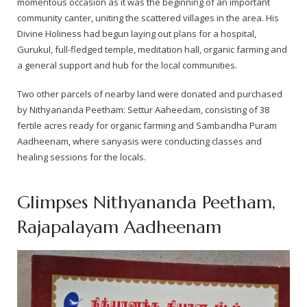
momentous occasion as it was the beginning of an important
community canter, uniting the scattered villages in the area. His
— Real Victims
About the Conspirators
Traumatic Head Injury Inflicted by Suvarna TV Thugs Attack
Potency Test Reports Prove Swamiji is impotent
Nithyananda Gurukul
$1/2 Million Penalty Charged to False rape victim, for false ra
About Swamiji
Divine Holiness had begun laying out plans for a hospital,
Gurukul, full-fledged temple, meditation hall, organic farming and
— Attacks On Heritage
Struggle to a Brahmacharini during the media attacks
Male Hormone Testosterone is 1% of normal for Swamiji
Tiruvannamalai Aadheenam
$1/2 Million USD Penalty charged over child rapist who tried 
The Promise to Humanity
a general support and hub for the local communities.
Persecution Video Gallery
See all
Duped by Double Negatives – how the media tried to cover 
Malaysia Aadheenam
Stories
Two other parcels of nearby land were donated and purchased
by Nithyananda Peetham: Settur Aaheedam, consisting of 38
5000 Yrs of Hindu Persecution
False reporting about the morphed video forensic reports by
Trishulam Aadheenam
fertile acres ready for organic farming and Sambandha Puram
Aadheenam, where sanyasis were conducting classes and
Case Study on mainstream media corruption
Case Study – Indian Paid Media – Reports By Statutory & Inte
Madurai Aadheenam
healing sessions for the locals.
Complete Chronological Timeline
An Endless Saga of Inhuman Persecutions against Hindus
Thondaimandala Aadheenam
Glimpses Nithyananda Peetham,
Four Mutts
Rajapalayam Aadheenam
The United States
Tiruchengode Aadheenam