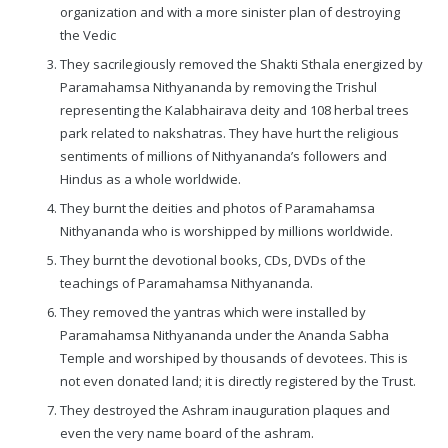
organization and with a more sinister plan of destroying
the Vedic
They sacrilegiously removed the Shakti Sthala energized by
Paramahamsa Nithyananda by removing the Trishul
representing the Kalabhairava deity and 108 herbal trees
park related to nakshatras. They have hurt the religious
sentiments of millions of Nithyananda’s followers and
Hindus as a whole worldwide.
They burnt the deities and photos of Paramahamsa
Nithyananda who is worshipped by millions worldwide.
They burnt the devotional books, CDs, DVDs of the
teachings of Paramahamsa Nithyananda.
They removed the yantras which were installed by
Paramahamsa Nithyananda under the Ananda Sabha
Temple and worshiped by thousands of devotees. This is
not even donated land; it is directly registered by the Trust.
They destroyed the Ashram inauguration plaques and
even the very name board of the ashram.