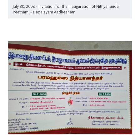
July 30, 2008 – Invitation for the Inauguration of Nithyananda
Peetham, Rajapalayam Aadheenam