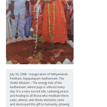
July 30, 2008 – Inauguration of Nithyananda
Peetham, Rajapalayam Aadheenam: The
Shakti Sthalam – The energy hub of the
Aadheenam, where puja is offered every
day. It is a very sacred site, radiating peace
and healing to all those who meditate there.
Later, atheist, anti-Hindu elements came
and destroyed this gift to humanity, plowing