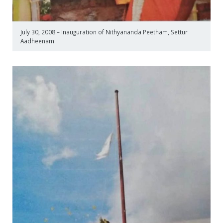
July 30, 2008 – Inauguration of Nithyananda Peetham, Settur
Aadheenam.