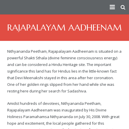
HOME
RAJAPALAYAM AADHEENAM
PEACE AMBASSADOR
PERSECUTION
Index
Nithyananda Peetham, Rajapalayam Aadheenam is situated on a
powerful Shakti Sthala (divine feminine consciousness energy)
CONSPIRATORS
Fact Sheet
— How the Conspiracy Begins
and can be considered a Hindu Heritage site. The important
significance this land has for Hindus lies in the little-known fact
VICTIMS
Short Summary of Humanitarian Efforts
— Attempts On Life of His Divine Holiness
Douglas MacKallor
that Devi Meenakshi stayed in this area after her coronation.
One of her golden rings slipped from her hand while she was
TRUTH
Contributions Towards Peace
— Physical Attacks
Lenin
See story of all real victims of persecution
resting here during her search for Sadashiva.
ATTACKS ON HERITAGE
Taking Responsibility For The Humanity As The Spiritual Lead
— Human Rights Violation
Vinay Bharadwaj
Victim Of Child Rape
Truth about the Morphed Scandal Video
Amidst hundreds of devotees, Nithyananda Peetham,
Rajapalayam Aadheenam was inaugurated by His Divine
VICTORIES
About
— Media Attacks
Aarthi Rao
Victim of Caste Abuse, Sexual Harassment & Rape
A detailed 3rd party analysis of the conspiracy
Destruction of Cultural Heritage by Anti-Hindu Elements
Holiness Paramahamsa Nithyananda on July 30, 2008. With great
hope and excitement, the local people gathered for this
— Legal Attacks
Kishen Reddy
Ma Nithya Ananda Mayi Swami – Ranjitha – Victim of Morph
A summary video on the persecution of Paramahamsa Nithy
Bengaluru Aadheenam
$5 million judgment against Samaya TV
Sanatana Hindu Dharma