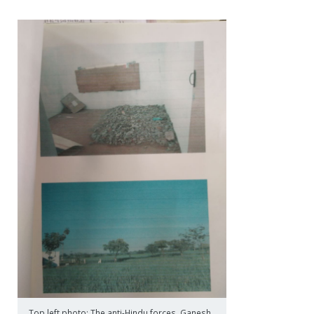
Top left photo: The anti-Hindu forces, Ganesh,