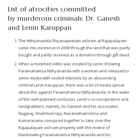
List of atrocities committed
by murderous criminals: Dr. Ganesh
and Lenin Karuppan
The Nithyananda Dhyanapeetam ashram at Rajapalayam
came into existence in 2009 through the land that was partly
bought and partly received as a donation through gift deed.
When a morphed video was created by Lenin showing
Paramahamsa Nithyananda with a woman and released to
some media with vested interests by an absconding
criminal Lenin Karuppan, there was a lot of media uproar
about this against Paramahamsa Nithyananda. In the wake
of this well-planned confusion, Lenin’s co-conspirators and
landgrabbers, namely, Dr.Ganesh and his associates,
Nagaraj, Shakhivel raja, Navanethakrishna and
Kumarasamy conspired together to take over the
Rajapalayam ashram property with the motive of
blackmailing Paramahamsa Nithyananda and his