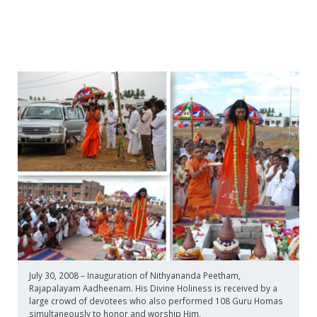
July 30, 2008 – Inauguration of Nithyananda Peetham,
Rajapalayam Aadheenam. His Divine Holiness is received by a
large crowd of devotees who also performed 108 Guru Homas
simultaneously to honor and worship Him.