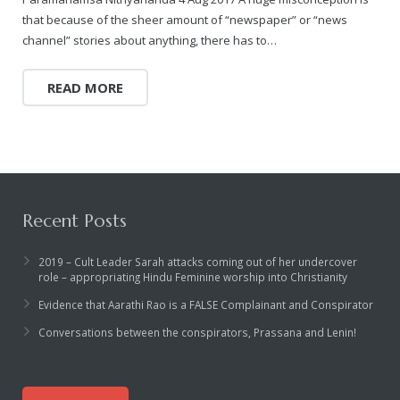
Rajapalayam Aadheenam
that because of the sheer amount of “newspaper” or “news
channel” stories about anything, there has to…
Pavazhakundru Aadheenam
READ MORE
Recent Posts
2019 – Cult Leader Sarah attacks coming out of her undercover
role – appropriating Hindu Feminine worship into Christianity
Evidence that Aarathi Rao is a FALSE Complainant and Conspirator
Conversations between the conspirators, Prassana and Lenin!