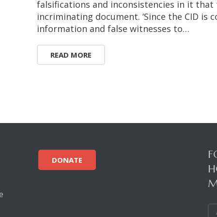
falsifications and inconsistencies in it tha
incriminating document. ‘Since the CID is c
information and false witnesses to…
READ MORE
F
DONATE
H
M
e