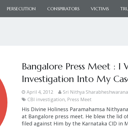
PERSECUTION
CONSPIRATORS
VICTIMS
TR
Bangalore Press Meet : I 
Investigation Into My Cas
April 4, 2012
Sri Nithya Sharabheshwaran
CBI investigation
,
Press Meet
His Divine Holiness Paramahamsa Nithyana
at Bangalore press meet. He blew the lid of
filed against Him by the Karnataka CID in M