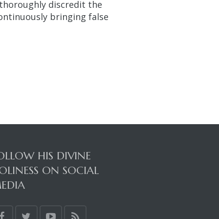
t thoroughly discredit the
ontinuously bringing false
OLLOW HIS DIVINE
OLINESS ON SOCIAL
EDIA