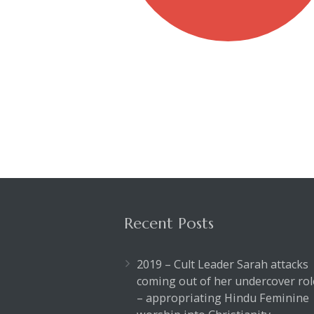
Recent Posts
2019 – Cult Leader Sarah attacks
coming out of her undercover rol
– appropriating Hindu Feminine