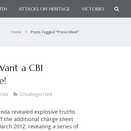
UTH
ATTACKS ON HERITAGE
VICTORIES
Home
Posts Tagged "Press Meet"
Want a CBI
e!
anda
Uncategorized
nda revealed explosive truths
f the additional charge sheet
arch 2012, revealing a series of