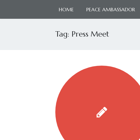
HOME
PEACE AMBASSADOR
Tag:
Press Meet