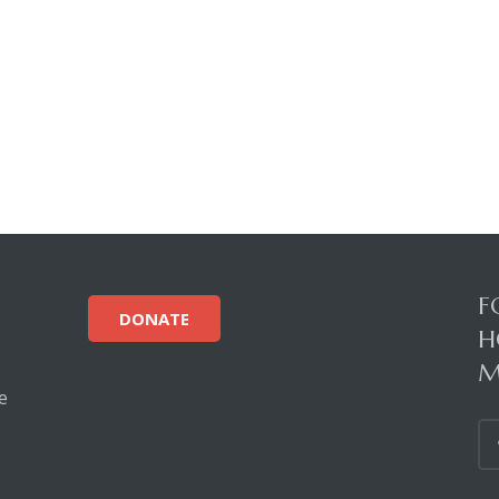
F
DONATE
H
M
e