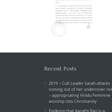
Recent Posts
2019 – Cult Leader Sarah attacks
coming out of her undercover rol
– appropriating Hindu Feminine
worship into Christianity
Evidence that Aarathi Rao is a