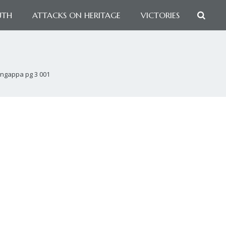
UTH
ATTACKS ON HERITAGE
VICTORIES
ingappa pg 3 001