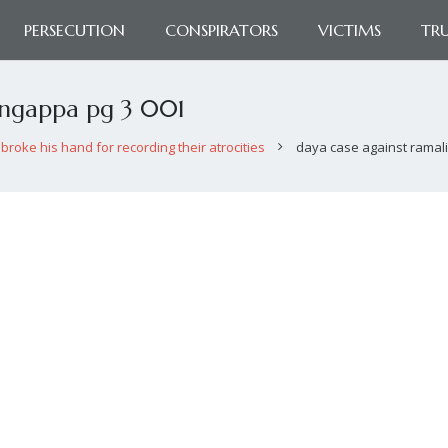
PERSECUTION
CONSPIRATORS
VICTIMS
TR
ingappa pg 3 001
broke his hand for recording their atrocities
daya case against ramal