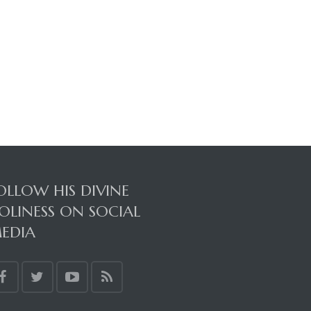
OLLOW HIS DIVINE
OLINESS ON SOCIAL
EDIA