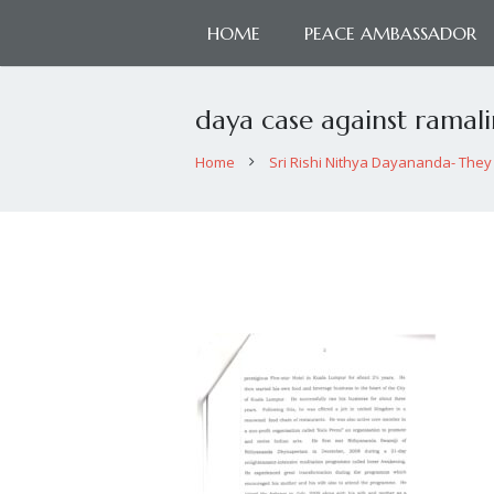
HOME
PEACE AMBASSADOR
daya case against ramal
Home
Sri Rishi Nithya Dayananda- They 