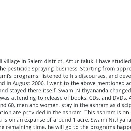
illage in Salem district, Attur taluk. I have studied
 the pesticide spraying business. Starting from appro
’s programs, listened to his discourses, and dev
and in August 2006, I went to the above mentioned 
nd stayed there itself. Swami Nithyananda changed
was attending to release of books, CDs, and DVDs.
nd 60, men and women, stay in the ashram as discipl
on are provided in the ashram. This ashram is on an
a is on an expanse of around 1 acre. Swami Nithyana
the remaining time, he will go to the programs happ