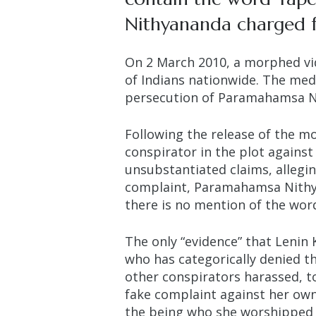
Nithyananda charged fo
On 2 March 2010, a morphed vi
of Indians nationwide. The med
persecution of Paramahamsa 
Following the release of the m
conspirator in the plot agains
unsubstantiated claims, alleg
complaint, Paramahamsa Nithya
there is no mention of the word
The only “evidence” that Lenin 
who has categorically denied the
other conspirators harassed, to
fake complaint against her own 
the being who she worshipped a