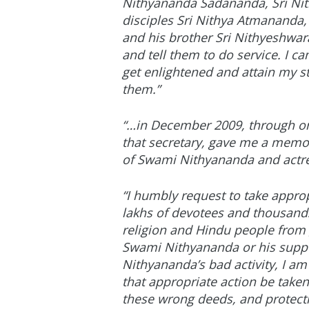
Nithyananda Sadananda, Sri Nit
disciples Sri Nithya Atmananda
and his brother Sri Nithyeshwa
and tell them to do service. I c
get enlightened and attain my st
them.”
“…in December 2009, through one
that secretary, gave me a memor
of Swami Nithyananda and actres
“I humbly request to take appro
lakhs of devotees and thousands 
religion and Hindu people from
Swami Nithyananda or his suppo
Nithyananda’s bad activity, I am
that appropriate action be tak
these wrong deeds, and protectio