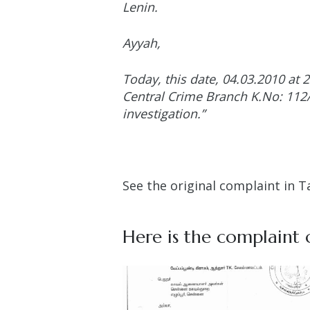
Lenin.
Ayyah,
Today, this date, 04.03.2010 at 
Central Crime Branch K.No: 112/2
investigation.”
See the original complaint in T
Here is the complaint o