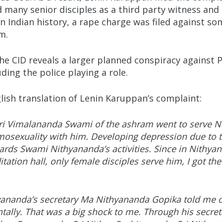
ny senior disciples as a third party witness and 
 in Indian history, a rape charge was filed against s
im.
the CID reveals a larger planned conspiracy agains
ing the police playing a role.
lish translation of Lenin Karuppan’s complaint:
i Vimalananda Swami of the ashram went to serve Ni
osexuality with him. Developing depression due to th
ards Swami Nithyananda’s activities. Since in Nithyan
tation hall, only female disciples serve him, I got th
ananda’s secretary Ma Nithyananda Gopika told me o
ally. That was a big shock to me. Through his secret