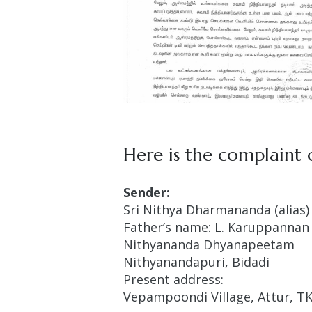
Here is the complaint o
Sender:
Sri Nithya Dharmananda (alias) 
Father’s name: L. Karuppannan
Nithyananda Dhyanapeetam
Nithyanandapuri, Bidadi
Present address:
Vepampoondi Village, Attur, TK