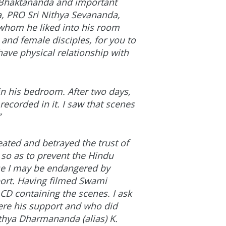
a Bhaktananda and important
, PRO Sri Nithya Sevananda,
 whom he liked into his room
 and female disciples, for you to
have physical relationship with
n his bedroom. After two days,
ecorded in it. I saw that scenes
”
ated and betrayed the trust of
 so as to prevent the Hindu
se I may be endangered by
port. Having filmed Swami
 CD containing the scenes. I ask
re his support and who did
ithya Dharmananda (alias) K.