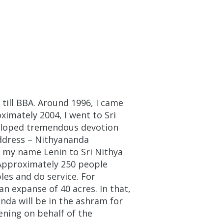
 till BBA. Around 1996, I came
ximately 2004, I went to Sri
eloped tremendous devotion
address – Nithyananda
 my name Lenin to Sri Nithya
 Approximately 250 people
es and do service. For
 expanse of 40 acres. In that,
nda will be in the ashram for
ening on behalf of the