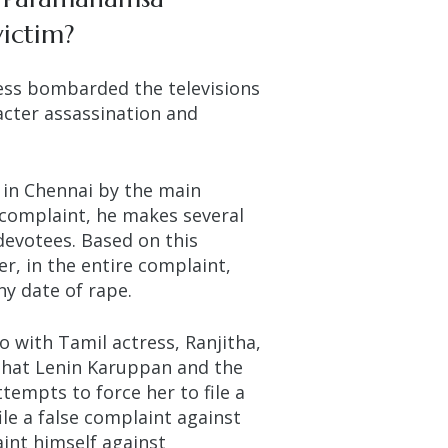
victim?
ss bombarded the televisions
acter assassination and
 in Chennai by the main
 complaint, he makes several
evotees. Based on this
r, in the entire complaint,
ny date of rape.
o with Tamil actress, Ranjitha,
d that Lenin Karuppan and the
tempts to force her to file a
le a false complaint against
int himself against