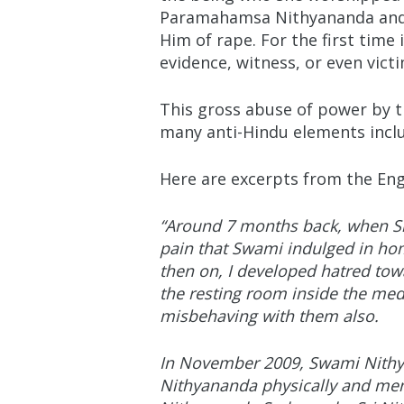
Paramahamsa Nithyananda and ma
Him of rape. For the first time
evidence, witness, or even vict
This gross abuse of power by 
many anti-Hindu elements includ
Here are excerpts from the Eng
“Around 7 months back, when Sr
pain that Swami indulged in hom
then on, I developed hatred tow
the resting room inside the medi
misbehaving with them also.
In November 2009, Swami Nithy
Nithyananda physically and ment