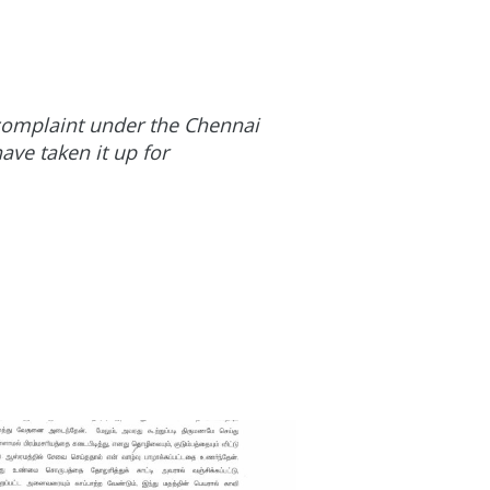
e complaint under the Chennai
ave taken it up for