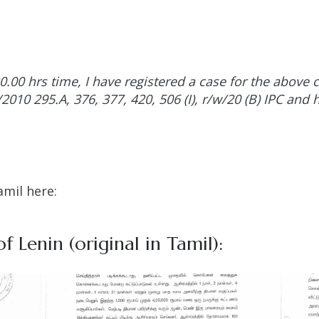
20.00 hrs time, I have registered a case for the abov
010 295.A, 376, 377, 420, 506 (I), r/w/20 (B) IPC and h
amil here:
f Lenin (original in Tamil):