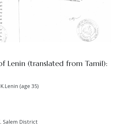
f Lenin (translated from Tamil):
K.Lenin (age 35)
. Salem District