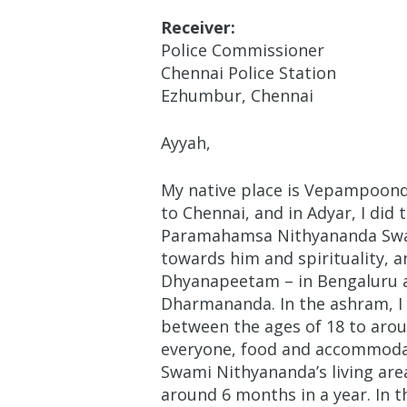
Receiver:
Police Commissioner
Chennai Police Station
Ezhumbur, Chennai
Ayyah,
My native place is Vepampoondi v
to Chennai, and in Adyar, I did
Paramahamsa Nithyananda Swami
towards him and spirituality, 
Dhyanapeetam – in Bengaluru a
Dharmananda. In the ashram, I 
between the ages of 18 to arou
everyone, food and accommodati
Swami Nithyananda’s living are
around 6 months in a year. In 