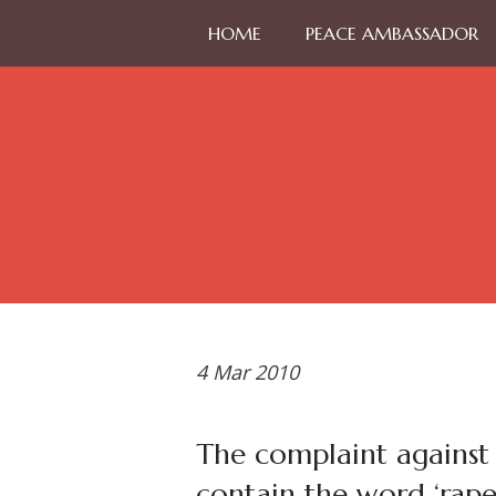
HOME
PEACE AMBASSADOR
4
Mar 2010
The complaint against
contain the word ‘rap