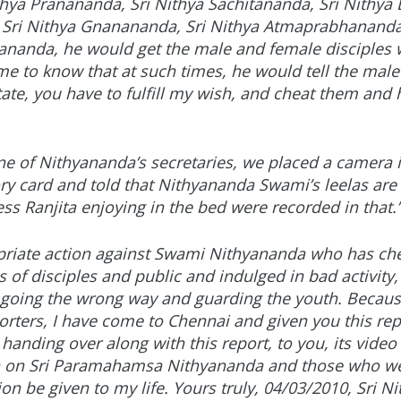
hya Pranananda, Sri Nithya Sachitananda, Sri Nithy
, Sri Nithya Gnanananda, Sri Nithya Atmaprabhananda
rananda, he would get the male and female disciples
ame to know that at such times, he would tell the male
ate, you have to fulfill my wish, and cheat them and 
 of Nithyananda’s secretaries, we placed a camera i
y card and told that Nithyananda Swami’s leelas are r
s Ranjita enjoying in the bed were recorded in that.
priate action against Swami Nithyananda who has che
of disciples and public and indulged in bad activity,
 going the wrong way and guarding the youth. Becau
rters, I have come to Chennai and given you this re
 handing over along with this report, to you, its video
en on Sri Paramahamsa Nithyananda and those who we
n be given to my life. Yours truly, 04/03/2010, Sri N