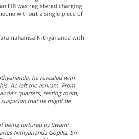
an FIR was registered charging
omeone without a single piece of
t Paramahamsa Nithyananda with
thyananda, he revealed with
is, he left the ashram. From
anda’s quarters, resting room,
e suspicion that he might be
f being tortured by Swami
aries Nithyananda Gopika, Sri