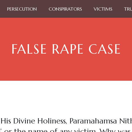
PERSECUTION
CONSPIRATORS
VICTIMS
TR
FALSE RAPE CASE
 His Divine Holiness, Paramahamsa Ni
e’ or the name of any victim. Why w