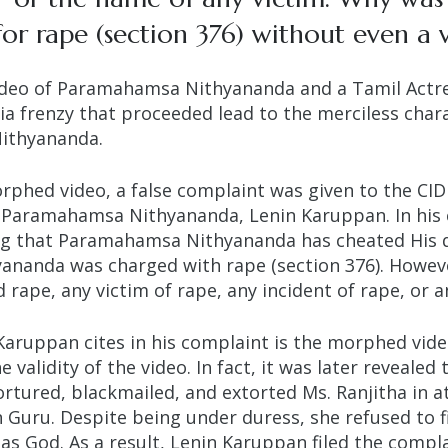
r rape (section 376) without even a 
deo of Paramahamsa Nithyananda and a Tamil Actre
ia frenzy that proceeded lead to the merciless char
Nithyananda.
orphed video, a false complaint was given to the CID
t Paramahamsa Nithyananda, Lenin Karuppan. In his
ing that Paramahamsa Nithyananda has cheated His d
nanda was charged with rape (section 376).
Howeve
 rape, any victim of rape, any incident of rape, or a
Karuppan cites in his complaint is the morphed vide
 validity of the video. In fact, it was later reveale
rtured, blackmailed, and extorted Ms. Ranjitha in at
Guru. Despite being under duress, she refused to fi
s God. As a result, Lenin Karuppan filed the compla