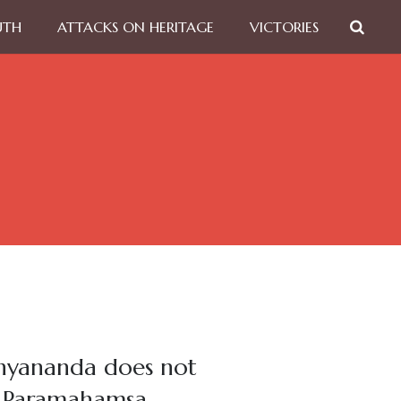
UTH
ATTACKS ON HERITAGE
VICTORIES
thyananda does not
as Paramahamsa