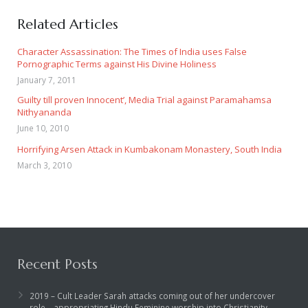
Related Articles
Character Assassination: The Times of India uses False
Pornographic Terms against His Divine Holiness
January 7, 2011
Guilty till proven Innocent’, Media Trial against Paramahamsa
Nithyananda
June 10, 2010
Horrifying Arsen Attack in Kumbakonam Monastery, South India
March 3, 2010
Recent Posts
2019 – Cult Leader Sarah attacks coming out of her undercover
role – appropriating Hindu Feminine worship into Christianity