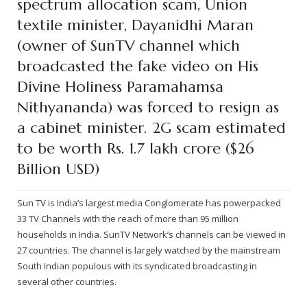
spectrum allocation scam, Union
textile minister, Dayanidhi Maran
— Real Victims
About the Conspirators
Traumatic Head Injury Inflicted by Suvarna TV Thugs Attack
Potency Test Reports Prove Swamiji is impotent
Nithyananda Gurukul
$1/2 Million Penalty Charged to False rape victim, for false ra
About Swamiji
(owner of SunTV channel which
— Attacks On Heritage
Struggle to a Brahmacharini during the media attacks
Male Hormone Testosterone is 1% of normal for Swamiji
Tiruvannamalai Aadheenam
$1/2 Million USD Penalty charged over child rapist who tried 
The Promise to Humanity
broadcasted the fake video on His
Divine Holiness Paramahamsa
Persecution Video Gallery
See all
Duped by Double Negatives – how the media tried to cover 
Malaysia Aadheenam
Stories
Nithyananda) was forced to resign as
5000 Yrs of Hindu Persecution
False reporting about the morphed video forensic reports by
Trishulam Aadheenam
a cabinet minister. 2G scam estimated
to be worth Rs. 1.7 lakh crore ($26
Case Study on mainstream media corruption
Case Study – Indian Paid Media – Reports By Statutory & Inte
Madurai Aadheenam
Billion USD)
Complete Chronological Timeline
An Endless Saga of Inhuman Persecutions against Hindus
Thondaimandala Aadheenam
Sun TV is India’s largest media Conglomerate has powerpacked
Four Mutts
33 TV Channels with the reach of more than 95 million
households in India. SunTV Network’s channels can be viewed in
The United States
27 countries. The channel is largely watched by the mainstream
South Indian populous with its syndicated broadcasting in
Tiruchengode Aadheenam
several other countries.