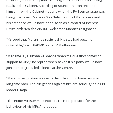
Baalu in the Cabinet. According to sources, Maran recused
himself from the Cabinet meeting when the FM licence issue was
being discussed. Maran’s Sun Network runs FM channels and it
his presence would have been seen as a conflict of interest.
DMK’s arch rival the AIADMK welcomed Maran’s resignation.
“It’s good that Maran has resigned. His stay had become
untenable,” said AIADMK leader V Maithreyan.
“Madame Jayalalithaa will decide when the question comes of
support to UPA,” he replied when asked if his party would now
join the Congress-led alliance at the Centre.
“Maran’s resignation was expected. He should have resigned
long time back. The allegations against him are serious,” said CPI
leader D Raja.
“The Prime Minister must explain. He is responsible for the
behaviour of his MPs,” he added.