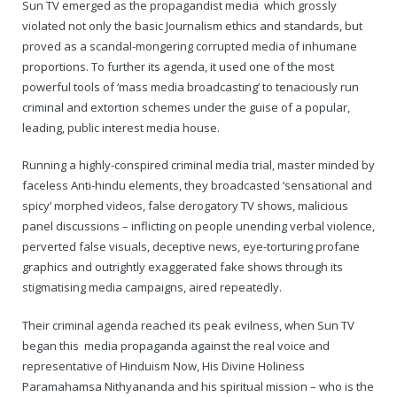
Rajapalayam Aadheenam
Sun TV emerged as the propagandist media which grossly
violated not only the basic Journalism ethics and standards, but
Pavazhakundru Aadheenam
proved as a scandal-mongering corrupted media of inhumane
proportions. To further its agenda, it used one of the most
powerful tools of ‘mass media broadcasting’ to tenaciously run
criminal and extortion schemes under the guise of a popular,
leading, public interest media house.
Running a highly-conspired criminal media trial, master minded by
faceless Anti-hindu elements, they broadcasted ‘sensational and
spicy’ morphed videos, false derogatory TV shows, malicious
panel discussions – inflicting on people unending verbal violence,
perverted false visuals, deceptive news, eye-torturing profane
graphics and outrightly exaggerated fake shows through its
stigmatising media campaigns, aired repeatedly.
Their criminal agenda reached its peak evilness, when Sun TV
began this media propaganda against the real voice and
representative of Hinduism Now, His Divine Holiness
Paramahamsa Nithyananda and his spiritual mission – who is the