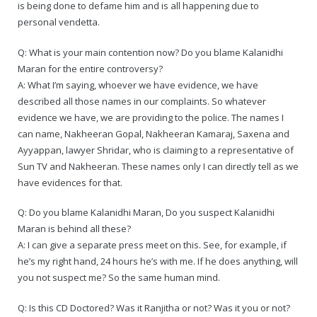
is being done to defame him and is all happening due to
personal vendetta.
Q: What is your main contention now? Do you blame Kalanidhi
Maran for the entire controversy?
A: What I’m saying, whoever we have evidence, we have
described all those names in our complaints. So whatever
evidence we have, we are providing to the police. The names I
can name, Nakheeran Gopal, Nakheeran Kamaraj, Saxena and
Ayyappan, lawyer Shridar, who is claiming to a representative of
Sun TV and Nakheeran. These names only I can directly tell as we
have evidences for that.
Q: Do you blame Kalanidhi Maran, Do you suspect Kalanidhi
Maran is behind all these?
A: I can give a separate press meet on this. See, for example, if
he’s my right hand, 24 hours he’s with me. If he does anything, will
you not suspect me? So the same human mind.
Q: Is this CD Doctored? Was it Ranjitha or not? Was it you or not?