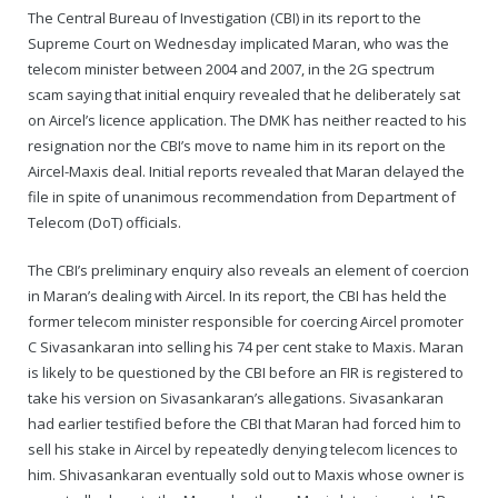
The Central Bureau of Investigation (CBI) in its report to the
Supreme Court on Wednesday implicated Maran, who was the
telecom minister between 2004 and 2007, in the 2G spectrum
scam saying that initial enquiry revealed that he deliberately sat
on Aircel’s licence application. The DMK has neither reacted to his
resignation nor the CBI’s move to name him in its report on the
Aircel-Maxis deal. Initial reports revealed that Maran delayed the
file in spite of unanimous recommendation from Department of
Telecom (DoT) officials.
The CBI’s preliminary enquiry also reveals an element of coercion
in Maran’s dealing with Aircel. In its report, the CBI has held the
former telecom minister responsible for coercing Aircel promoter
C Sivasankaran into selling his 74 per cent stake to Maxis. Maran
is likely to be questioned by the CBI before an FIR is registered to
take his version on Sivasankaran’s allegations. Sivasankaran
had earlier testified before the CBI that Maran had forced him to
sell his stake in Aircel by repeatedly denying telecom licences to
him. Shivasankaran eventually sold out to Maxis whose owner is