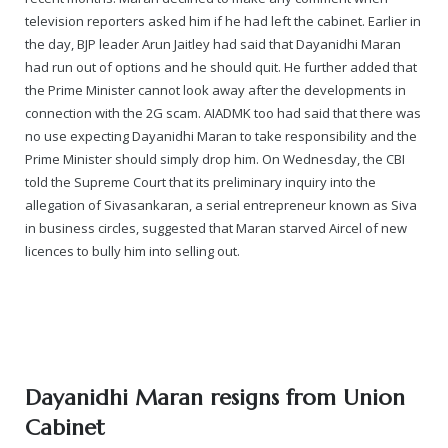
television reporters asked him if he had left the cabinet. Earlier in
the day, BJP leader Arun Jaitley had said that Dayanidhi Maran
had run out of options and he should quit. He further added that
the Prime Minister cannot look away after the developments in
connection with the 2G scam. AIADMK too had said that there was
no use expecting Dayanidhi Maran to take responsibility and the
Prime Minister should simply drop him. On Wednesday, the CBI
told the Supreme Court that its preliminary inquiry into the
allegation of Sivasankaran, a serial entrepreneur known as Siva
in business circles, suggested that Maran starved Aircel of new
licences to bully him into selling out.
Dayanidhi Maran resigns from Union
Cabinet