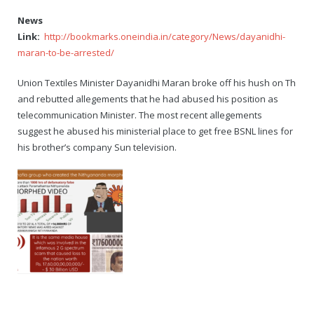
News
Link:
http://bookmarks.oneindia.in/category/News/dayanidhi-
maran-to-be-arrested/
Union Textiles Minister Dayanidhi Maran broke off his hush on Th
and rebutted allegements that he had abused his position as
telecommunication Minister. The most recent allegements
suggest he abused his ministerial place to get free BSNL lines for
his brother’s company Sun television.