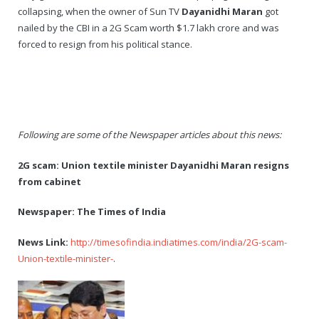
collapsing, when the owner of Sun TV
Dayanidhi Maran
got
nailed by the CBI in a 2G Scam worth $1.7 lakh crore and was
forced to resign from his political stance.
Following are some of the Newspaper articles about this news:
2G scam: Union textile minister Dayanidhi Maran resigns
from cabinet
Newspaper: The Times of India
News Link:
http://timesofindia.indiatimes.com/india/2G-scam-
Union-textile-minister-
.