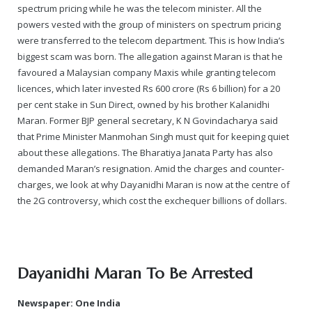
spectrum pricing while he was the telecom minister. All the
powers vested with the group of ministers on spectrum pricing
were transferred to the telecom department. This is how India’s
biggest scam was born. The allegation against Maran is that he
favoured a Malaysian company Maxis while granting telecom
licences, which later invested Rs 600 crore (Rs 6 billion) for a 20
per cent stake in Sun Direct, owned by his brother Kalanidhi
Maran. Former BJP general secretary, K N Govindacharya said
that Prime Minister Manmohan Singh must quit for keeping quiet
about these allegations. The Bharatiya Janata Party has also
demanded Maran’s resignation. Amid the charges and counter-
charges, we look at why Dayanidhi Maran is now at the centre of
the 2G controversy, which cost the exchequer billions of dollars.
Dayanidhi Maran To Be Arrested
Newspaper: One India