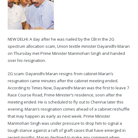
NEW DELHI: A day after he was nailed by the CBI in the 2G
spectrum allocation scam, Union textile minister Dayanidhi Maran
on Thursday met Prime Minister Manmohan Singh and handed
over his resignation.
2G scam: Dayanidhi Maran resigns from cabinet Maran’s
resignation came minutes after the cabinet meeting ended.
According to Times Now, Dayanidhi Maran was the first to leave 7
Race Course Road, Prime Minister’s residence, soon after the
meeting ended. He is scheduled to fly out to Chennai later this
evening. Maran’s resignation comes ahead of a cabinet reshuffle
that may happen as early as next week. Prime Minister
Manmohan Singh was under pressure to drop him to signal a
tough stance against a raft of graft cases that have emerged in
recent months. Maran declined to make any comment when