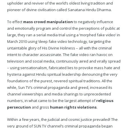
upholder and reviver of the world’s oldest living tradition and
pioneer of divine civilisation called Sanatana Hindu Dharma.
To effect
mass crowd manipulation
to negatively influence
and emotionally program and control the perceptions of public at
large, they ran a serial media trial using a ‘morphed fake video’ in
March 2010 using ‘deep fake video technology, targeting the
untaintable glory of His Divine Holiness – all with the criminal
intent to character assassinate. The fake video ran havoc on
television and social media, continuously aired and virally spread
– using sensationalism, fabricated lies to provoke mass hate and
hysteria against Hindu spiritual leadership denouncing the very
foundations of the purest, revered spiritual traditions. All the
while, Sun TV’s criminal propaganda and greed, increased its
channel viewerships and media sharings to unprecedented
numbers, in what came to be the largest attempt of
religious
persecution
and gross
human rights violations
.
Within a few years, the judicial and cosmic justice prevailed! The
very ground of SUN TV channel’s criminal propaganda began