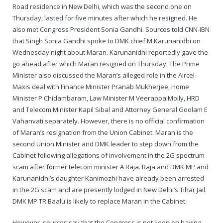
Road residence in New Delhi, which was the second one on
Thursday, lasted for five minutes after which he resigned. He
also met Congress President Sonia Gandhi. Sources told CNN-IBN
that Singh Sonia Gandhi spoke to DMK chief M Karunanidhi on
Wednesday night about Maran. Karunanidhi reportedly gave the
go ahead after which Maran resigned on Thursday. The Prime
Minister also discussed the Maran’s alleged role in the Aircel-
Maxis deal with Finance Minister Pranab Mukherjee, Home
Minister P Chidambaram, Law Minister M Veerappa Moily, HRD
and Telecom Minister Kapil Sibal and Attorney General Goolam E
Vahanvati separately. However, there is no official confirmation
of Maran’s resignation from the Union Cabinet. Maran is the
second Union Minister and DMK leader to step down from the
Cabinet following allegations of involvement in the 2G spectrum
scam after former telecom minister A Raja. Raja and DMK MP and
Karunanidhi’s daughter Kanimozhi have already been arrested
in the 2G scam and are presently lodged in New Delhi’s Tihar Jail.
DMK MP TR Baalu is likely to replace Maran in the Cabinet.
However, sources say that the Congress is not keen on having