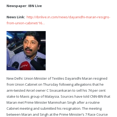
Newspaper: IBN Live
News Link:
http://ibnlive.in.com/news/dayanidhi-maran-resigns-
from-union-cabinet/16…
New Delhi: Union Minister of Textiles Dayanidhi Maran resigned
from Union Cabinet on Thursday following allegations that he
arm-twisted Aircel owner C Sivasankaran to sell his 74 per cent
stake to Maxis group of Malaysia. Sources have told CNN-IBN that
Maran met Prime Minister Manmohan Singh after a routine
Cabinet meeting and submitted his resignation. The meeting
between Maran and Singh at the Prime Minister’s 7 Race Course