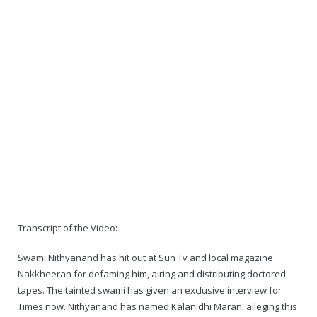
Transcript of the Video:
Swami Nithyanand has hit out at Sun Tv and local magazine
Nakkheeran for defaming him, airing and distributing doctored
tapes. The tainted swami has given an exclusive interview for
Times now. Nithyanand has named Kalanidhi Maran, alleging this