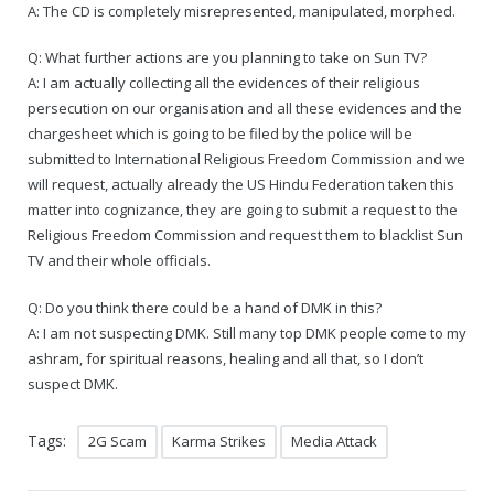
A: The CD is completely misrepresented, manipulated, morphed.
Q: What further actions are you planning to take on Sun TV?
A: I am actually collecting all the evidences of their religious
persecution on our organisation and all these evidences and the
chargesheet which is going to be filed by the police will be
submitted to International Religious Freedom Commission and we
will request, actually already the US Hindu Federation taken this
matter into cognizance, they are going to submit a request to the
Religious Freedom Commission and request them to blacklist Sun
TV and their whole officials.
Q: Do you think there could be a hand of DMK in this?
A: I am not suspecting DMK. Still many top DMK people come to my
ashram, for spiritual reasons, healing and all that, so I don’t
suspect DMK.
Tags:
2G Scam
Karma Strikes
Media Attack