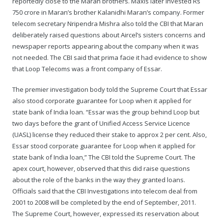
reportedly close to the Maran brothers. Maxis later invested Rs
750 crore in Maran’s brother Kalanidhi Maran’s company. Former
telecom secretary Nripendra Mishra also told the CBI that Maran
deliberately raised questions about Aircel’s sisters concerns and
newspaper reports appearing about the company when it was
not needed. The CBI said that prima facie it had evidence to show
that Loop Telecoms was a front company of Essar.
The premier investigation body told the Supreme Court that Essar
also stood corporate guarantee for Loop when it applied for
state bank of India loan. “Essar was the group behind Loop but
two days before the grant of Unified Access Service Licence
(UASL) license they reduced their stake to approx 2 per cent. Also,
Essar stood corporate guarantee for Loop when it applied for
state bank of India loan,” The CBI told the Supreme Court. The
apex court, however, observed that this did raise questions
about the role of the banks in the way they granted loans.
Officials said that the CBI Investigations into telecom deal from
2001 to 2008 will be completed by the end of September, 2011.
The Supreme Court, however, expressed its reservation about