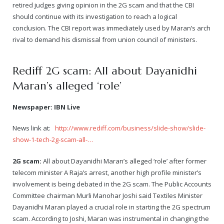
retired judges giving opinion in the 2G scam and that the CBI
should continue with its investigation to reach a logical
conclusion. The CBI report was immediately used by Maran’s arch
rival to demand his dismissal from union council of ministers.
Rediff 2G scam: All about Dayanidhi
Maran’s alleged ‘role’
Newspaper: IBN Live
News link at:
http://www.rediff.com/business/slide-show/slide-
show-1-tech-2g-scam-all-…
2G scam:
All about Dayanidhi Maran’s alleged ‘role’ after former
telecom minister A Raja’s arrest, another high profile minister’s
involvement is being debated in the 2G scam. The Public Accounts
Committee chairman Murli Manohar Joshi said Textiles Minister
Dayanidhi Maran played a crucial role in starting the 2G spectrum
scam. According to Joshi, Maran was instrumental in changing the