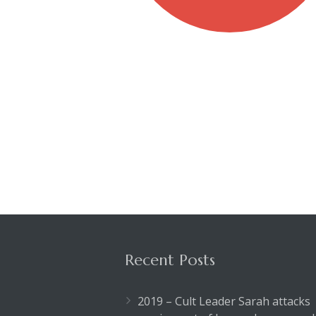
Recent Posts
2019 – Cult Leader Sarah attacks