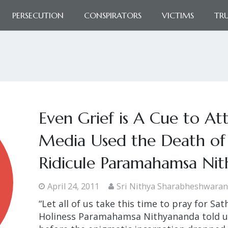
PERSECUTION
CONSPIRATORS
VICTIMS
TR
Even Grief is A Cue to At
Media Used the Death of 
Ridicule Paramahamsa Ni
April 24, 2011
Sri Nithya Sharabheshwara
“Let all of us take this time to pray for Sat
Holiness Paramahamsa Nithyananda told us