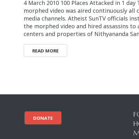
4 March 2010 100 Places Attacked in 1 day 
morphed video was aired continuously all 
media channels. Atheist SunTV officials in
the morphed video and hired assassins to
centers and properties of Nithyananda San
READ MORE
F
DONATE
H
M