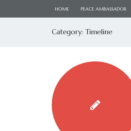
HOME
PEACE AMBASSADOR
Category:
Timeline