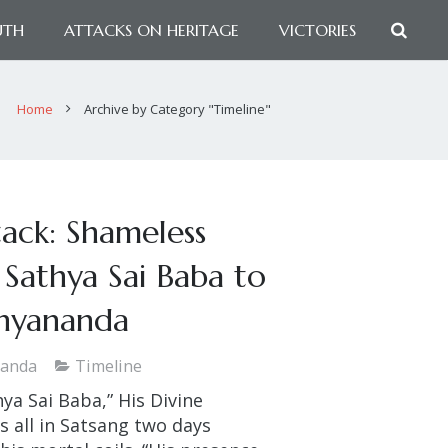
UTH
ATTACKS ON HERITAGE
VICTORIES
Home
Archive by Category "Timeline"
tack: Shameless
Sathya Sai Baba to
thyananda
nanda
Timeline
hya Sai Baba,” His Divine
 all in Satsang two days