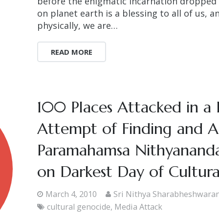
before the enigmatic incarnation dropped h
on planet earth is a blessing to all of us, 
physically, we are…
READ MORE
100 Places Attacked in a 
Attempt of Finding and As
Paramahamsa Nithyananda-
on Darkest Day of Cultur
March 4, 2010
Sri Nithya Sharabheshwara
cultural genocide
,
Media Attack