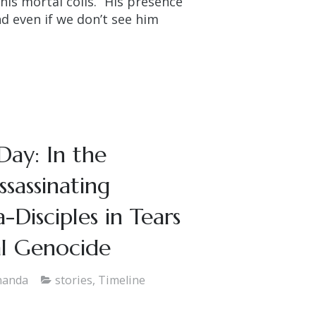
is mortal coils. “His presence
and even if we don’t see him
Day: In the
sassinating
Disciples in Tears
al Genocide
nanda
stories
,
Timeline