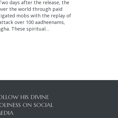
Two days after the release, the
over the world through paid
stigated mobs with the replay of
 attack over 100 aadheenams,
gha. These spiritual…
OLLOW HIS DIVINE
OLINESS ON SOCIAL
EDIA