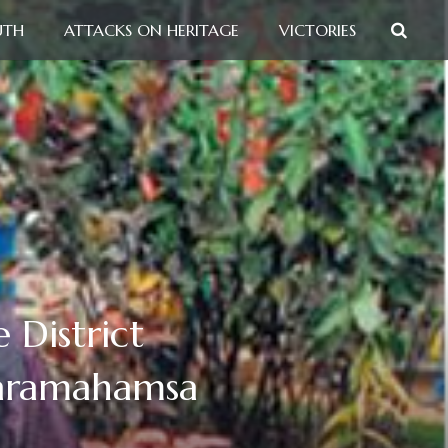
UTH
ATTACKS ON HERITAGE
VICTORIES
 District
Paramahamsa