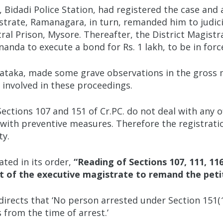
), Bidadi Police Station, had registered the case a
strate, Ramanagara, in turn, remanded him to judici
ral Prison, Mysore. Thereafter, the District Magist
da to execute a bond for Rs. 1 lakh, to be in force 
ataka, made some grave observations in the gross mi
ls involved in these proceedings.
ctions 107 and 151 of Cr.PC. do not deal with any o
 with preventive measures. Therefore the registrati
ty.
ated in its order,
“
Reading of Sections 107, 111, 11
t of the executive magistrate to remand the petiti
y directs that ‘No person arrested under Section 151(
 from the time of arrest.’