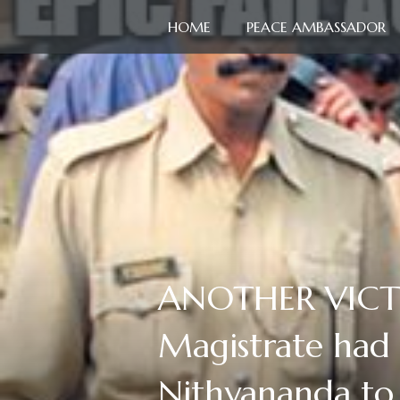
HOME
PEACE AMBASSADOR
ANOTHER VICTORY
Magistrate had
Nithyananda to 