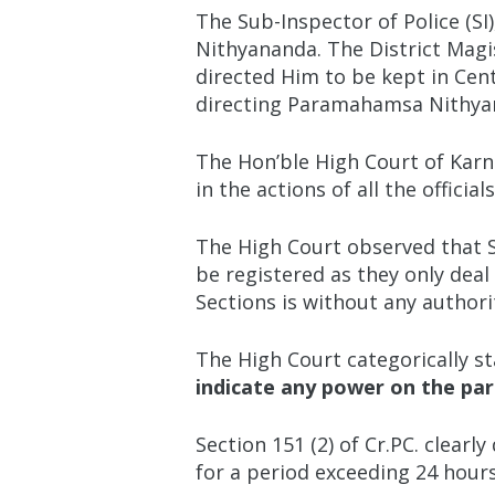
The Sub-Inspector of Police (SI
Nithyananda. The District Magi
directed Him to be kept in Cent
directing Paramahamsa Nithyanan
The Hon’ble High Court of Karn
in the actions of all the officia
The High Court observed that Se
be registered as they only deal
Sections is without any authori
The High Court categorically st
indicate any power on the par
Section 151 (2) of Cr.PC. clearl
for a period exceeding 24 hours