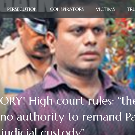
PERSECUTION
CONSPIRATORS
VICTIMS
TR
! High court rules: “the
 no authority to remand 
judicial custody”