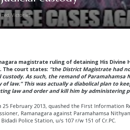
ized
,
Victories
agara magistrate ruling of detaining His Divine
. The court states:
“the District Magistrate had n
l custody. As such, the remand of Paramahamsa N
 of law
.” This was actually a diabolical plan to ke
ting law and order and kill him by administering p
25 February 2013, quashed the First Information Rep
issioner, Ramanagara against Paramahamsa Nithyana
 Bidadi Police Station, u/s 107 r/w 151 of Cr.PC.