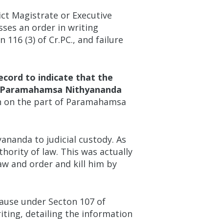
ict Magistrate or Executive
sses an order in writing
116 (3) of Cr.PC., and failure
ecord to indicate that the
ted Paramahamsa Nithyananda
n on the part of Paramahamsa
nanda to judicial custody. As
ority of law. This was actually
aw and order and kill him by
ause under Secton 107 of
riting, detailing the information