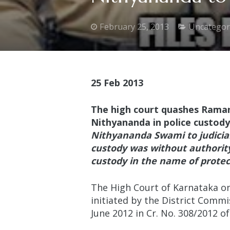
February 25, 2013
Uncategor
25 Feb 2013
The high court quashes Raman
Nithyananda in police custody
Nithyananda Swami to judicia
custody was
without authority
custody in the name of protec
The High Court of Karnataka on 
initiated by the District Comm
June 2012 in Cr. No. 308/2012 of