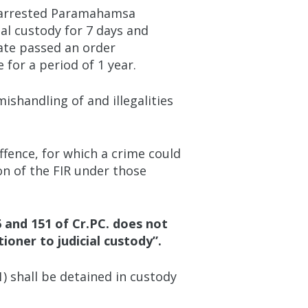
nd arrested Paramahamsa
al custody for 7 days and
rate passed an order
for a period of 1 year.
shandling of and illegalities
ffence, for which a crime could
on of the FIR under those
6 and 151 of Cr.PC. does not
oner to judicial custody”.
1) shall be detained in custody