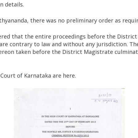
 details.
hyananda, there was no preliminary order as requir
ered that the entire proceedings before the Distric
 are contrary to law and without any jurisdiction. 
ereon taken before the District Magistrate culminati
 Court of Karnataka are here.