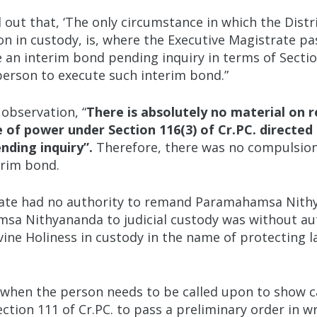
out that, ‘The only circumstance in which the Distr
n in custody, is, where the Executive Magistrate pa
 an interim bond pending inquiry in terms of Section 
person to execute such interim bond.”
observation, “
There is absolutely no material on r
se of power under Section 116(3) of Cr.PC. direc
nding inquiry”.
Therefore, there was no compulsio
erim bond.
rate had no authority to remand Paramahamsa Nithya
a Nithyananda to judicial custody was without auth
ivine Holiness in custody in the name of protecting l
 when the person needs to be called upon to show c
ection 111 of Cr.PC. to pass a preliminary order in w