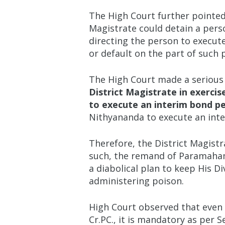
The High Court further pointed 
Magistrate could detain a perso
directing the person to execute
or default on the part of such 
The High Court made a serious 
District Magistrate in exerci
to execute an interim bond pe
Nithyananda to execute an int
Therefore, the District Magist
such, the remand of Paramahams
a diabolical plan to keep His D
administering poison.
High Court observed that even
Cr.PC., it is mandatory as per S