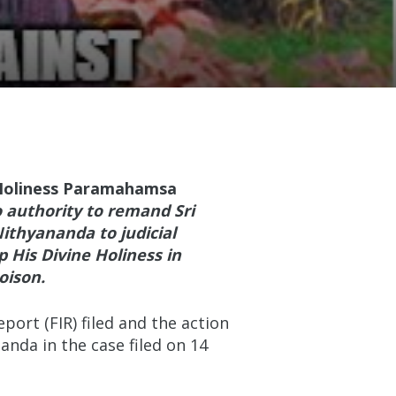
 Holiness Paramahamsa
o authority to remand Sri
ithyananda to judicial
ep His Divine Holiness in
oison.
ort (FIR) filed and the action
nda in the case filed on 14