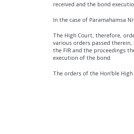
received and the bond execution
In the case of Paramahamsa Nit
The High Court, therefore, ord
various orders passed therein,
the FIR and the proceedings th
execution of the bond.
The orders of the Hon’ble High