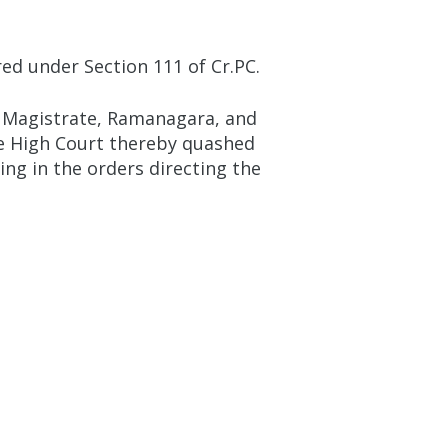
ed under Section 111 of Cr.PC.
t Magistrate, Ramanagara, and
The High Court thereby quashed
ng in the orders directing the