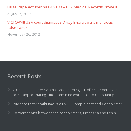
False Rape Accuser has 4 STDs – U.S. Medical Records Prove It
August 8, 2012
VICTORY!!! USA court dismisses Vinay Bharadwaj’s malicious
false cases
November 26, 2012
Recent Posts
2019 – Cult Leader Sarah attacks coming out of her undercover
role – appropriating Hindu Feminine worship into Christianity
Evidence that Aarathi Rao is a FALSE Complainant and Conspirator
Conversations between the conspirators, Prassana and Lenin!