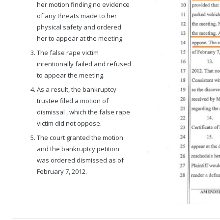
her motion finding no evidence
of any threats made to her
physical safety and ordered
her to appear at the meeting.
The false rape victim
intentionally failed and refused
to appear the meeting.
As a result, the bankruptcy
trustee filed a motion of
dismissal , which the false rape
victim did not oppose.
The court granted the motion
and the bankruptcy petition
was ordered dismissed as of
February 7, 2012.