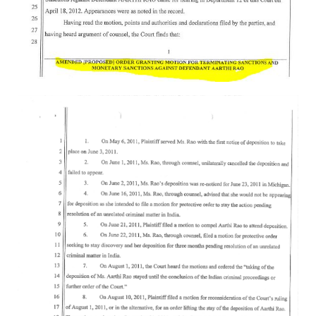
Rajapalayam Aadheenam
Pavazhakundru Aadheenam