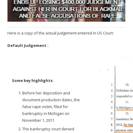
Here is a copy of the actual judgement entered in US Court:
Default Judgement :
Some key highlights
:
Before her deposition and
document production dates, the
false rape victim, filed for
bankruptcy in Michigan on
November 1, 2011
The bankruptcy court denied