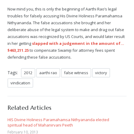
Now mind you, this is only the beginning of Aarthi Rao’s legal
troubles for falsely accusing His Divine Holiness Paramahamsa
Nithyananda. The false accusations she brought and her
deliberate abuse of the legal system to make and drag out false
accusations was recognized by US Courts, and would later result
in her getting
slapped with a judgement in the amount of…
$463,211.25
to compensate Swamiji for attorney fees spent
defending these false accusations.
Tags:
2012
aarthi rao
false witness
victory
vindication
Related Articles
HIS Divine Holiness Paramahamsa Nithyananda elected
spiritual head of Mahanirvani Peeth
February 10, 2013