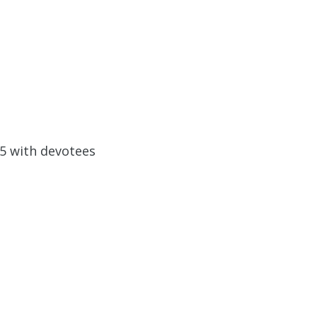
05 with devotees