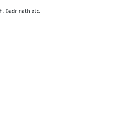
, Badrinath etc.