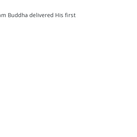
am Buddha delivered His first