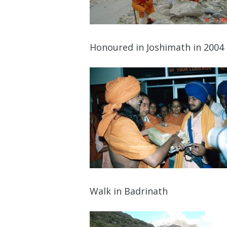
Honoured in Joshimath in 2004
Walk in Badrinath