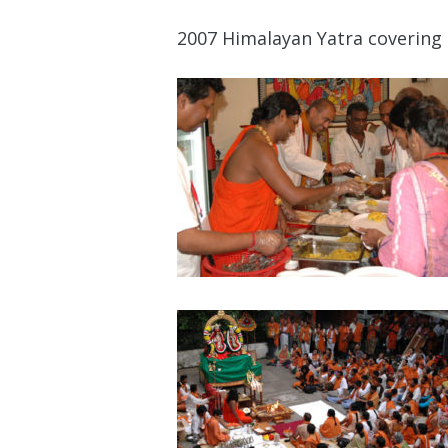
2007 Himalayan Yatra covering 