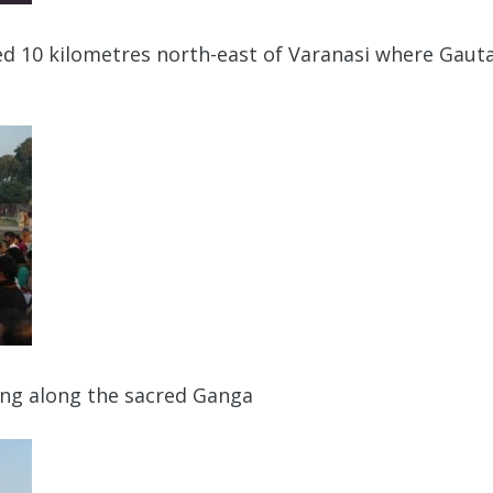
ted 10 kilometres north-east of Varanasi where Gaut
ing along the sacred Ganga