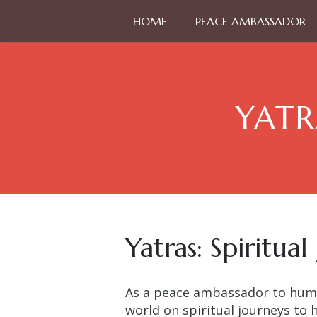
HOME
PEACE AMBASSADOR
YATR
Yatras: Spiritual
As a peace ambassador to huma
world on spiritual journeys to 