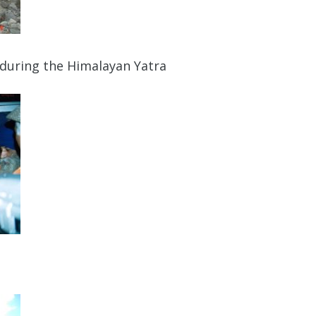
 during the Himalayan Yatra