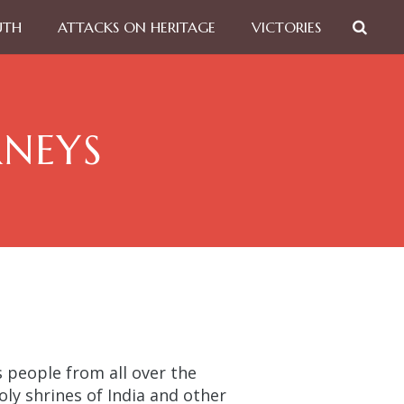
UTH
ATTACKS ON HERITAGE
VICTORIES
RNEYS
people from all over the
ly shrines of India and other