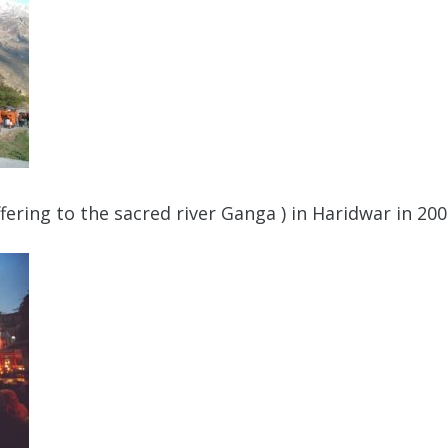
ering to the sacred river Ganga ) in Haridwar in 20