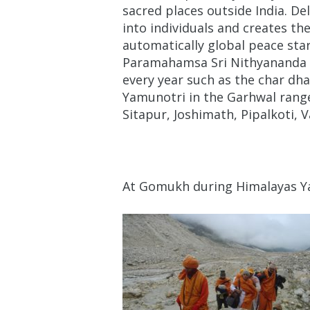
sacred places outside India. De
into individuals and creates th
automatically global peace sta
Paramahamsa Sri Nithyananda t
every year such as the char dh
Yamunotri in the Garhwal range
Sitapur, Joshimath, Pipalkoti, 
At Gomukh during Himalayas Ya