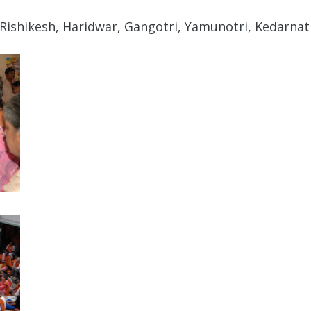
Rishikesh, Haridwar, Gangotri, Yamunotri, Kedarnath