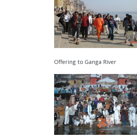
Offering to Ganga River