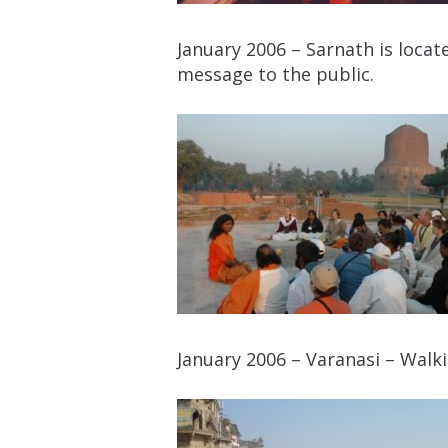
January 2006 – Sarnath is loca
message to the public.
January 2006 – Varanasi – Walk