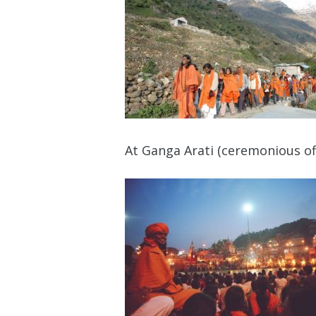
At Ganga Arati (ceremonious off