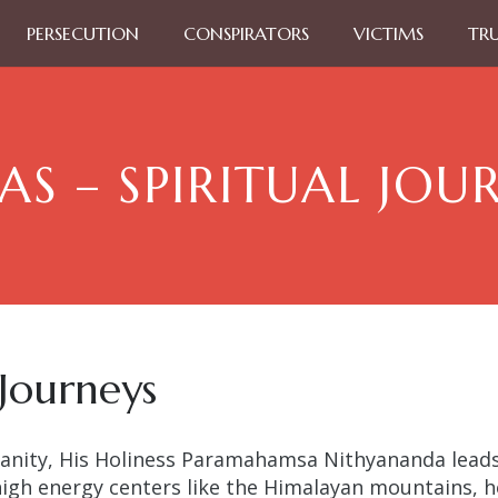
PERSECUTION
CONSPIRATORS
VICTIMS
TR
AS – SPIRITUAL JOU
 Journeys
nity, His Holiness Paramahamsa Nithyananda leads 
high energy centers like the Himalayan mountains, ho