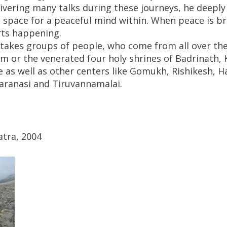
livering many talks during these journeys, he deeply
e space for a peaceful mind within. When peace is b
rts happening.
akes groups of people, who come from all over the 
am or the venerated four holy shrines of Badrinath,
 as well as other centers like Gomukh, Rishikesh, Ha
Varanasi and Tiruvannamalai.
tra, 2004