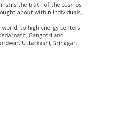
 instils the truth of the cosmos
rought about within individuals,
world, to high energy centers
 Kedarnath, Gangotri and
ridwar, Uttarkashi, Srinagar,