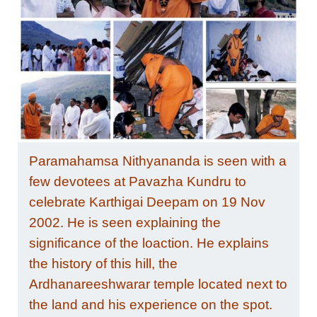
Paramahamsa Nithyananda is seen with a
few devotees at Pavazha Kundru to
celebrate Karthigai Deepam on 19 Nov
2002. He is seen explaining the
significance of the loaction. He explains
the history of this hill, the
Ardhanareeshwarar temple located next to
the land and his experience on the spot.