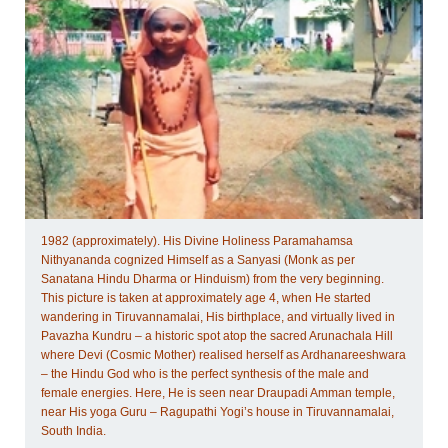
1982 (approximately). His Divine Holiness Paramahamsa
Nithyananda cognized Himself as a Sanyasi (Monk as per
Sanatana Hindu Dharma or Hinduism) from the very beginning.
This picture is taken at approximately age 4, when He started
wandering in Tiruvannamalai, His birthplace, and virtually lived in
Pavazha Kundru – a historic spot atop the sacred Arunachala Hill
where Devi (Cosmic Mother) realised herself as Ardhanareeshwara
– the Hindu God who is the perfect synthesis of the male and
female energies. Here, He is seen near Draupadi Amman temple,
near His yoga Guru – Ragupathi Yogi’s house in Tiruvannamalai,
South India.