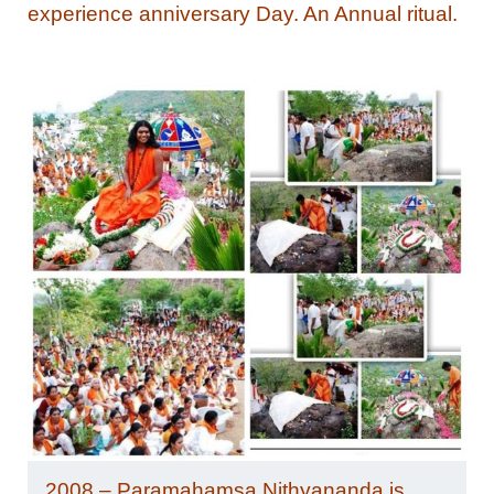
experience anniversary Day. An Annual ritual.
2008 – Paramahamsa Nithyananda is