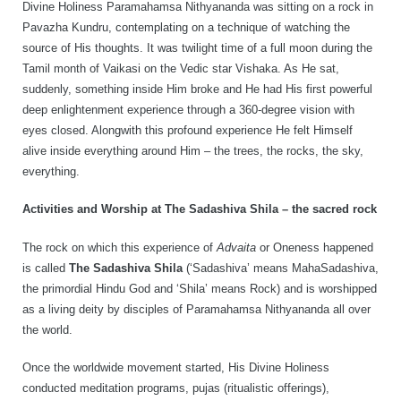
Divine Holiness Paramahamsa Nithyananda was sitting on a rock in
Pavazha Kundru, contemplating on a technique of watching the
source of His thoughts. It was twilight time of a full moon during the
Tamil month of Vaikasi on the Vedic star Vishaka. As He sat,
suddenly, something inside Him broke and He had His first powerful
deep enlightenment experience through a 360-degree vision with
eyes closed. Alongwith this profound experience He felt Himself
alive inside everything around Him – the trees, the rocks, the sky,
everything.
Activities and Worship at The Sadashiva Shila – the sacred rock
The rock on which this experience of
Advaita
or Oneness happened
is called
The Sadashiva Shila
(‘Sadashiva’ means MahaSadashiva,
the primordial Hindu God and ‘Shila’ means Rock) and is worshipped
as a living deity by disciples of Paramahamsa Nithyananda all over
the world.
Once the worldwide movement started, His Divine Holiness
conducted meditation programs, pujas (ritualistic offerings),