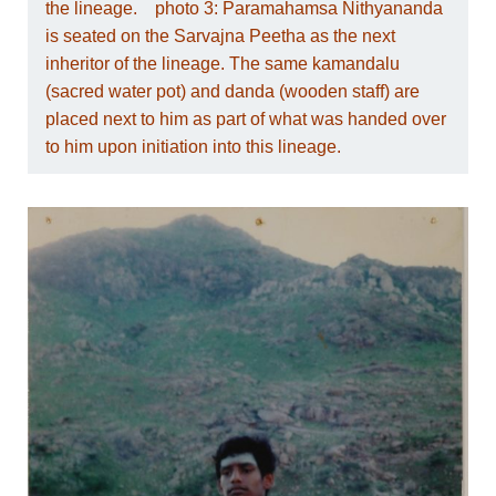
the lineage. photo 3: Paramahamsa Nithyananda
is seated on the Sarvajna Peetha as the next
inheritor of the lineage. The same kamandalu
(sacred water pot) and danda (wooden staff) are
placed next to him as part of what was handed over
to him upon initiation into this lineage.