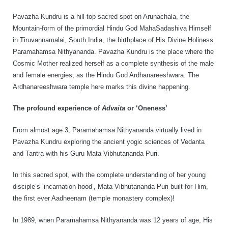
Rajapalayam Aadheenam
Pavazha Kundru is a hill-top sacred spot on Arunachala, the
Pavazhakundru Aadheenam
Mountain-form of the primordial Hindu God MahaSadashiva Himself
in Tiruvannamalai, South India, the birthplace of His Divine Holiness
Paramahamsa Nithyananda. Pavazha Kundru is the place where the
Cosmic Mother realized herself as a complete synthesis of the male
and female energies, as the Hindu God Ardhanareeshwara. The
Ardhanareeshwara temple here marks this divine happening.
The profound experience of
Advaita
or ‘Oneness’
From almost age 3, Paramahamsa Nithyananda virtually lived in
Pavazha Kundru exploring the ancient yogic sciences of Vedanta
and Tantra with his Guru Mata Vibhutananda Puri.
In this sacred spot, with the complete understanding of her young
disciple’s ‘incarnation hood’, Mata Vibhutananda Puri built for Him,
the first ever Aadheenam (temple monastery complex)!
In 1989, when Paramahamsa Nithyananda was 12 years of age, His