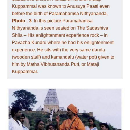
Kuppammal was known to Anusuya Paatti even
before the birth of Paramahamsa Nithyananda.
Photo : 3
In this picture Paramahamsa
Nithyananda is seen seated on The Sadashiva
Shila – His enlightenment experience rock – in
Pavazha Kundru where he had his enlightenment
experience. He sits with the very same danda
(wooden staff) and kamandalu (water pot) given to
him by Matha Vibhutananda Puri, or Mataji
Kuppammal.