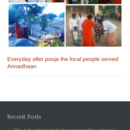
Everyday after pooja the local people served
Annadhaan
Recent Posts