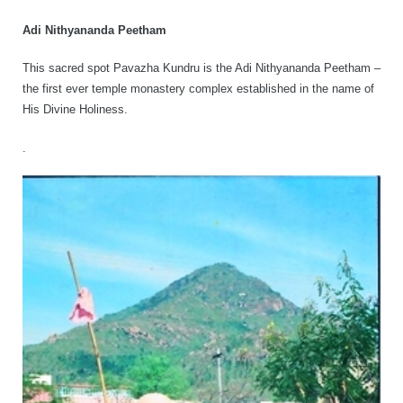
Adi Nithyananda Peetham
This sacred spot Pavazha Kundru is the Adi Nithyananda Peetham –
the first ever temple monastery complex established in the name of
His Divine Holiness.
.