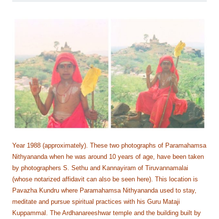
Year 1988 (approximately). These two photographs of Paramahamsa
Nithyananda when he was around 10 years of age, have been taken
by photographers S. Sethu and Kannayiram of Tiruvannamalai
(whose notarized affidavit can also be seen here). This location is
Pavazha Kundru where Paramahamsa Nithyananda used to stay,
meditate and pursue spiritual practices with his Guru Mataji
Kuppammal. The Ardhanareeshwar temple and the building built by