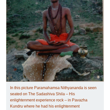
In this picture Paramahamsa Nithyananda is seen
seated on The Sadashiva Shila – His
enlightenment experience rock – in Pavazha
Kundru where he had his enlightenment