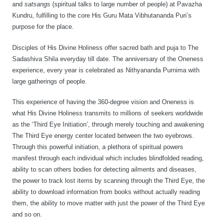
and
satsangs
(spiritual talks to large number of people) at Pavazha
Kundru, fulfilling to the core His Guru Mata Vibhutananda Puri’s
purpose for the place.
Disciples of His Divine Holiness offer sacred bath and puja to The
Sadashiva Shila everyday till date. The anniversary of the Oneness
experience, every year is celebrated as Nithyananda Purnima with
large gatherings of people.
This experience of having the 360-degree vision and Oneness is
what His Divine Holiness transmits to millions of seekers worldwide
as the ‘Third Eye Initiation’, through merely touching and awakening
The Third Eye energy center located between the two eyebrows.
Through this powerful initiation, a plethora of spiritual powers
manifest through each individual which includes blindfolded reading,
ability to scan others bodies for detecting ailments and diseases,
the power to track lost items by scanning through the Third Eye, the
ability to download information from books without actually reading
them, the ability to move matter with just the power of the Third Eye
and so on.