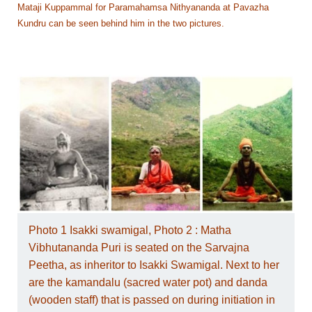
Mataji Kuppammal for Paramahamsa Nithyananda at Pavazha
Kundru can be seen behind him in the two pictures.
Photo 1 Isakki swamigal, Photo 2 : Matha
Vibhutananda Puri is seated on the Sarvajna
Peetha, as inheritor to Isakki Swamigal. Next to her
are the kamandalu (sacred water pot) and danda
(wooden staff) that is passed on during initiation in