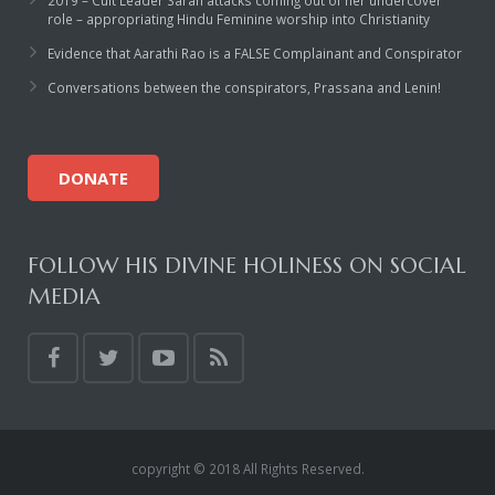
2019 – Cult Leader Sarah attacks coming out of her undercover
role – appropriating Hindu Feminine worship into Christianity
Evidence that Aarathi Rao is a FALSE Complainant and Conspirator
Conversations between the conspirators, Prassana and Lenin!
DONATE
FOLLOW HIS DIVINE HOLINESS ON SOCIAL
MEDIA
copyright © 2018 All Rights Reserved.