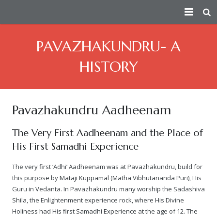
HOME
PAVAZHAKUNDRU- A
PEACE AMBASSADOR
HISTORY
PERSECUTION
Index
CONSPIRATORS
Fact Sheet
— How the Conspiracy Begins
Pavazhakundru Aadheenam
VICTIMS
Short Summary of Humanitarian Efforts
— Attempts On Life of His Divine Holiness
Douglas MacKallor
The Very First Aadheenam and the Place of
His First Samadhi Experience
TRUTH
Contributions Towards Peace
— Physical Attacks
Lenin
See story of all real victims of persecution
The very first ‘Adhi’ Aadheenam was at Pavazhakundru, build for
ATTACKS ON HERITAGE
Taking Responsibility For The Humanity As The Spiritual Lead
— Human Rights Violation
Vinay Bharadwaj
Victim Of Child Rape
Truth about the Morphed Scandal Video
this purpose by Mataji Kuppamal (Matha Vibhutananda Puri), His
Guru in Vedanta. In Pavazhakundru many worship the Sadashiva
VICTORIES
About
— Media Attacks
Aarthi Rao
Victim of Caste Abuse, Sexual Harassment & Rape
A detailed 3rd party analysis of the conspiracy
Destruction of Cultural Heritage by Anti-Hindu Elements
Shila, the Enlightenment experience rock, where His Divine
Holiness had His first Samadhi Experience at the age of 12. The
— Legal Attacks
Kishen Reddy
Ma Nithya Ananda Mayi Swami – Ranjitha – Victim of Morph
A summary video on the persecution of Paramahamsa Nithy
Bengaluru Aadheenam
$5 million judgment against Samaya TV
Sanatana Hindu Dharma