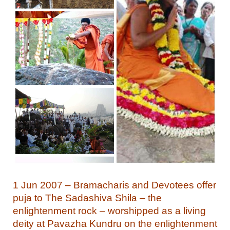
1 Jun 2007 – Bramacharis and Devotees offer
puja to The Sadashiva Shila – the
enlightenment rock – worshipped as a living
deity at Pavazha Kundru on the enlightenment