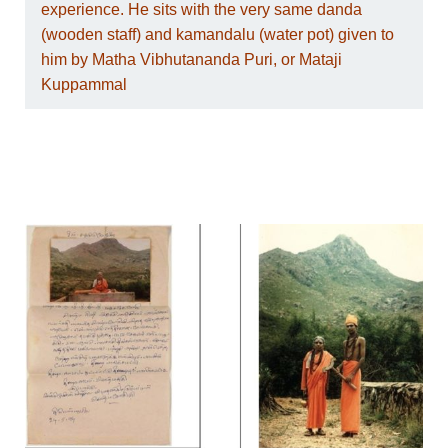
experience. He sits with the very same danda
(wooden staff) and kamandalu (water pot) given to
him by Matha Vibhutananda Puri, or Mataji
Kuppammal