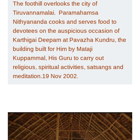
The foothill overlooks the city of
Tiruvannamalai. Paramahamsa
Nithyananda cooks and serves food to
devotees on the auspicious occasion of
Karthigai Deepam at Pavazha Kundru, the
building built for Him by Mataji
Kuppammal, His Guru to carry out
religious, spiritual activities, satsangs and
meditation.19 Nov 2002.