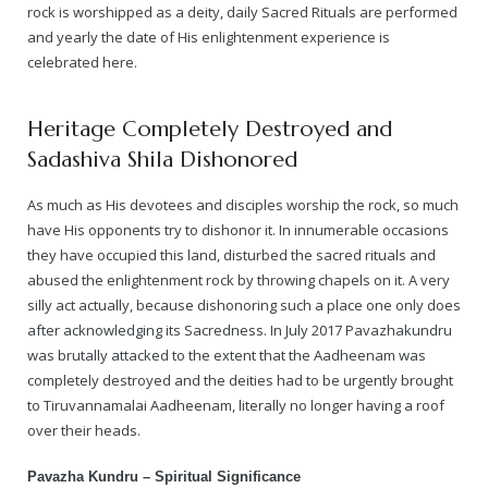
rock is worshipped as a deity, daily Sacred Rituals are performed
and yearly the date of His enlightenment experience is
— Real Victims
About the Conspirators
Traumatic Head Injury Inflicted by Suvarna TV Thugs Attack
Potency Test Reports Prove Swamiji is impotent
Nithyananda Gurukul
$1/2 Million Penalty Charged to False rape victim, for false ra
About Swamiji
celebrated here.
— Attacks On Heritage
Struggle to a Brahmacharini during the media attacks
Male Hormone Testosterone is 1% of normal for Swamiji
Tiruvannamalai Aadheenam
$1/2 Million USD Penalty charged over child rapist who tried 
The Promise to Humanity
Heritage Completely Destroyed and
Persecution Video Gallery
See all
Duped by Double Negatives – how the media tried to cover 
Malaysia Aadheenam
Stories
Sadashiva Shila Dishonored
5000 Yrs of Hindu Persecution
False reporting about the morphed video forensic reports by
Trishulam Aadheenam
As much as His devotees and disciples worship the rock, so much
have His opponents try to dishonor it. In innumerable occasions
Case Study on mainstream media corruption
Case Study – Indian Paid Media – Reports By Statutory & Inte
Madurai Aadheenam
they have occupied this land, disturbed the sacred rituals and
abused the enlightenment rock by throwing chapels on it. A very
Complete Chronological Timeline
An Endless Saga of Inhuman Persecutions against Hindus
Thondaimandala Aadheenam
silly act actually, because dishonoring such a place one only does
after acknowledging its Sacredness. In July 2017 Pavazhakundru
Four Mutts
was brutally attacked to the extent that the Aadheenam was
completely destroyed and the deities had to be urgently brought
The United States
to Tiruvannamalai Aadheenam, literally no longer having a roof
over their heads.
Tiruchengode Aadheenam
Pavazha Kundru – Spiritual Significance