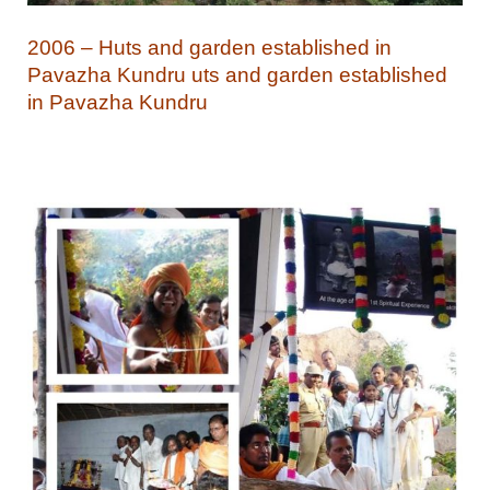
2006 – Huts and garden established in
Pavazha Kundru uts and garden established
in Pavazha Kundru