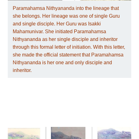
Paramahamsa Nithyananda into the lineage that
she belongs. Her lineage was one of single Guru
and single disciple. Her Guru was Isakki
Mahamunivar. She initiated Paramahamsa
Nithyananda as her single disciple and inheritor
through this formal letter of initiation. With this letter,
she made the official statement that Paramahamsa
Nithyananda is her one and only disciple and
inheritor.