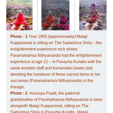
Photo : 1
Year 1993 (approximately) Mataji
Kuppammal is sitting on The Sadashiva Shila – the
enlightenment experience rock where
Paramahamsa Nithyananda had the enlightenment
experience at age 12 – in Pavazha Kundru with the
same wooden staff and kamandalu (water pot)
denoting the handover of these sacred items to her
successor (Paramahamsa Nithyananda) in the
lineage.
Photo : 2
Anusuya Paatti, the paternal
grandmother of Paramahamsa Nithyananda is seen
alongwith Mataji Kuppammal, sitting on The
Sadashiva Shila in Pavazha Kundru. Mataji