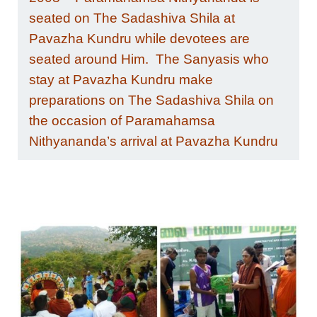
seated on The Sadashiva Shila at
Pavazha Kundru while devotees are
seated around Him.
The Sanyasis who
stay at Pavazha Kundru make
preparations on The Sadashiva Shila on
the occasion of Paramahamsa
Nithyananda’s arrival at Pavazha Kundru