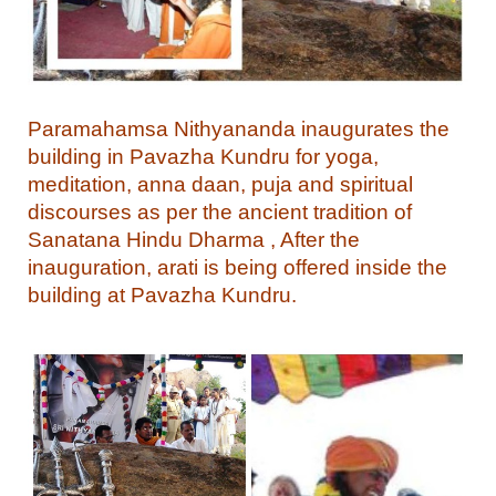
Paramahamsa Nithyananda inaugurates the
building in Pavazha Kundru for yoga,
meditation, anna daan, puja and spiritual
discourses as per the ancient tradition of
Sanatana Hindu Dharma , After the
inauguration, arati is being offered inside the
building at Pavazha Kundru.