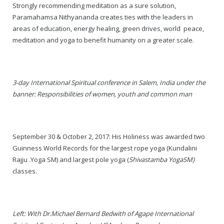
Strongly recommending meditation as a sure solution,
Paramahamsa Nithyananda creates ties with the leaders in
— Real Victims
About the Conspirators
Traumatic Head Injury Inflicted by Suvarna TV Thugs Attack
Potency Test Reports Prove Swamiji is impotent
Nithyananda Gurukul
$1/2 Million Penalty Charged to False rape victim, for false ra
About Swamiji
areas of education, energy healing, green drives, world peace,
meditation and yoga to benefit humanity on a greater scale.
— Attacks On Heritage
Struggle to a Brahmacharini during the media attacks
Male Hormone Testosterone is 1% of normal for Swamiji
Tiruvannamalai Aadheenam
$1/2 Million USD Penalty charged over child rapist who tried 
The Promise to Humanity
Persecution Video Gallery
See all
Duped by Double Negatives – how the media tried to cover 
Malaysia Aadheenam
Stories
3-day International Spiritual conference in Salem, India under the
5000 Yrs of Hindu Persecution
False reporting about the morphed video forensic reports by
Trishulam Aadheenam
banner: Responsibilities of women, youth and common man
Case Study on mainstream media corruption
Case Study – Indian Paid Media – Reports By Statutory & Inte
Madurai Aadheenam
Complete Chronological Timeline
An Endless Saga of Inhuman Persecutions against Hindus
Thondaimandala Aadheenam
September 30 & October 2, 2017: His Holiness was awarded two
Guinness World Records for the largest rope yoga (Kundalini
Four Mutts
Rajju .Yoga
SM
) and largest pole yoga (
Shivastamba Yoga
SM
)
classes.
The United States
Tiruchengode Aadheenam
Left: With Dr.Michael Bernard Bedwith of Agape International