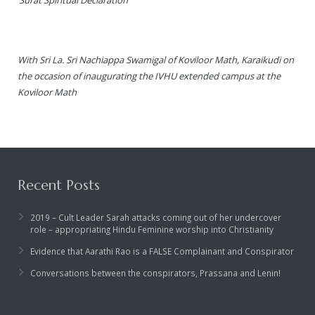
With Sri La. Sri Nachiappa Swamigal of Koviloor Math, Karaikudi on
the occasion of inaugurating the IVHU extended campus at the
Koviloor Math
Recent Posts
2019 – Cult Leader Sarah attacks coming out of her undercover
role – appropriating Hindu Feminine worship into Christianity
Evidence that Aarathi Rao is a FALSE Complainant and Conspirator
Conversations between the conspirators, Prassana and Lenin!