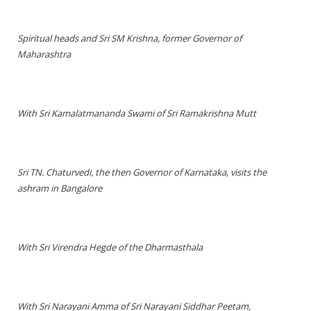
Spiritual heads and Sri SM Krishna, former Governor of
Maharashtra
With Sri Kamalatmananda Swami of Sri Ramakrishna Mutt
Sri TN. Chaturvedi, the then Governor of Karnataka, visits the
ashram in Bangalore
With Sri Virendra Hegde of the Dharmasthala
With Sri Narayani Amma of Sri Narayani Siddhar Peetam,