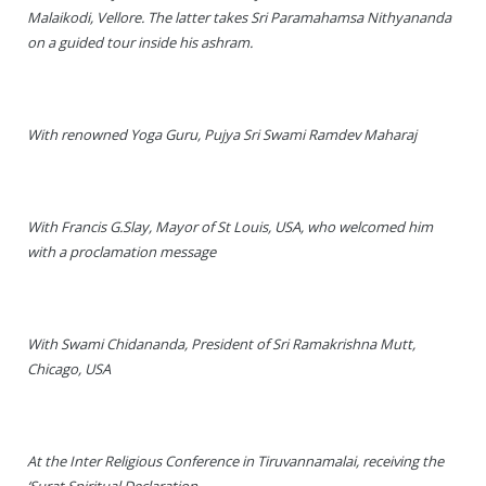
Malaikodi, Vellore. The latter takes Sri Paramahamsa Nithyananda
on a guided tour inside his ashram.
With renowned Yoga Guru, Pujya Sri Swami Ramdev Maharaj
With Francis G.Slay, Mayor of St Louis, USA, who welcomed him
with a proclamation message
With Swami Chidananda, President of Sri Ramakrishna Mutt,
Chicago, USA
At the Inter Religious Conference in Tiruvannamalai, receiving the
‘Surat Spiritual Declaration