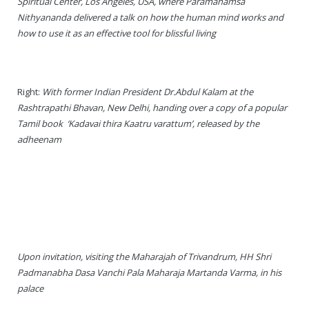
Spiritual Center, Los Angeles, USA, where Paramahamsa
Rajapalayam Aadheenam
Nithyananda delivered a talk on how the human mind works and
how to use it as an effective tool for blissful living
Pavazhakundru Aadheenam
Right:
With former Indian President Dr.Abdul Kalam at the
Rashtrapathi Bhavan, New Delhi, handing over a copy of a popular
Tamil book ‘Kadavai thira Kaatru varattum’, released by the
adheenam
Upon invitation, visiting the Maharajah of Trivandrum, HH Shri
Padmanabha Dasa Vanchi Pala Maharaja Martanda Varma, in his
palace