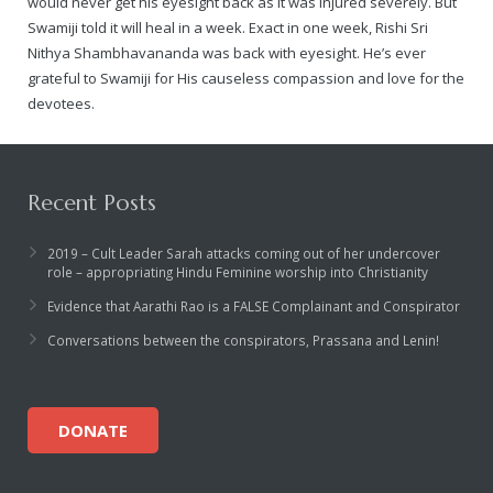
would never get his eyesight back as it was injured severely. But
Swamiji told it will heal in a week. Exact in one week, Rishi Sri
Nithya Shambhavananda was back with eyesight. He’s ever
grateful to Swamiji for His causeless compassion and love for the
devotees.
Recent Posts
2019 – Cult Leader Sarah attacks coming out of her undercover
role – appropriating Hindu Feminine worship into Christianity
Evidence that Aarathi Rao is a FALSE Complainant and Conspirator
Conversations between the conspirators, Prassana and Lenin!
DONATE