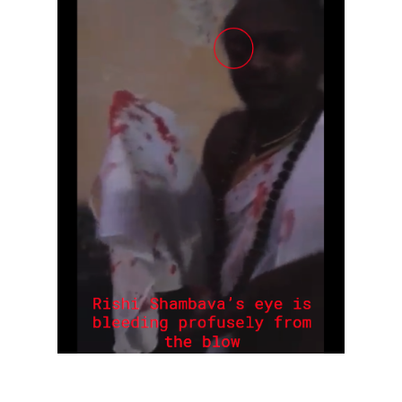
Rajapalayam Aadheenam
Pavazhakundru Aadheenam