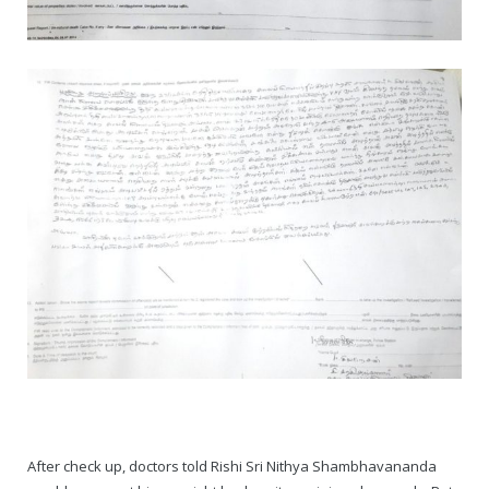
After check up, doctors told Rishi Sri Nithya Shambhavananda