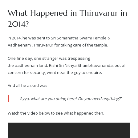
What Happened in Thiruvarur in
2014?
In 2014, he was sent to Sri Somanatha Swami Temple &
Aadheenam , Thiruvarur for taking care of the temple.
One fine day, one stranger was trespassing
the aadheenam land. Rishi Sri Nithya Shambhavananda, out of
concern for security, went near the guy to enquire.
And all he asked was
‘Ayya, what are you doing here? Do you need anything?’
Watch the video below to see what happened then.