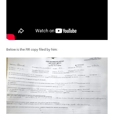
Below is the FIR copy filed by him: