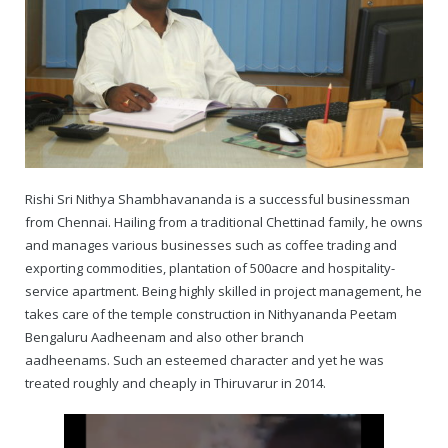
— Real Victims
About the Conspirators
Traumatic Head Injury Inflicted by Suvarna TV Thugs Attack
Potency Test Reports Prove Swamiji is impotent
Nithyananda Gurukul
$1/2 Million Penalty Charged to False rape victim, for false ra
About Swamiji
— Attacks On Heritage
Struggle to a Brahmacharini during the media attacks
Male Hormone Testosterone is 1% of normal for Swamiji
Tiruvannamalai Aadheenam
$1/2 Million USD Penalty charged over child rapist who tried 
The Promise to Humanity
Persecution Video Gallery
See all
Duped by Double Negatives – how the media tried to cover 
Malaysia Aadheenam
Stories
5000 Yrs of Hindu Persecution
False reporting about the morphed video forensic reports by
Trishulam Aadheenam
Rishi Sri Nithya Shambhavananda is a successful businessman
from Chennai. Hailing from a traditional Chettinad family, he owns
Case Study on mainstream media corruption
Case Study – Indian Paid Media – Reports By Statutory & Inte
Madurai Aadheenam
and manages various businesses such as coffee trading and
exporting commodities, plantation of 500acre and hospitality-
Complete Chronological Timeline
An Endless Saga of Inhuman Persecutions against Hindus
Thondaimandala Aadheenam
service apartment. Being highly skilled in project management, he
takes care of the temple construction in Nithyananda Peetam
Four Mutts
Bengaluru Aadheenam and also other branch
aadheenams. Such an esteemed character and yet he was
The United States
treated roughly and cheaply in Thiruvarur in 2014.
Tiruchengode Aadheenam