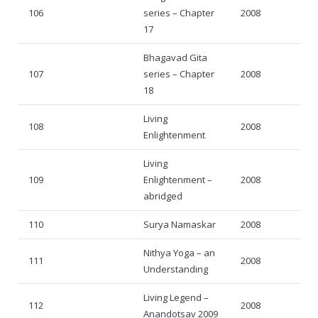
106
series – Chapter
2008
17
Bhagavad Gita
107
series – Chapter
2008
18
Living
108
2008
Enlightenment
Living
109
Enlightenment –
2008
abridged
110
Surya Namaskar
2008
Nithya Yoga – an
111
2008
Understanding
Living Legend –
112
2008
Anandotsav 2009