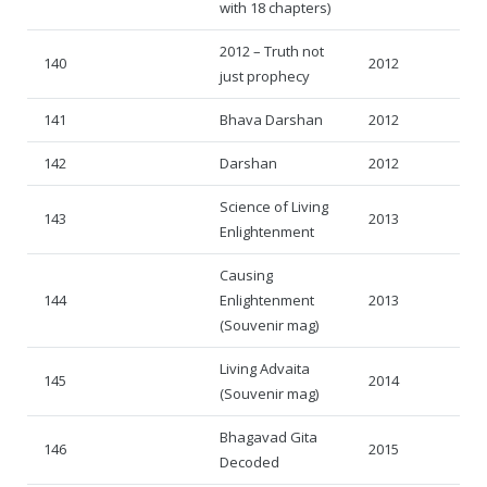
with 18 chapters)
2012 – Truth not
140
2012
just prophecy
141
Bhava Darshan
2012
142
Darshan
2012
Science of Living
143
2013
Enlightenment
Causing
144
Enlightenment
2013
(Souvenir mag)
Living Advaita
145
2014
(Souvenir mag)
Bhagavad Gita
146
2015
Decoded