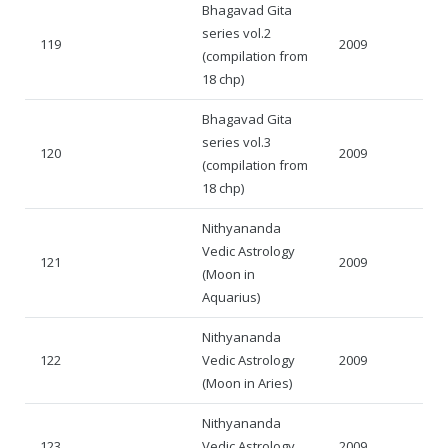
Bhagavad Gita
series vol.2
119
2009
(compilation from
18 chp)
Bhagavad Gita
series vol.3
120
2009
(compilation from
18 chp)
Nithyananda
Vedic Astrology
121
2009
(Moon in
Aquarius)
Nithyananda
122
Vedic Astrology
2009
(Moon in Aries)
Nithyananda
123
Vedic Astrology
2009