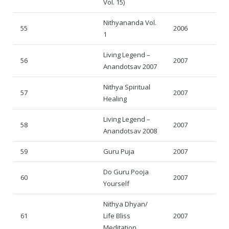
Vol. 15)
Nithyananda Vol.
55
2006
1
Living Legend –
56
2007
Anandotsav 2007
Nithya Spiritual
57
2007
Healing
Living Legend –
58
2007
Anandotsav 2008
59
Guru Puja
2007
Do Guru Pooja
60
2007
Yourself
Nithya Dhyan/
61
Life Bliss
2007
Meditation