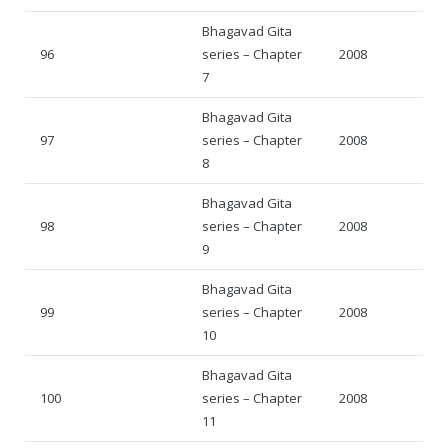
Bhagavad Gita
96
series – Chapter
2008
7
Bhagavad Gita
97
series – Chapter
2008
8
Bhagavad Gita
98
series – Chapter
2008
9
Bhagavad Gita
99
series – Chapter
2008
10
Bhagavad Gita
100
series – Chapter
2008
11