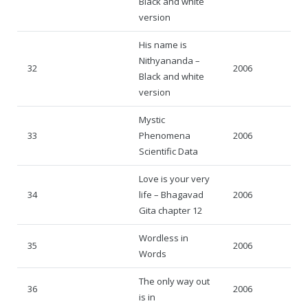
Black and white
version
His name is
Nithyananda –
32
2006
Black and white
version
Mystic
33
Phenomena
2006
Scientific Data
Love is your very
34
life – Bhagavad
2006
Gita chapter 12
Wordless in
35
2006
Words
The only way out
36
2006
is in