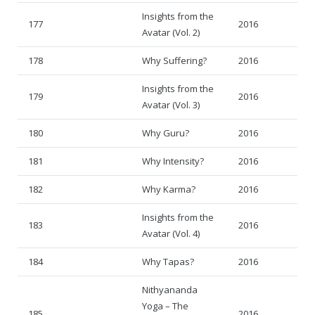
Insights from the
177
2016
Avatar (Vol. 2)
178
Why Suffering?
2016
Insights from the
179
2016
Avatar (Vol. 3)
180
Why Guru?
2016
181
Why Intensity?
2016
182
Why Karma?
2016
Insights from the
183
2016
Avatar (Vol. 4)
184
Why Tapas?
2016
Nithyananda
Yoga – The
185
2016