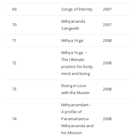
69
Songs of Eternity
2007
Nithyananda
70
2007
Sangeeth
71
Nithya Yoga
2008
Nithya Yoga –
The Ultimate
72
2008
practice for body,
mind and being
Rising in Love
73
2008
with the Master
Nithyanandam –
A profile of
74
Paramahamsa
2008
Nithyananda and
his Mission