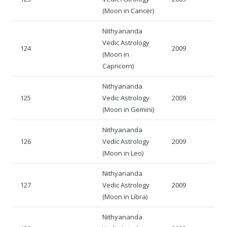
(Moon in Cancer)
Nithyananda
Vedic Astrology
124
2009
(Moon in
Capricorn)
Nithyananda
125
Vedic Astrology
2009
(Moon in Gemini)
Nithyananda
126
Vedic Astrology
2009
(Moon in Leo)
Nithyananda
127
Vedic Astrology
2009
(Moon in Libra)
Nithyananda