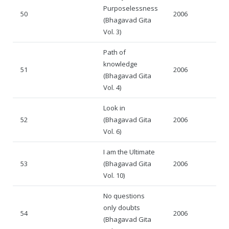
Purposelessness
50
2006
(Bhagavad Gita
Vol. 3)
Path of
knowledge
51
2006
(Bhagavad Gita
Vol. 4)
Look in
52
(Bhagavad Gita
2006
Vol. 6)
I am the Ultimate
53
(Bhagavad Gita
2006
Vol. 10)
No questions
only doubts
54
2006
(Bhagavad Gita