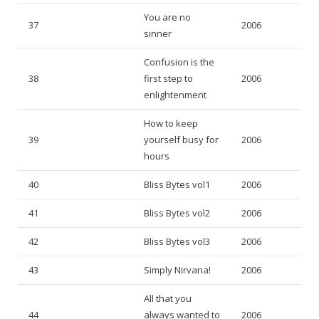
You are no
37
2006
sinner
Confusion is the
38
first step to
2006
enlightenment
How to keep
39
yourself busy for
2006
hours
40
Bliss Bytes vol1
2006
41
Bliss Bytes vol2
2006
42
Bliss Bytes vol3
2006
43
Simply Nirvana!
2006
All that you
44
always wanted to
2006