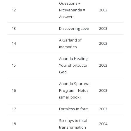
Questions +
12
Nithyananda =
2003
Answers
13
Discovering Love
2003
A Garland of
14
2003
memories
Ananda Healing:
15
Your shortcut to
2003
God
Ananda Spurana
16
Program – Notes
2003
(small book)
17
Formless in form
2003
Six days to total
18
2004
transformation