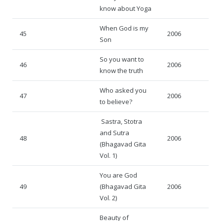
know about Yoga
When God is my
45
2006
Son
So you want to
46
2006
know the truth
Who asked you
47
2006
to believe?
Sastra, Stotra
and Sutra
48
2006
(Bhagavad Gita
Vol. 1)
You are God
49
(Bhagavad Gita
2006
Vol. 2)
Beauty of