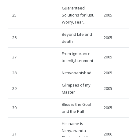
Guaranteed
25
Solutions for lust,
2005
Worry, Fear…
Beyond Life and
26
2005
death
From ignorance
27
2005
to enlightenment
28
Nithyopanishad
2005
Glimpses of my
29
2005
Master
Bliss is the Goal
30
2005
and the Path
His name is
Nithyananda –
31
2006