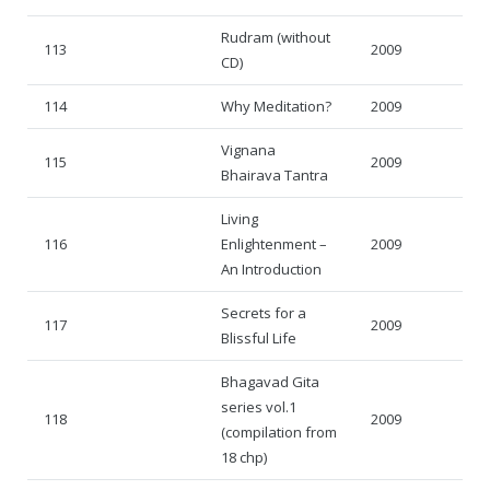
Rudram (without
113
2009
CD)
114
Why Meditation?
2009
Vignana
115
2009
Bhairava Tantra
Living
116
Enlightenment –
2009
An Introduction
Secrets for a
117
2009
Blissful Life
Bhagavad Gita
series vol.1
118
2009
(compilation from
18 chp)