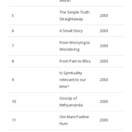
Within
Rajapalayam Aadheenam
The Simple Truth
Pavazhakundru Aadheenam
5
2003
Straightaway
6
A Small Story
2003
From Worrying to
7
2003
Wondering
8
From Pain to Bliss
2003
Is Spirituality
9
relevant to our
2003
time?
Gossip of
10
2003
Nithyananda
Om Mani Padme
11
2003
Hum