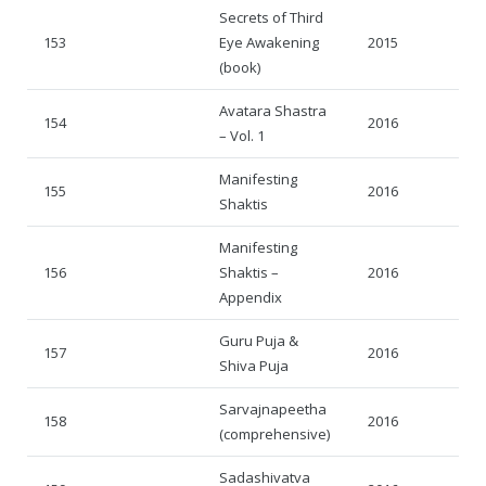
Secrets of Third
153
Eye Awakening
2015
(book)
Avatara Shastra
154
2016
– Vol. 1
Manifesting
155
2016
Shaktis
Manifesting
156
Shaktis –
2016
Appendix
Guru Puja &
157
2016
Shiva Puja
Sarvajnapeetha
158
2016
(comprehensive)
Sadashivatva