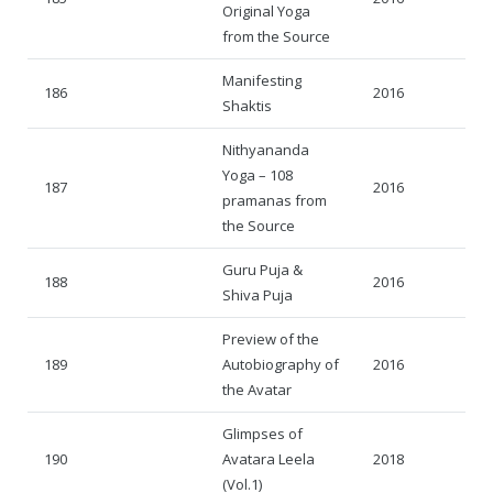
Original Yoga
from the Source
Manifesting
186
2016
Shaktis
Nithyananda
Yoga – 108
187
2016
pramanas from
the Source
Guru Puja &
188
2016
Shiva Puja
Preview of the
189
Autobiography of
2016
the Avatar
Glimpses of
190
Avatara Leela
2018
(Vol.1)