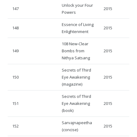
Unlock your Four
147
2015
Powers
Essence of Living
148
2015
Enlightenment
108 New-Clear
149
Bombs from
2015
Nithya Satsang
Secrets of Third
150
Eye Awakening
2015
(magazine)
Secrets of Third
151
Eye Awakening
2015
(book)
Sarvajnapeetha
152
2015
(concise)