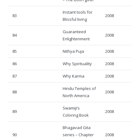
Instant tools for
83
2008
Blissful living
Guaranteed
84
2008
Enlightenment
85
Nithya Puja
2008
86
Why Spirituality
2008
87
Why Karma
2008
Hindu Temples of
88
2008
North America
Swamiji’s
89
2008
Coloring Book
Bhagavad Gita
90
series – Chapter
2008