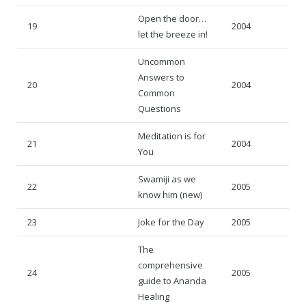
Open the door…
19
2004
let the breeze in!
Uncommon
Answers to
20
2004
Common
Questions
Meditation is for
21
2004
You
Swamiji as we
22
2005
know him (new)
23
Joke for the Day
2005
The
comprehensive
24
2005
guide to Ananda
Healing