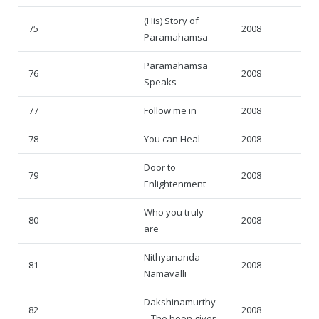
(His) Story of
75
2008
Paramahamsa
Paramahamsa
76
2008
Speaks
77
Follow me in
2008
78
You can Heal
2008
Door to
79
2008
Enlightenment
Who you truly
80
2008
are
Nithyananda
81
2008
Namavalli
Dakshinamurthy
82
2008
– The boon giver