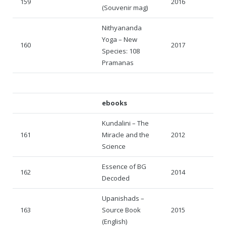
159
2016
(Souvenir mag)
Nithyananda
Yoga – New
160
2017
Species: 108
Pramanas
ebooks
Kundalini – The
161
Miracle and the
2012
Science
Essence of BG
162
2014
Decoded
Upanishads –
163
Source Book
2015
(English)