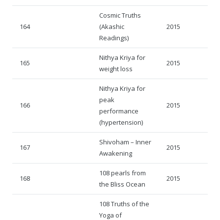
Cosmic Truths
164
(Akashic
2015
Readings)
Nithya Kriya for
165
2015
weight loss
Nithya Kriya for
peak
166
2015
performance
(hypertension)
Shivoham – Inner
167
2015
Awakening
108 pearls from
168
2015
the Bliss Ocean
108 Truths of the
Yoga of