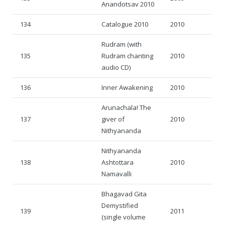
Anandotsav 2010
134
Catalogue 2010
2010
Rudram (with
135
Rudram chanting
2010
audio CD)
136
Inner Awakening
2010
Arunachala! The
137
giver of
2010
Nithyananda
Nithyananda
138
Ashtottara
2010
Namavalli
Bhagavad Gita
Demystified
139
2011
(single volume