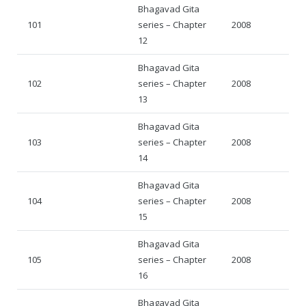
Bhagavad Gita
101
series – Chapter
2008
12
Bhagavad Gita
102
series – Chapter
2008
13
Bhagavad Gita
103
series – Chapter
2008
14
Bhagavad Gita
104
series – Chapter
2008
15
Bhagavad Gita
105
series – Chapter
2008
16
Bhagavad Gita