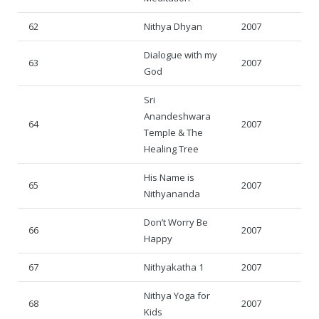
62
Nithya Dhyan
2007
Dialogue with my
63
2007
God
Sri
Anandeshwara
64
2007
Temple & The
Healing Tree
His Name is
65
2007
Nithyananda
Don’t Worry Be
66
2007
Happy
67
Nithyakatha 1
2007
Nithya Yoga for
68
2007
Kids