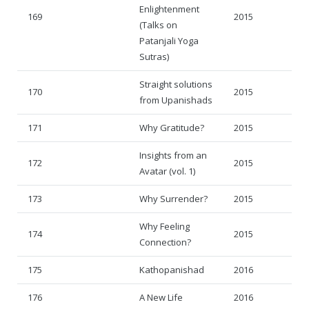
Enlightenment
169
2015
(Talks on
Patanjali Yoga
Sutras)
Straight solutions
170
2015
from Upanishads
171
Why Gratitude?
2015
Insights from an
172
2015
Avatar (vol. 1)
173
Why Surrender?
2015
Why Feeling
174
2015
Connection?
175
Kathopanishad
2016
176
A New Life
2016