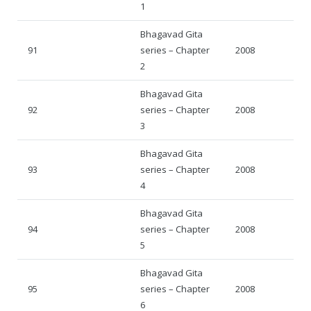
1
Bhagavad Gita
91
series – Chapter
2008
2
Bhagavad Gita
92
series – Chapter
2008
3
Bhagavad Gita
93
series – Chapter
2008
4
Bhagavad Gita
94
series – Chapter
2008
5
Bhagavad Gita
95
series – Chapter
2008
6