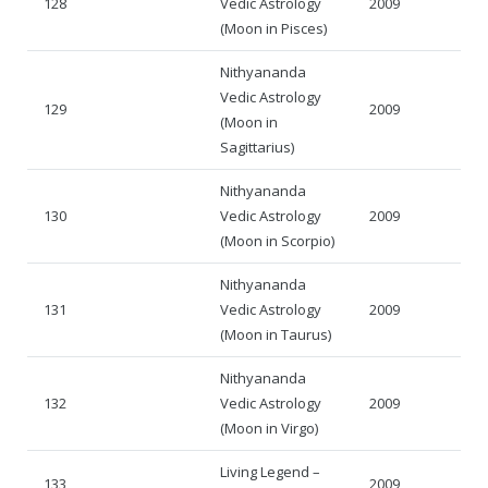
128
Vedic Astrology
2009
(Moon in Pisces)
Nithyananda
Vedic Astrology
129
2009
(Moon in
Sagittarius)
Nithyananda
130
Vedic Astrology
2009
(Moon in Scorpio)
Nithyananda
131
Vedic Astrology
2009
(Moon in Taurus)
Nithyananda
132
Vedic Astrology
2009
(Moon in Virgo)
Living Legend –
133
2009