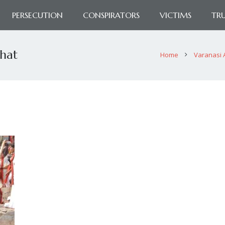
PERSECUTION
CONSPIRATORS
VICTIMS
TR
ghat
Home
Varanasi