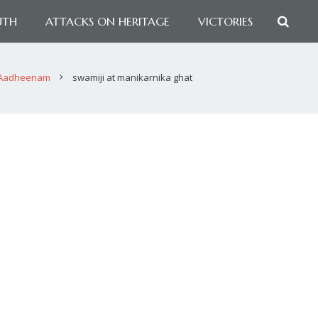
UTH
ATTACKS ON HERITAGE
VICTORIES
 Aadheenam
swamiji at manikarnika ghat