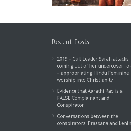
Recent Posts
2019 – Cult Leader Sarah attacks
coming out of her undercover rol
– appropriating Hindu Feminine
worship into Christianity
Evidence that Aarathi Rao is a
FALSE Complainant and
Conspirator
Conversations between the
conspirators, Prassana and Lenin