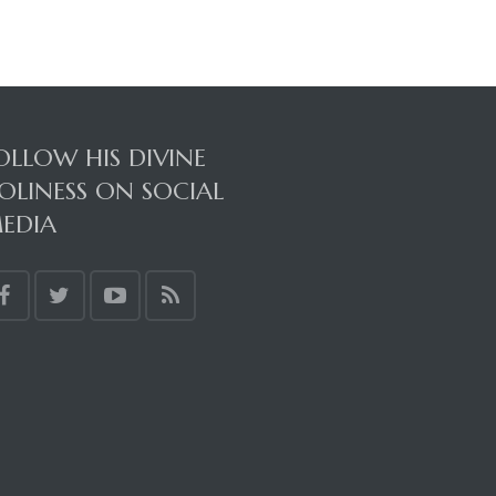
OLLOW HIS DIVINE
OLINESS ON SOCIAL
EDIA