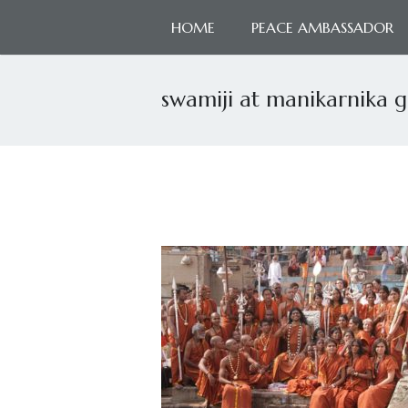
HOME
PEACE AMBASSADOR
swamiji at manikarnika 