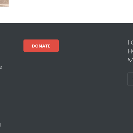
F
DONATE
H
M
e
!