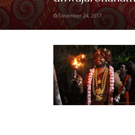
December 24, 2017