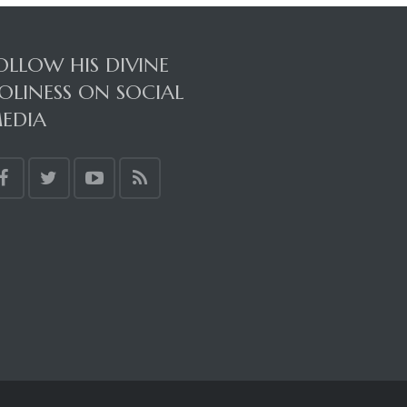
OLLOW HIS DIVINE
OLINESS ON SOCIAL
EDIA