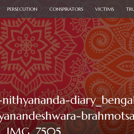
PERSECUTION
CONSPIRATORS
VICTIMS
TR
-nithyananda-diary_benga
yanandeshwara-brahmots
m_IMG_7505