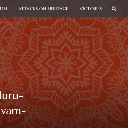
UTH
ATTACKS ON HERITAGE
VICTORIES
luru-
avam-