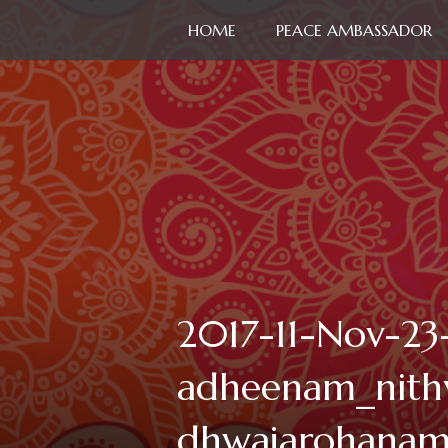
HOME
PEACE AMBASSADOR
2017-11-Nov-23
adheenam_nith
dhwajarohana