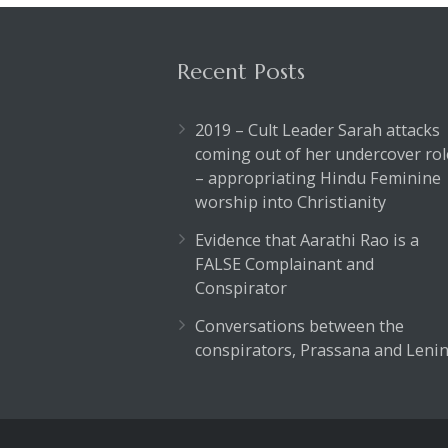
Recent Posts
2019 – Cult Leader Sarah attacks
coming out of her undercover rol
– appropriating Hindu Feminine
worship into Christianity
Evidence that Aarathi Rao is a
FALSE Complainant and
Conspirator
Conversations between the
conspirators, Prassana and Lenin