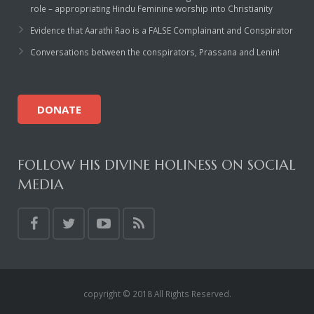
Rajapalayam Aadheenam
role – appropriating Hindu Feminine worship into Christianity
Evidence that Aarathi Rao is a FALSE Complainant and Conspirator
Pavazhakundru Aadheenam
Conversations between the conspirators, Prassana and Lenin!
DONATE
FOLLOW HIS DIVINE HOLINESS ON SOCIAL
MEDIA
copyright © 2018 All Rights Reserved.