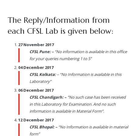
The Reply/Information from
each CFSL Lab is given below:
27 November 2017
CFSL Pune: –
“No information is available in this office
for your queries numbering 1 to 5”
04 December 2017
CFSL Kolkata:
– “No Information is available in this
Laboratory”
06 December 2017
CFSL Chandigarh: –
“No such case has been received
in this Laboratory for Examination. And no such
information is available in Material Form”.
12 December 2017
CFSL Bhopal: –
“No Information is available in material
form”