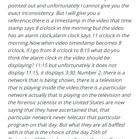
pointed out and unfortunately I cannot give you the
exact inconsistency. But I will give you a
reference,there is a timestamp in the video that time
stamp says 8 o’clock in the morning but the video
has an alarm clock,alarm clock says 11 o’clock in the
morning.Now when video timestamp becomes 8
o’clock, if I go from 8 o’clock to 8:15 what do you
think the alarm clock in the video should be
displaying? 11:15 but unfortunately it does not
display 11:15, it displays 3:30. Number 2, there is a
network that is being shown, there is a television
that is playing inside the video,there is a particular
network actually that is playing on the television and
the forensic scientist in the United States are now
saying that they have ascertained that, that
particular network never telecast that particular
program on that day. But what they are all baffled
with is that is the choice of the day 25th of