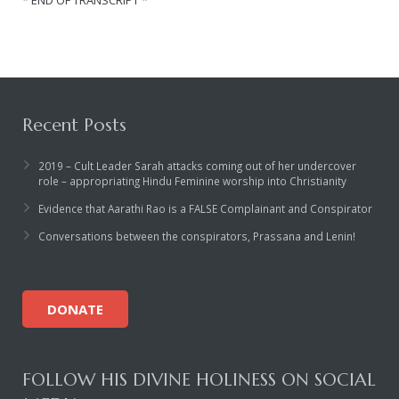
Recent Posts
2019 – Cult Leader Sarah attacks coming out of her undercover
role – appropriating Hindu Feminine worship into Christianity
Evidence that Aarathi Rao is a FALSE Complainant and Conspirator
Conversations between the conspirators, Prassana and Lenin!
DONATE
FOLLOW HIS DIVINE HOLINESS ON SOCIAL