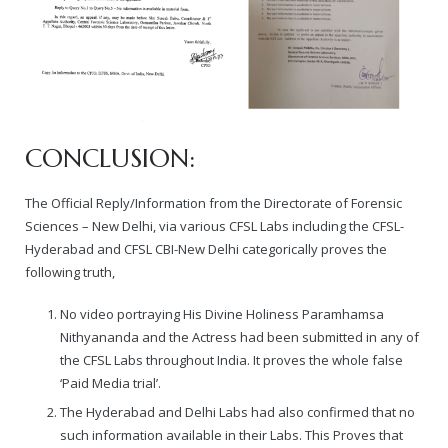
CONCLUSION:
The Official Reply/Information from the Directorate of Forensic
Sciences – New Delhi, via various CFSL Labs including the CFSL-
Hyderabad and CFSL CBI-New Delhi categorically proves the
following truth,
No video portraying His Divine Holiness Paramhamsa
Nithyananda and the Actress had been submitted in any of
the CFSL Labs throughout India. It proves the whole false
‘Paid Media trial’.
The Hyderabad and Delhi Labs had also confirmed that no
such information available in their Labs. This Proves that