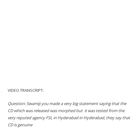
VIDEO TRANSCRIPT:
Question: Swamiji you made a very big statement saying that the
CD which was released was morphed but it was tested from the
very reputed agency FSL in Hyderabad in Hyderabad, they say that
CD is genuine