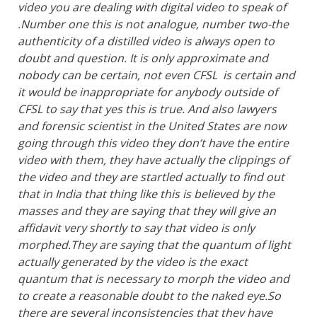
video you are dealing with digital video to speak of
.Number one this is not analogue, number two-the
authenticity of a distilled video is always open to
doubt and question. It is only approximate and
nobody can be certain, not even CFSL is certain and
it would be inappropriate for anybody outside of
CFSL to say that yes this is true. And also lawyers
and forensic scientist in the United States are now
going through this video they don’t have the entire
video with them, they have actually the clippings of
the video and they are startled actually to find out
that in India that thing like this is believed by the
masses and they are saying that they will give an
affidavit very shortly to say that video is only
morphed.They are saying that the quantum of light
actually generated by the video is the exact
quantum that is necessary to morph the video and
to create a reasonable doubt to the naked eye.So
there are several inconsistencies that they have