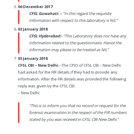
06 December 2017
CFSL Guwahati: –
“In this regard the requisite
Information with respect to this laboratory is NIL”
03 January 2018
CFSL Hyderabad:-
“This Laboratory does not have any
Information related to the questionnaire. Hence the
information may please to be treated as NIL”
05 January 2018
CFSL CBI – New Delhi:-
The CPIO of CFSL CBI – New Delhi
had asked for the FIR details if they had to provide any
information. After the FIR details was provided the following
reply was given by the CFSL CBI
– New Delhi;
“This is to inform you that no record or request for the
forensic examination in the respect of the FIR numbers
stated by you was received in CFSL CBI New Delhi.”