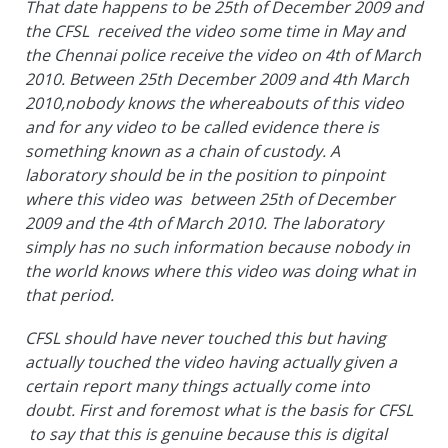
That date happens to be 25th of December 2009 and
the CFSL received the video some time in May and
the Chennai police receive the video on 4th of March
2010. Between 25th December 2009 and 4th March
2010,nobody knows the whereabouts of this video
and for any video to be called evidence there is
something known as a chain of custody. A
laboratory should be in the position to pinpoint
where this video was between 25th of December
2009 and the 4th of March 2010. The laboratory
simply has no such information because nobody in
the world knows where this video was doing what in
that period.
CFSL should have never touched this but having
actually touched the video having actually given a
certain report many things actually come into
doubt. First and foremost what is the basis for CFSL
to say that this is genuine because this is digital