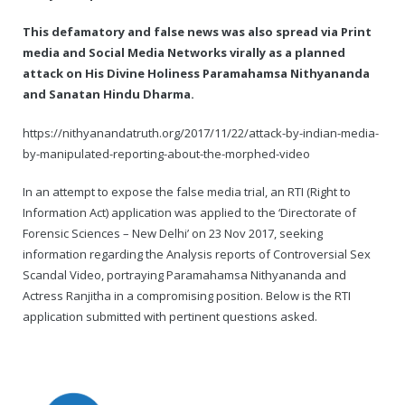
This defamatory and false news was also spread via Print
media and Social Media Networks virally as a planned
attack on His Divine Holiness Paramahamsa Nithyananda
and Sanatan Hindu Dharma.
https://nithyanandatruth.org/2017/11/22/attack-by-indian-media-
by-manipulated-reporting-about-the-morphed-video
In an attempt to expose the false media trial, an RTI (Right to
Information Act) application was applied to the ‘Directorate of
Forensic Sciences – New Delhi’ on 23 Nov 2017, seeking
information regarding the Analysis reports of Controversial Sex
Scandal Video, portraying Paramahamsa Nithyananda and
Actress Ranjitha in a compromising position. Below is the RTI
application submitted with pertinent questions asked.