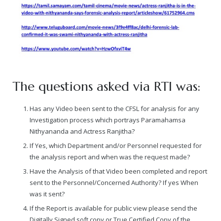
The questions asked via RTI was:
Has any Video been sent to the CFSL for analysis for any
Investigation process which portrays Paramahamsa
Nithyananda and Actress Ranjitha?
If Yes, which Department and/or Personnel requested for
the analysis report and when was the request made?
Have the Analysis of that Video been completed and report
sent to the Personnel/Concerned Authority? If yes When
was it sent?
If the Report is available for public view please send the
Digitally Signed soft copy or True Certified Copy of the