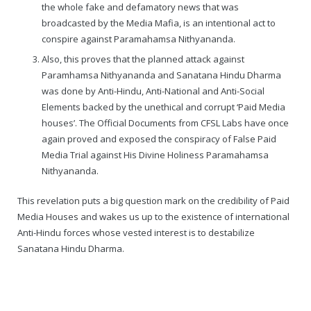
the whole fake and defamatory news that was
broadcasted by the Media Mafia, is an intentional act to
conspire against Paramahamsa Nithyananda.
Also, this proves that the planned attack against
Paramhamsa Nithyananda and Sanatana Hindu Dharma
was done by Anti-Hindu, Anti-National and Anti-Social
Elements backed by the unethical and corrupt ‘Paid Media
houses’. The Official Documents from CFSL Labs have once
again proved and exposed the conspiracy of False Paid
Media Trial against His Divine Holiness Paramahamsa
Nithyananda.
This revelation puts a big question mark on the credibility of Paid
Media Houses and wakes us up to the existence of international
Anti-Hindu forces whose vested interest is to destabilize
Sanatana Hindu Dharma.