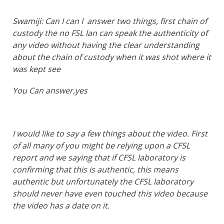
Swamiji: Can I can I answer two things, first chain of
custody the no FSL lan can speak the authenticity of
any video without having the clear understanding
about the chain of custody when it was shot where it
was kept see
You Can answer,yes
I would like to say a few things about the video. First
of all many of you might be relying upon a CFSL
report and we saying that if CFSL laboratory is
confirming that this is authentic, this means
authentic but unfortunately the CFSL laboratory
should never have even touched this video because
the video has a date on it.