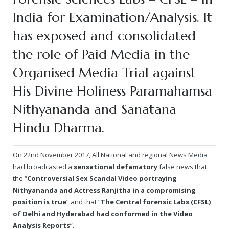
Rajapalayam Aadheenam
India for Examination/Analysis. It
Pavazhakundru Aadheenam
has exposed and consolidated
the role of Paid Media in the
Organised Media Trial against
His Divine Holiness Paramahamsa
Nithyananda and Sanatana
Hindu Dharma.
On 22nd November 2017, All National and regional News Media
had broadcasted a
sensational defamatory
false news that
the “
Controversial Sex Scandal Video portraying
Nithyananda and Actress Ranjitha in a compromising
position is true
” and that “
The Central forensic Labs (CFSL)
of Delhi and Hyderabad had conformed in the Video
Analysis Reports
”.