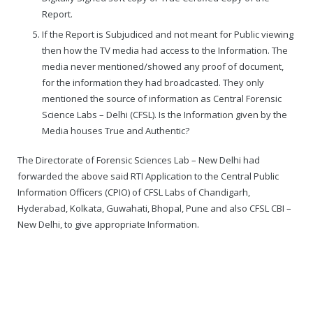
Report.
If the Report is Subjudiced and not meant for Public viewing
then how the TV media had access to the Information. The
media never mentioned/showed any proof of document,
for the information they had broadcasted. They only
mentioned the source of information as Central Forensic
Science Labs – Delhi (CFSL). Is the Information given by the
Media houses True and Authentic?
The Directorate of Forensic Sciences Lab – New Delhi had
forwarded the above said RTI Application to the Central Public
Information Officers (CPIO) of CFSL Labs of Chandigarh,
Hyderabad, Kolkata, Guwahati, Bhopal, Pune and also CFSL CBI –
New Delhi, to give appropriate Information.