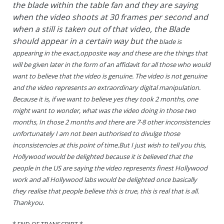
the blade within the table fan and they are saying
when the video shoots at 30 frames per second and
when a still is taken out of that video, the Blade
should appear in a certain way but the
blade is
appearing in the exact,opposite way and these are the things that
will be given later in the form of an affidavit for all those who would
want to believe that the video is genuine. The video is not genuine
and the video represents an extraordinary digital manipulation.
Because it is, if we want to believe yes they took 2 months, one
might want to wonder, what was the video doing in those two
months, In those 2 months and there are 7-8 other inconsistencies
unfortunately I am not been authorised to divulge those
inconsistencies at this point of time.But I just wish to tell you this,
Hollywood would be delighted because it is believed that the
people in the US are saying the video represents finest Hollywood
work and all Hollywood labs would be delighted once basically
they realise that people believe this is true, this is real that is all.
Thankyou.
* END OF TRANSCRIPT *