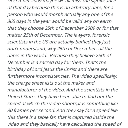
December 2009 maybe we all miss the significance
of that day because this is an arbitrary date, for a
person who would morph actually any one of the
365 days in the year would be valid why on earth
that they choose 25th of December 2009 or for that
matter 25th of December. The lawyers, forensic
scientists in the US are actually baffled they just
don’t understand, why 25th of December- all the
dates in the world. Because they believe 25th of
December is a sacred day for them. That’s the
birthday of Lord Jesus the Christ and there are
furthermore inconsistencies. The video specifically,
the charge sheet lists out the maker and
manufacturer of the video. And the scientists in the
United States they have been able to find out the
speed at which the video shoots,it is something like
30 frames per second. And they say for a speed like
this there is a table fan that is captured inside the
video and they basically have calculated the speed of