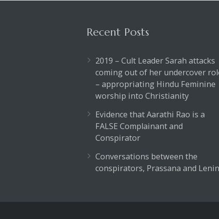
Recent Posts
2019 – Cult Leader Sarah attacks
coming out of her undercover rol
– appropriating Hindu Feminine
worship into Christianity
Evidence that Aarathi Rao is a
FALSE Complainant and
Conspirator
Conversations between the
conspirators, Prassana and Lenin