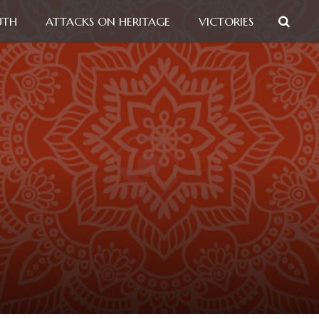
UTH
ATTACKS ON HERITAGE
VICTORIES