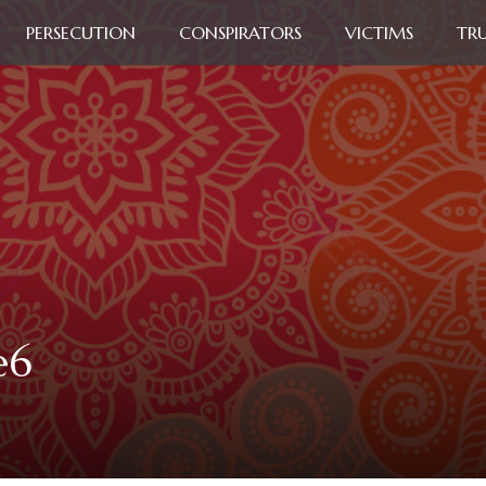
PERSECUTION
CONSPIRATORS
VICTIMS
TR
e6