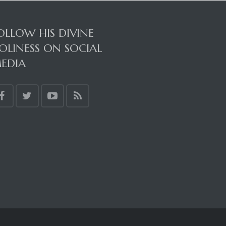
OLLOW HIS DIVINE
OLINESS ON SOCIAL
EDIA