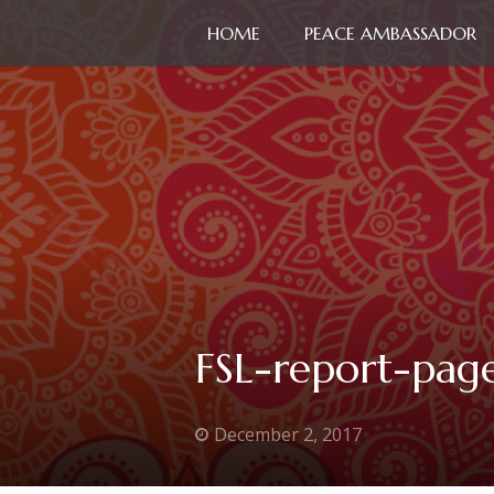
HOME
PEACE AMBASSADOR
FSL-report-pag
December 2, 2017