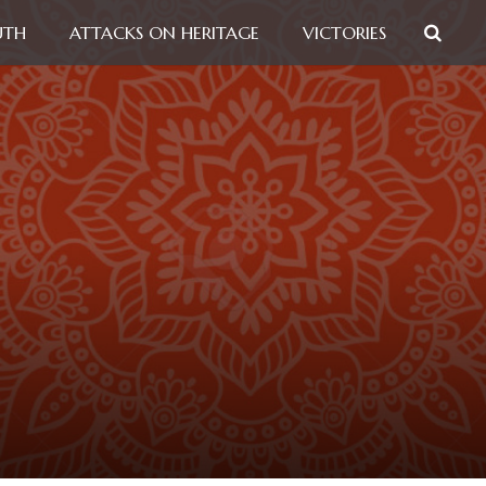
UTH
ATTACKS ON HERITAGE
VICTORIES