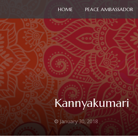
HOME
PEACE AMBASSADOR
Kannyakumari
January 30, 2018