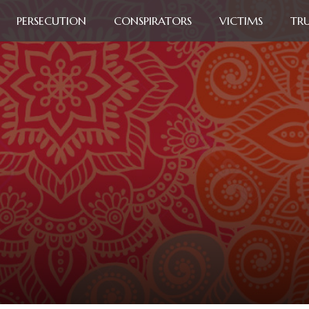
PERSECUTION
CONSPIRATORS
VICTIMS
TR