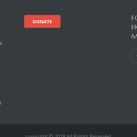
F
DONATE
H
M
e
!
copyright © 2018 All Rights Reserved.