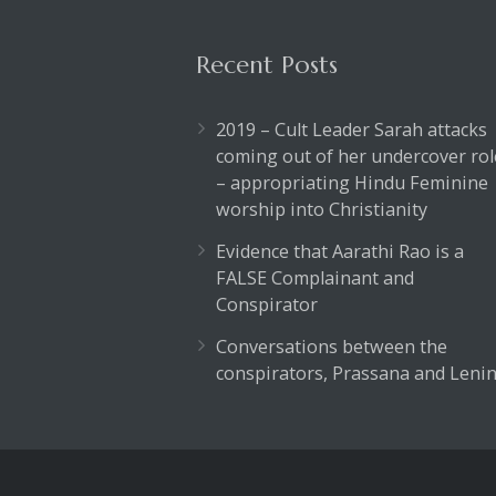
Recent Posts
2019 – Cult Leader Sarah attacks
coming out of her undercover rol
– appropriating Hindu Feminine
worship into Christianity
Evidence that Aarathi Rao is a
FALSE Complainant and
Conspirator
Conversations between the
conspirators, Prassana and Lenin