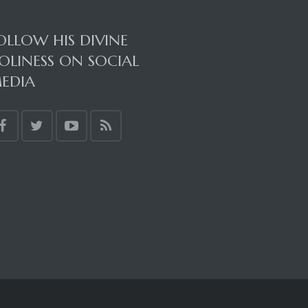
OLLOW HIS DIVINE
OLINESS ON SOCIAL
EDIA