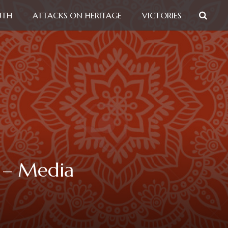
UTH
ATTACKS ON HERITAGE
VICTORIES
n – Media