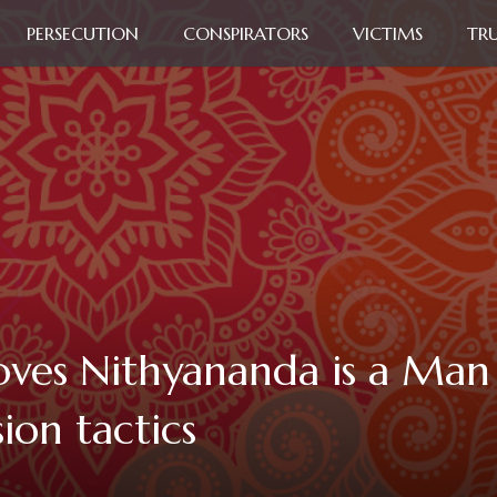
PERSECUTION
CONSPIRATORS
VICTIMS
TR
oves Nithyananda is a Ma
ion tactics