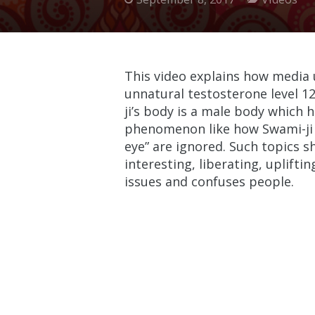
This video explains how media 
unnatural testosterone level 1
ji’s body is a male body which h
phenomenon like how Swami-ji ca
eye” are ignored. Such topics 
interesting, liberating, uplift
issues and confuses people.