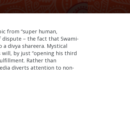
opic from “super human,
 dispute – the fact that Swami-
o a divya shareera. Mystical
ill, by just “opening his third
ulfillment. Rather than
media diverts attention to non-