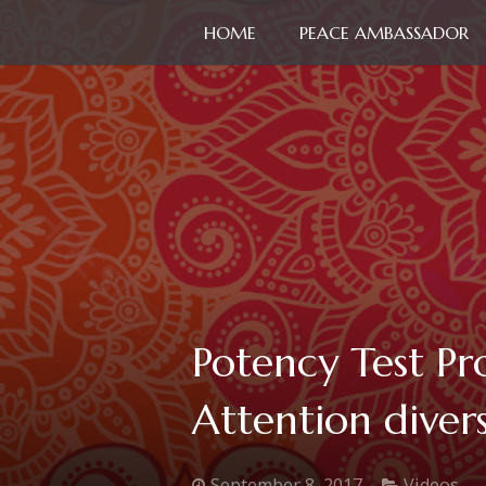
HOME
PEACE AMBASSADOR
Potency Test Pr
Attention divers
September 8, 2017
Videos