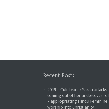
Recent Posts
2019 – Cult Leader Sarah attacks
coming out of her undercover rol
– appropriating Hindu Feminine
worship into Christianity