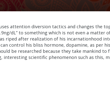
uses attention diversion tactics and changes the t
2.9ng/dL” to something which is not even a matter of
as riped after realization of his incarnationhood int
n control his bliss hormone, dopamine, as per his w
should be researched because they take mankind to f
ing, interesting scientific phenomenon such as this, 