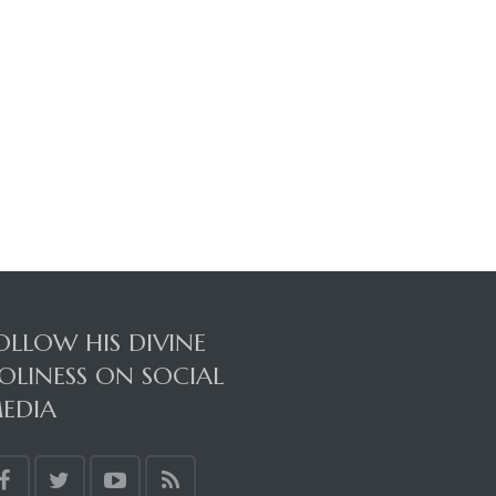
OLLOW HIS DIVINE
OLINESS ON SOCIAL
EDIA