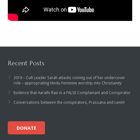
Recent Posts
2019 – Cult Leader Sarah attacks coming out of her undercover
role – appropriating Hindu Feminine worship into Christianity
Evidence that Aarathi Rao is a FALSE Complainant and Conspirator
Conversations between the conspirators, Prassana and Lenin!
DONATE