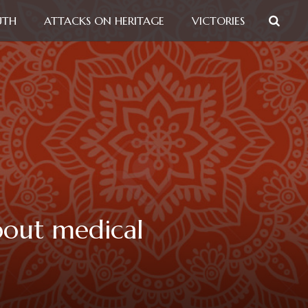
UTH
ATTACKS ON HERITAGE
VICTORIES
bout medical