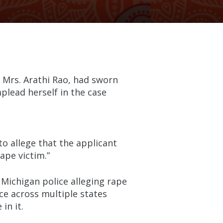
 Mrs. Arathi Rao, had sworn
plead herself in the case
o allege that the applicant
ape victim.”
Michigan police alleging rape
e across multiple states
in it.