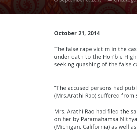
October 21, 2014
The false rape victim in the c
under oath to the Hon’ble High 
seeking quashing of the false
“The accused persons had publi
(Mrs.Arathi Rao) suffered from 
Mrs. Arathi Rao had filed the 
on her by Paramahamsa Nithyana
(Michigan, California) as well a