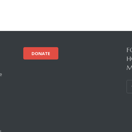
F
DONATE
H
M
e
!