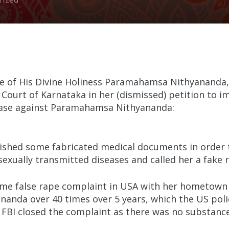
ase of His Divine Holiness Paramahamsa Nithyananda,
Court of Karnataka in her (dismissed) petition to im
 case against Paramahamsa Nithyananda:
shed some fabricated medical documents in order t
sexually transmitted diseases and called her a fake r
same false rape complaint in USA with her hometown 
nda over 40 times over 5 years, which the US polic
s FBI closed the complaint as there was no substance 