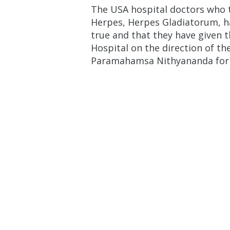
The USA hospital doctors who t
Herpes, Herpes Gladiatorum, ha
true and that they have given 
Hospital on the direction of th
Paramahamsa Nithyananda for hi