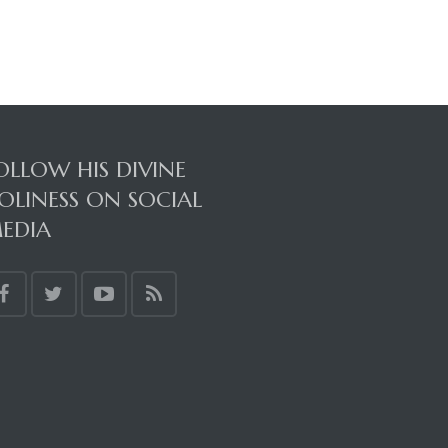
OLLOW HIS DIVINE
OLINESS ON SOCIAL
EDIA