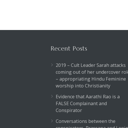
Recent Posts
2019 – Cult Leader Sarah attacks
coming out of her undercover rol
– appropriating Hindu Feminine
worship into Christianity
Evidence that Aarathi Rao is a
FALSE Complainant and
Conspirator
Conversations between the
conspirators, Prassana and Lenin