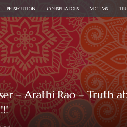
PERSECUTION
CONSPIRATORS
VICTIMS
TR
ser – Arathi Rao – Truth a
!!
rized