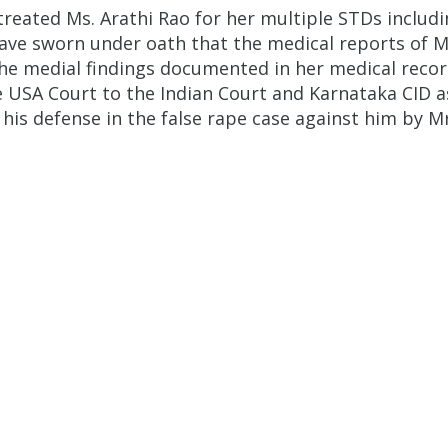
reated Ms. Arathi Rao for her multiple STDs includi
ve sworn under oath that the medical reports of Mr
the medial findings documented in her medical reco
e USA Court to the Indian Court and Karnataka CID as
s defense in the false rape case against him by Mr