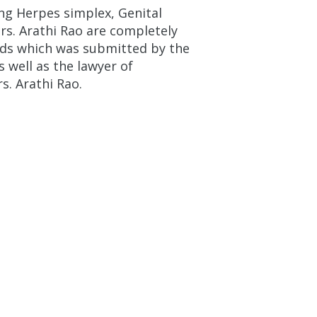
ng Herpes simplex, Genital
s. Arathi Rao are completely
rds which was submitted by the
 well as the lawyer of
s. Arathi Rao.