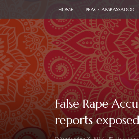
HOME
PEACE AMBASSADOR
False Rape Accu
reports exposed!
September 8, 2017
Uncatego