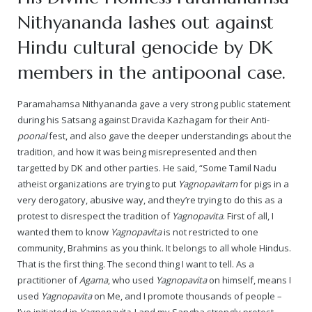
Nithyananda lashes out against
— Real Victims
About the Conspirators
Traumatic Head Injury Inflicted by Suvarna TV Thugs Attack
Potency Test Reports Prove Swamiji is impotent
Nithyananda Gurukul
$1/2 Million Penalty Charged to False rape victim, for false ra
About Swamiji
Hindu cultural genocide by DK
— Attacks On Heritage
Struggle to a Brahmacharini during the media attacks
Male Hormone Testosterone is 1% of normal for Swamiji
Tiruvannamalai Aadheenam
$1/2 Million USD Penalty charged over child rapist who tried 
The Promise to Humanity
members in the antipoonal case.
Persecution Video Gallery
See all
Duped by Double Negatives – how the media tried to cover 
Malaysia Aadheenam
Stories
Paramahamsa Nithyananda gave a very strong public statement
during his Satsang against Dravida Kazhagam for their Anti-
5000 Yrs of Hindu Persecution
False reporting about the morphed video forensic reports by
Trishulam Aadheenam
poonal
fest, and also gave the deeper understandings about the
tradition, and how it was being misrepresented and then
Case Study on mainstream media corruption
Case Study – Indian Paid Media – Reports By Statutory & Inte
Madurai Aadheenam
targetted by DK and other parties. He said, “Some Tamil Nadu
atheist organizations are trying to put
Yagnopavitam
for pigs in a
Complete Chronological Timeline
An Endless Saga of Inhuman Persecutions against Hindus
Thondaimandala Aadheenam
very derogatory, abusive way, and they’re trying to do this as a
protest to disrespect the tradition of
Yagnopavita
. First of all, I
Four Mutts
wanted them to know
Yagnopavita
is not restricted to one
community, Brahmins as you think. It belongs to all whole Hindus.
The United States
That is the first thing. The second thing I want to tell. As a
practitioner of
Agama
, who used
Yagnopavita
on himself, means I
Tiruchengode Aadheenam
used
Yagnopavita
on Me, and I promote thousands of people –