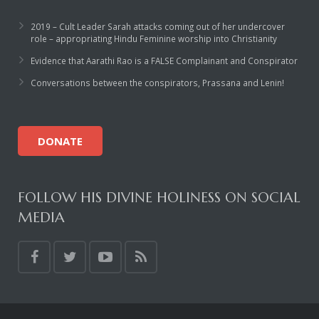
2019 – Cult Leader Sarah attacks coming out of her undercover
role – appropriating Hindu Feminine worship into Christianity
Evidence that Aarathi Rao is a FALSE Complainant and Conspirator
Conversations between the conspirators, Prassana and Lenin!
DONATE
FOLLOW HIS DIVINE HOLINESS ON SOCIAL
MEDIA