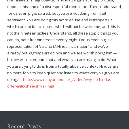
I’ve initiated in
Yagnopavita
, I and my Sangha strongly protest,
Rajapalayam Aadheenam
oppose this kind of a disrespectful context act. Third, understand,
for us even pig is sacred, but you are not doing from that
Pavazhakundru Aadheenam
sentiment. You are doing this act to abuse and disrespect us,
which can not be accepted, which will not be welcome, and this is
not the nineteen sixties. Understand, all these stupid things you
can do, not after nineteen seventy-eight. For us even pig is a
representation of Varaha (A Hindu incarnation) and we’ve
already put
Yagnopavita
on him and we are worshipping him —
but we will not equate that and what you are trying to do. What
you are trying to do is from a totally abusive context. Hindus are
no more fools to keep quiet and listen to whatever you guys are
doing.” –
http://www.nithyananda.org/video/why-do-hindus-
offer-milk-ghee-shiva-linga
Recent Posts