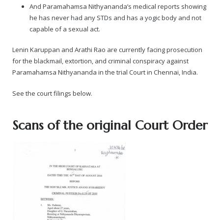
And Paramahamsa Nithyananda’s medical reports showing
he has never had any STDs and has a yogic body and not
capable of a sexual act.
Lenin Karuppan and Arathi Rao are currently facing prosecution
for the blackmail, extortion, and criminal conspiracy against
Paramahamsa Nithyananda in the trial Court in Chennai, India.
See the court filings below.
Scans of the original Court Order