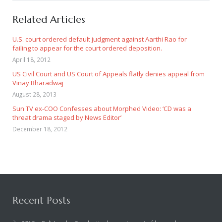
Related Articles
U.S. court ordered default judgment against Aarthi Rao for
failing to appear for the court ordered deposition.
April 18, 2012
US Civil Court and US Court of Appeals flatly denies appeal from
Vinay Bharadwaj
August 28, 2013
Sun TV ex-COO Confesses about Morphed Video: ‘CD was a
threat drama staged by News Editor’
December 18, 2012
Recent Posts