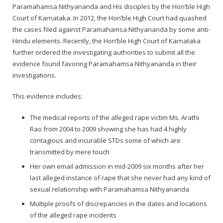
Paramahamsa Nithyananda and His disciples by the Hon’ble High
Court of Karnataka. In 2012, the Hon’ble High Court had quashed
the cases filed against Paramahamsa Nithyananda by some anti-
Hindu elements. Recently, the Hon’ble High Court of Karnataka
further ordered the investigating authorities to submit all the
evidence found favoring Paramahamsa Nithyananda in their
investigations.
This evidence includes:
The medical reports of the alleged rape victim Ms. Arathi
Rao from 2004 to 2009 showing she has had 4 highly
contagious and incurable STDs some of which are
transmitted by mere touch
Her own email admission in mid-2009 six months after her
last alleged instance of rape that she never had any kind of
sexual relationship with Paramahamsa Nithyananda
Multiple proofs of discrepancies in the dates and locations
of the alleged rape incidents