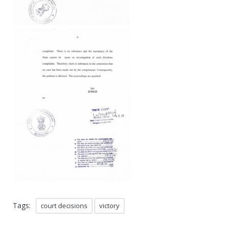
Tags:
court decisions
victory