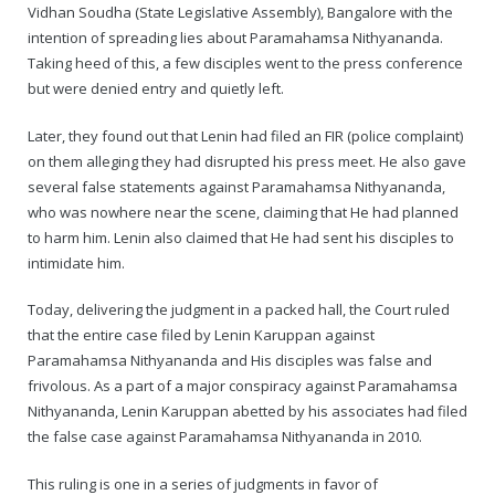
Rajapalayam Aadheenam
Vidhan Soudha (State Legislative Assembly), Bangalore with the
intention of spreading lies about Paramahamsa Nithyananda.
Pavazhakundru Aadheenam
Taking heed of this, a few disciples went to the press conference
but were denied entry and quietly left.
Later, they found out that Lenin had filed an FIR (police complaint)
on them alleging they had disrupted his press meet. He also gave
several false statements against Paramahamsa Nithyananda,
who was nowhere near the scene, claiming that He had planned
to harm him. Lenin also claimed that He had sent his disciples to
intimidate him.
Today, delivering the judgment in a packed hall, the Court ruled
that the entire case filed by Lenin Karuppan against
Paramahamsa Nithyananda and His disciples was false and
frivolous. As a part of a major conspiracy against Paramahamsa
Nithyananda, Lenin Karuppan abetted by his associates had filed
the false case against Paramahamsa Nithyananda in 2010.
This ruling is one in a series of judgments in favor of