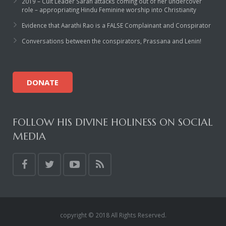
2019 – Cult Leader Sarah attacks coming out of her undercover
role – appropriating Hindu Feminine worship into Christianity
Evidence that Aarathi Rao is a FALSE Complainant and Conspirator
Conversations between the conspirators, Prassana and Lenin!
DONATE
FOLLOW HIS DIVINE HOLINESS ON SOCIAL
MEDIA
copyright © 2018 All Rights Reserved.