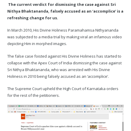
The current verdict for dismissing the case against Sri
Nithya Bhaktananda, falsely accused as an ‘accomplice’ is a
— Real Victims
About the Conspirators
Traumatic Head Injury Inflicted by Suvarna TV Thugs Attack
Potency Test Reports Prove Swamiji is impotent
Nithyananda Gurukul
$1/2 Million Penalty Charged to False rape victim, for false ra
About Swamiji
refreshing change for us.
— Attacks On Heritage
Struggle to a Brahmacharini during the media attacks
Male Hormone Testosterone is 1% of normal for Swamiji
Tiruvannamalai Aadheenam
$1/2 Million USD Penalty charged over child rapist who tried 
The Promise to Humanity
In March 2010, His Divine Holiness Paramahamsa Nithyananda
was subjected to a media trial by making viral an infamous video
Persecution Video Gallery
See all
Duped by Double Negatives – how the media tried to cover 
Malaysia Aadheenam
Stories
depicting Him in morphed images.
5000 Yrs of Hindu Persecution
False reporting about the morphed video forensic reports by
Trishulam Aadheenam
The false case foisted against His Divine Holiness has started to
collapse with the Apex Court of India dismissing the case against
Case Study on mainstream media corruption
Case Study – Indian Paid Media – Reports By Statutory & Inte
Madurai Aadheenam
Sri Nithya Bhaktananda, who was arrested with His Divine
Holiness in 2010 being falsely accused as an ‘accomplice’.
Complete Chronological Timeline
An Endless Saga of Inhuman Persecutions against Hindus
Thondaimandala Aadheenam
The Supreme Court upheld the High Court of Karnataka orders
Four Mutts
for the rest of the petitioners.
The United States
Tiruchengode Aadheenam