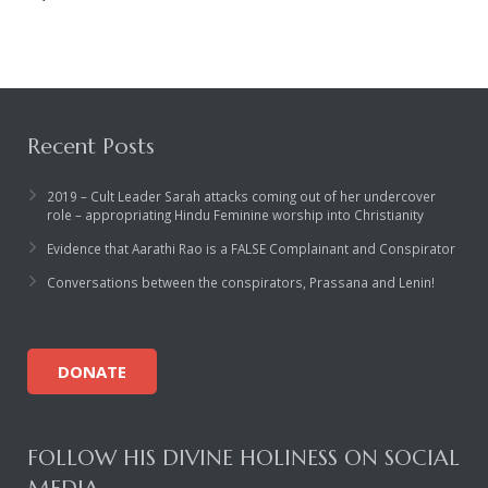
Recent Posts
2019 – Cult Leader Sarah attacks coming out of her undercover
role – appropriating Hindu Feminine worship into Christianity
Evidence that Aarathi Rao is a FALSE Complainant and Conspirator
Conversations between the conspirators, Prassana and Lenin!
DONATE
FOLLOW HIS DIVINE HOLINESS ON SOCIAL