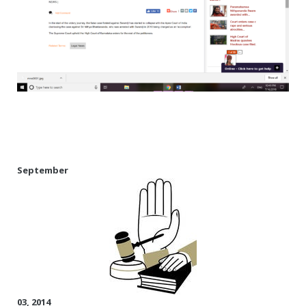
Rajapalayam Aadheenam
Pavazhakundru Aadheenam
September
03, 2014