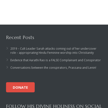
Rajapalayam Aadheenam
Pavazhakundru Aadheenam
Recent Posts
2019 – Cult Leader Sarah attacks coming out of her undercover
role – appropriating Hindu Feminine worship into Christianity
Evidence that Aarathi Rao is a FALSE Complainant and Conspirator
Conversations between the conspirators, Prassana and Lenin!
DONATE
FOLLOW HIS DIVINE HOLINESS ON SOCIAL