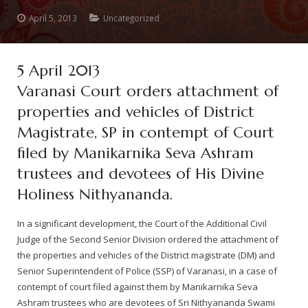
April 5, 2013
Uncategorized
— Real Victims
About the Conspirators
Traumatic Head Injury Inflicted by Suvarna TV Thugs Attack
Potency Test Reports Prove Swamiji is impotent
Nithyananda Gurukul
$1/2 Million Penalty Charged to False rape victim, for false ra
About Swamiji
— Attacks On Heritage
Struggle to a Brahmacharini during the media attacks
Male Hormone Testosterone is 1% of normal for Swamiji
Tiruvannamalai Aadheenam
$1/2 Million USD Penalty charged over child rapist who tried 
The Promise to Humanity
5 April 2013
Varanasi Court orders attachment of
Persecution Video Gallery
See all
Duped by Double Negatives – how the media tried to cover 
Malaysia Aadheenam
Stories
properties and vehicles of District
5000 Yrs of Hindu Persecution
False reporting about the morphed video forensic reports by
Trishulam Aadheenam
Magistrate, SP in contempt of Court
filed by Manikarnika Seva Ashram
Case Study on mainstream media corruption
Case Study – Indian Paid Media – Reports By Statutory & Inte
Madurai Aadheenam
trustees and devotees of His Divine
Complete Chronological Timeline
An Endless Saga of Inhuman Persecutions against Hindus
Thondaimandala Aadheenam
Holiness Nithyananda.
Four Mutts
In a significant development, the Court of the Additional Civil
Judge of the Second Senior Division ordered the attachment of
The United States
the properties and vehicles of the District magistrate (DM) and
Senior Superintendent of Police (SSP) of Varanasi, in a case of
Tiruchengode Aadheenam
contempt of court filed against them by Manikarnika Seva
Ashram trustees who are devotees of Sri Nithyananda Swami