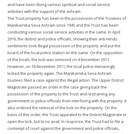
Rajapalayam Aadheenam
and have been doing various spiritual and social service
activities with the support of the ashram.
Pavazhakundru Aadheenam
The Trust property has been in the possession of the Trustees of
Manikarnika Seva Ashram since 1945 and the Trust has been
conducting various social service activities in the same. In April
2010, the district and police officials, showing their anti-Hindu
sentiments took illegal possession of the property and put the
board of the local police station on the same. On the opposition
of the locals, the lock was removed on 4 November 2011.
However, on 16 November 2011, the local police menacingly
locked the property again. The Manikarnika Seva Ashram
trustees filed a case against this illegal action. The Upper District
Magistrate passed an order in the case giving back the
possession of the property to the Trust and restraining any
government or police officials from interfering with the property. It
also ordered the removal of the lock on the property. On the
basis of this order, the Trust appealed to the District Magistrate to
open the lock, but to no avail. In response, the Trust had to file a
contempt of court against the government and police officials,