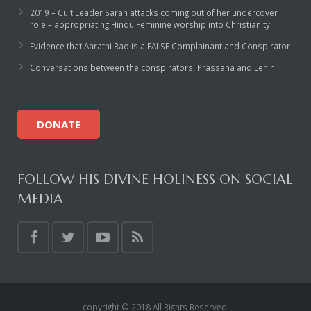
2019 – Cult Leader Sarah attacks coming out of her undercover
role – appropriating Hindu Feminine worship into Christianity
Evidence that Aarathi Rao is a FALSE Complainant and Conspirator
Conversations between the conspirators, Prassana and Lenin!
DONATE
FOLLOW HIS DIVINE HOLINESS ON SOCIAL
MEDIA
copyright © 2018 All Rights Reserved.