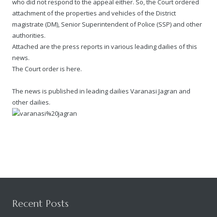
who did not respond to the appeal either. So, the Court ordered
attachment of the properties and vehicles of the District
magistrate (DM), Senior Superintendent of Police (SSP) and other
authorities.
Attached are the press reports in various leading dailies of this
news.
The Court order is here.
The news is published in leading dailies Varanasi Jagran and
other dailies.
Recent Posts