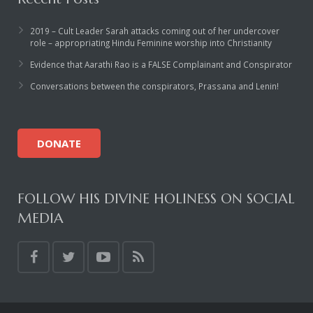
Rajapalayam Aadheenam
2019 – Cult Leader Sarah attacks coming out of her undercover
Pavazhakundru Aadheenam
role – appropriating Hindu Feminine worship into Christianity
Evidence that Aarathi Rao is a FALSE Complainant and Conspirator
Conversations between the conspirators, Prassana and Lenin!
DONATE
FOLLOW HIS DIVINE HOLINESS ON SOCIAL
MEDIA