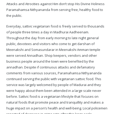
Attacks and Atrocities against Him don’t stop His Divine Holiness
Paramahamsa Nithyananda from serving free, healthy food to
— Real Victims
About the Conspirators
Traumatic Head Injury Inflicted by Suvarna TV Thugs Attack
Potency Test Reports Prove Swamiji is impotent
Nithyananda Gurukul
$1/2 Million Penalty Charged to False rape victim, for false ra
About Swamiji
the public.
— Attacks On Heritage
Struggle to a Brahmacharini during the media attacks
Male Hormone Testosterone is 1% of normal for Swamiji
Tiruvannamalai Aadheenam
$1/2 Million USD Penalty charged over child rapist who tried 
The Promise to Humanity
Everyday, sattvic vegetarian food is freely served to thousands
of people three times a day in Madhurai Aadheenam.
Persecution Video Gallery
See all
Duped by Double Negatives – how the media tried to cover 
Malaysia Aadheenam
Stories
Throughout the day from early morning to late night general
public, devotees and visitors who come to get darshan of
5000 Yrs of Hindu Persecution
False reporting about the morphed video forensic reports by
Trishulam Aadheenam
Meenakshi and Somasundarar in Meenakshi Amman temple
were served Annadhan. Shop keepers, vendors and other
Case Study on mainstream media corruption
Case Study – Indian Paid Media – Reports By Statutory & Inte
Madurai Aadheenam
business people around the town were benefited by the
annadhan. Despite if continuous attacks and defamatory
Complete Chronological Timeline
An Endless Saga of Inhuman Persecutions against Hindus
Thondaimandala Aadheenam
comments from various sources, Paramahamsa Nithyananda
continued serving the public with vegetarian sattvic food. This
Four Mutts
service was largely welcomed by people of Madurai and they
were happy about them been attended in a large scale never
The United States
before. Sattvic food is a vegetarian lifestyle that focuses on
natural foods that promote peace and tranquillity and makes a
Tiruchengode Aadheenam
huge impact on a person’s health and well-being. Local policemen