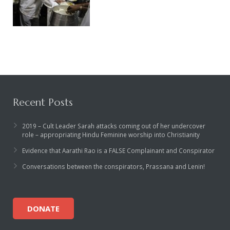
Recent Posts
2019 – Cult Leader Sarah attacks coming out of her undercover
role – appropriating Hindu Feminine worship into Christianity
Evidence that Aarathi Rao is a FALSE Complainant and Conspirator
Conversations between the conspirators, Prassana and Lenin!
DONATE