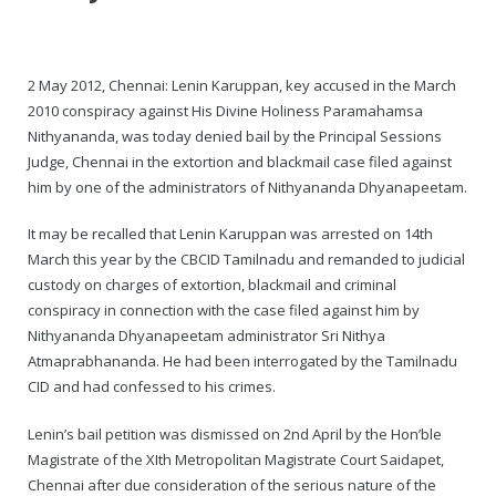
— Real Victims
About the Conspirators
Traumatic Head Injury Inflicted by Suvarna TV Thugs Attack
Potency Test Reports Prove Swamiji is impotent
Nithyananda Gurukul
$1/2 Million Penalty Charged to False rape victim, for false ra
About Swamiji
2 May 2012, Chennai: Lenin Karuppan, key accused in the March
— Attacks On Heritage
Struggle to a Brahmacharini during the media attacks
Male Hormone Testosterone is 1% of normal for Swamiji
Tiruvannamalai Aadheenam
$1/2 Million USD Penalty charged over child rapist who tried 
The Promise to Humanity
2010 conspiracy against His Divine Holiness Paramahamsa
Nithyananda, was today denied bail by the Principal Sessions
Persecution Video Gallery
See all
Duped by Double Negatives – how the media tried to cover 
Malaysia Aadheenam
Stories
Judge, Chennai in the extortion and blackmail case filed against
him by one of the administrators of Nithyananda Dhyanapeetam.
5000 Yrs of Hindu Persecution
False reporting about the morphed video forensic reports by
Trishulam Aadheenam
It may be recalled that Lenin Karuppan was arrested on 14th
Case Study on mainstream media corruption
Case Study – Indian Paid Media – Reports By Statutory & Inte
Madurai Aadheenam
March this year by the CBCID Tamilnadu and remanded to judicial
custody on charges of extortion, blackmail and criminal
Complete Chronological Timeline
An Endless Saga of Inhuman Persecutions against Hindus
Thondaimandala Aadheenam
conspiracy in connection with the case filed against him by
Nithyananda Dhyanapeetam administrator Sri Nithya
Four Mutts
Atmaprabhananda. He had been interrogated by the Tamilnadu
CID and had confessed to his crimes.
The United States
Lenin’s bail petition was dismissed on 2nd April by the Hon’ble
Tiruchengode Aadheenam
Magistrate of the XIth Metropolitan Magistrate Court Saidapet,
Chennai after due consideration of the serious nature of the