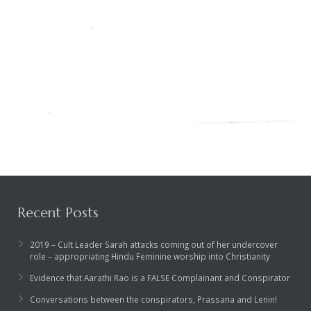
Recent Posts
2019 – Cult Leader Sarah attacks coming out of her undercover
role – appropriating Hindu Feminine worship into Christianity
Evidence that Aarathi Rao is a FALSE Complainant and Conspirator
Conversations between the conspirators, Prassana and Lenin!