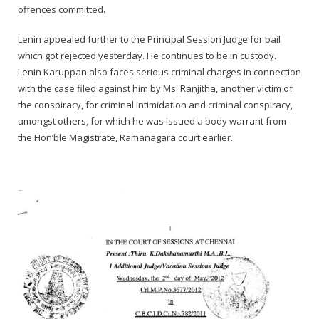
Rajapalayam Aadheenam
offences committed.
Pavazhakundru Aadheenam
Lenin appealed further to the Principal Session Judge for bail
which got rejected yesterday. He continues to be in custody.
Lenin Karuppan also faces serious criminal charges in connection
with the case filed against him by Ms. Ranjitha, another victim of
the conspiracy, for criminal intimidation and criminal conspiracy,
amongst others, for which he was issued a body warrant from
the Hon’ble Magistrate, Ramanagara court earlier.