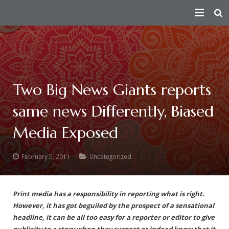
HOME
PEACE AMBASSADOR
PERSECUTION
Index
Two Big News Giants reports
same news Differently, Biased
CONSPIRATORS
Fact Sheet
— How the Conspiracy Begins
Media Exposed
VICTIMS
Short Summary of Humanitarian Efforts
— Attempts On Life of His Divine Holiness
Douglas MacKallor
TRUTH
Contributions Towards Peace
— Physical Attacks
Lenin
See story of all real victims of persecution
February 5, 2011
Uncategorized
ATTACKS ON HERITAGE
Taking Responsibility For The Humanity As The Spiritual Lead
— Human Rights Violation
Vinay Bharadwaj
Victim Of Child Rape
Truth about the Morphed Scandal Video
Print media has a responsibility in reporting what is right.
VICTORIES
About
— Media Attacks
Aarthi Rao
Victim of Caste Abuse, Sexual Harassment & Rape
A detailed 3rd party analysis of the conspiracy
Destruction of Cultural Heritage by Anti-Hindu Elements
However, it has got beguiled by the prospect of a sensational
headline, it can be all too easy for a reporter or editor to give
— Legal Attacks
Kishen Reddy
Ma Nithya Ananda Mayi Swami – Ranjitha – Victim of Morph
A summary video on the persecution of Paramahamsa Nithy
Bengaluru Aadheenam
$5 million judgment against Samaya TV
Sanatana Hindu Dharma
publicity to a story when they suspect or indeed know that it