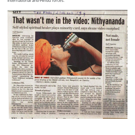
international anti-Hindu forces.
Rajapalayam Aadheenam
Pavazhakundru Aadheenam