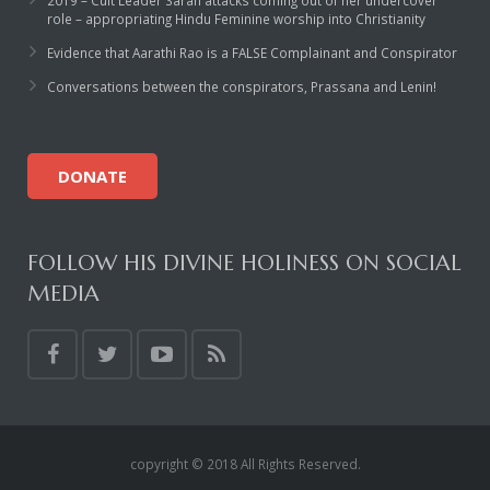
2019 – Cult Leader Sarah attacks coming out of her undercover
role – appropriating Hindu Feminine worship into Christianity
Evidence that Aarathi Rao is a FALSE Complainant and Conspirator
Conversations between the conspirators, Prassana and Lenin!
DONATE
FOLLOW HIS DIVINE HOLINESS ON SOCIAL
MEDIA
copyright © 2018 All Rights Reserved.