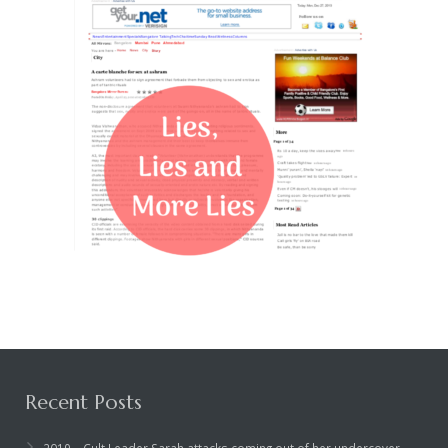
Recent Posts