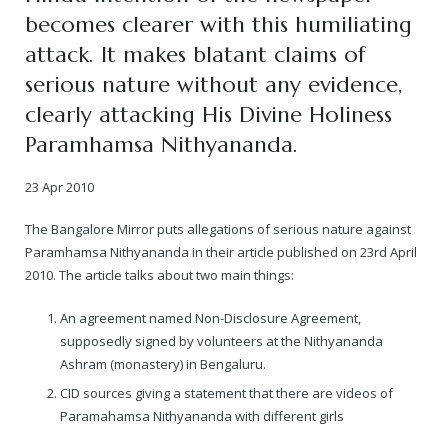
becomes clearer with this humiliating
— Real Victims
About the Conspirators
Traumatic Head Injury Inflicted by Suvarna TV Thugs Attack
Potency Test Reports Prove Swamiji is impotent
Nithyananda Gurukul
$1/2 Million Penalty Charged to False rape victim, for false ra
About Swamiji
attack. It makes blatant claims of
serious nature without any evidence,
— Attacks On Heritage
Struggle to a Brahmacharini during the media attacks
Male Hormone Testosterone is 1% of normal for Swamiji
Tiruvannamalai Aadheenam
$1/2 Million USD Penalty charged over child rapist who tried 
The Promise to Humanity
clearly attacking His Divine Holiness
Persecution Video Gallery
See all
Duped by Double Negatives – how the media tried to cover 
Malaysia Aadheenam
Stories
Paramhamsa Nithyananda.
5000 Yrs of Hindu Persecution
False reporting about the morphed video forensic reports by
Trishulam Aadheenam
23 Apr 2010
Case Study on mainstream media corruption
Case Study – Indian Paid Media – Reports By Statutory & Inte
Madurai Aadheenam
The Bangalore Mirror puts allegations of serious nature against
Paramhamsa Nithyananda in their article published on 23rd April
Complete Chronological Timeline
An Endless Saga of Inhuman Persecutions against Hindus
Thondaimandala Aadheenam
2010. The article talks about two main things:
Four Mutts
An agreement named Non-Disclosure Agreement,
supposedly signed by volunteers at the Nithyananda
The United States
Ashram (monastery) in Bengaluru.
CID sources giving a statement that there are videos of
Tiruchengode Aadheenam
Paramahamsa Nithyananda with different girls