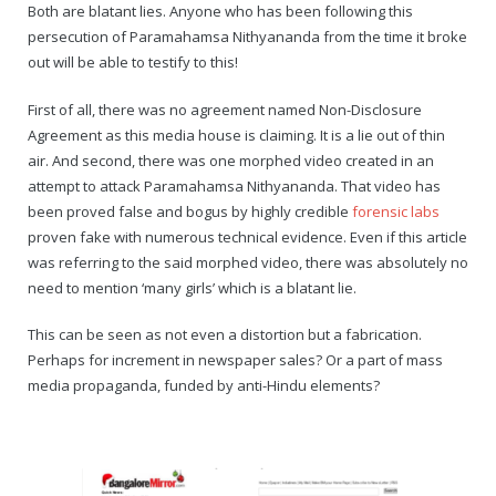
Rajapalayam Aadheenam
Both are blatant lies. Anyone who has been following this
persecution of Paramahamsa Nithyananda from the time it broke
Pavazhakundru Aadheenam
out will be able to testify to this!
First of all, there was no agreement named Non-Disclosure
Agreement as this media house is claiming. It is a lie out of thin
air. And second, there was one morphed video created in an
attempt to attack Paramahamsa Nithyananda. That video has
been proved false and bogus by highly credible
forensic labs
proven fake with numerous technical evidence. Even if this article
was referring to the said morphed video, there was absolutely no
need to mention ‘many girls’ which is a blatant lie.
This can be seen as not even a distortion but a fabrication.
Perhaps for increment in newspaper sales? Or a part of mass
media propaganda, funded by anti-Hindu elements?