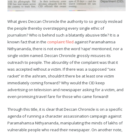
Rajapalayam Aadheenam
Pavazhakundru Aadheenam
What gives Deccan Chronicle the authority to so grossly mislead
the people thereby overstepping every single ethic of
journalism? Who is behind such a blatantly abusive title? It is a
known fact that in the
complaint filed
against Paramahamsa
Nithyananda, there is not even the word ‘rape’ mentioned, nor a
single victim named. Deccan Chronicle grossly misuses its
outreach to people. The absurdity of the complaint was that it
was accepted without a victim. If there was a supposed “sex
racket” in the ashram, shouldn’t there be at least one victim
immediately coming forward? Why would the CID keep
advertising on television and newspaper asking for a victim, and
even promising travel fare for those who came forward!
Through this title, it is clear that Deccan Chronicle is on a specific
agenda of running a character assassination campaign against
Paramahamsa Nithyananda, manipulating the minds of lakhs of
vulnerable people who read their newspaper. On another note,