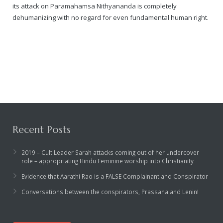
its attack on Paramahamsa Nithyananda is completely
dehumanizing with no regard for even fundamental human right.
Recent Posts
2019 – Cult Leader Sarah attacks coming out of her undercover
role – appropriating Hindu Feminine worship into Christianity
Evidence that Aarathi Rao is a FALSE Complainant and Conspirator
Conversations between the conspirators, Prassana and Lenin!