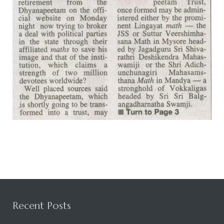
Rajapalayam Aadheenam
Pavazhakundru Aadheenam
Recent Posts