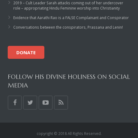
2019 – Cult Leader Sarah attacks coming out of her undercover
role – appropriating Hindu Feminine worship into Christianity
Evidence that Aarathi Rao is a FALSE Complainant and Conspirator
Conversations between the conspirators, Prassana and Lenin!
DONATE
FOLLOW HIS DIVINE HOLINESS ON SOCIAL
MEDIA
copyright © 2018 All Rights Reserved.