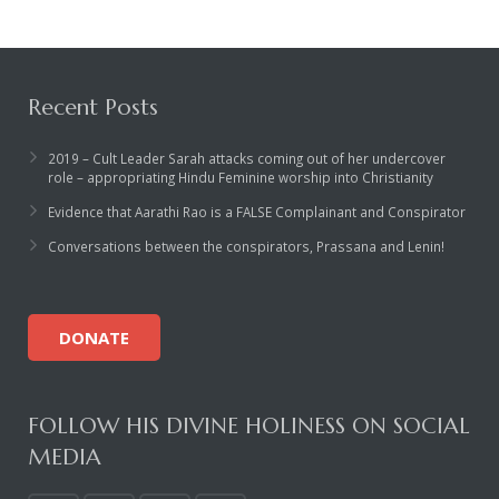
Recent Posts
2019 – Cult Leader Sarah attacks coming out of her undercover
role – appropriating Hindu Feminine worship into Christianity
Evidence that Aarathi Rao is a FALSE Complainant and Conspirator
Conversations between the conspirators, Prassana and Lenin!
DONATE
FOLLOW HIS DIVINE HOLINESS ON SOCIAL
MEDIA