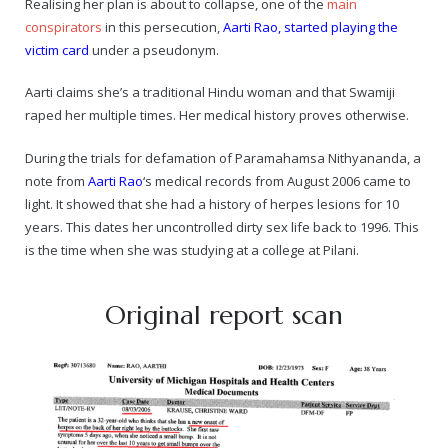
Realising her plan is about to collapse, one of the
main
conspirators
in this persecution,
Aarti Rao, started playing the
— Real Victims
About the Conspirators
Traumatic Head Injury Inflicted by Suvarna TV Thugs Attack
Potency Test Reports Prove Swamiji is impotent
Nithyananda Gurukul
$1/2 Million Penalty Charged to False rape victim, for false ra
About Swamiji
victim card
under a pseudonym.
— Attacks On Heritage
Struggle to a Brahmacharini during the media attacks
Male Hormone Testosterone is 1% of normal for Swamiji
Tiruvannamalai Aadheenam
$1/2 Million USD Penalty charged over child rapist who tried 
The Promise to Humanity
Aarti claims she’s a traditional Hindu woman and that Swamiji
raped her multiple times. Her medical history proves otherwise.
Persecution Video Gallery
See all
Duped by Double Negatives – how the media tried to cover 
Malaysia Aadheenam
Stories
During the trials for defamation of Paramahamsa Nithyananda, a
5000 Yrs of Hindu Persecution
False reporting about the morphed video forensic reports by
Trishulam Aadheenam
note from
Aarti Rao
‘s medical records from August 2006 came to
light. It showed that she had a history of herpes lesions for 10
Case Study on mainstream media corruption
Case Study – Indian Paid Media – Reports By Statutory & Inte
Madurai Aadheenam
years. This dates her uncontrolled dirty sex life back to 1996. This
is the time when she was studying at a college at Pilani.
Complete Chronological Timeline
An Endless Saga of Inhuman Persecutions against Hindus
Thondaimandala Aadheenam
Original report scan
Four Mutts
The United States
Tiruchengode Aadheenam