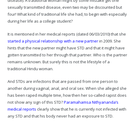
disease). A traditional woman might by some mistake get one
sexually transmitted disease, even two may be discounted but
four! What kind of traditional life she had, to begin with especially
during her life as a college student?
It is mentioned in her medical reports (dated 06/03/2010) that she
started a physical relationship with a new partner
in 2009. She
hints that the new partner might have STD and that it might have
gotten transmitted to her through that partner. Who is the partner
remains unknown. But surely this is not the lifestyle of a
traditional Hindu woman.
And STDs are infections that are passed from one person to
another during vaginal, anal, and oral sex. When she alleged she
has been raped multiple time, how then her so-called rapist does
not show any sign of this STD?
Paramahamsa Nithyananda’s
medical reports
clearly show that he is currently not infected with
any STD and that his body never had an exposure to STD.