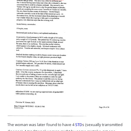
Rajapalayam Aadheenam
Pavazhakundru Aadheenam
The woman was later found to have 4
STD
s (sexually transmitted