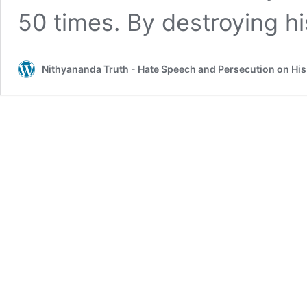
50 times. By destroying h
Nithyananda Truth - Hate Speech and Persecution on Hi