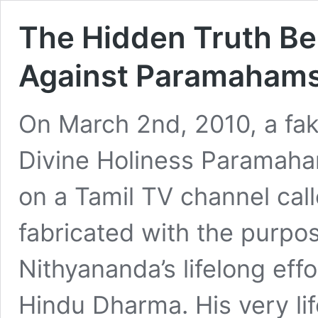
The Hidden Truth Be
Against Paramahams
On March 2nd, 2010, a fa
Divine Holiness Paramah
on a Tamil TV channel cal
fabricated with the purp
Nithyananda’s lifelong eff
Hindu Dharma. His very li