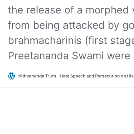
the release of a morphed v
from being attacked by g
brahmacharinis (first sta
Preetananda Swami were 
Nithyananda Truth - Hate Speech and Persecution on Hi