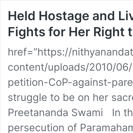
Held Hostage and Liv
Fights for Her Right 
href=”https://nithyananda
content/uploads/2010/06/
petition-CoP-against-par
struggle to be on her sac
Preetananda Swami In the
persecution of Paramaham